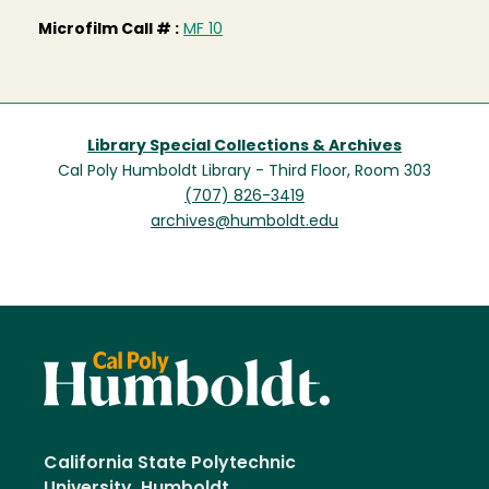
Microfilm Call # :
MF 10
Library Special Collections & Archives
Cal Poly Humboldt Library - Third Floor, Room 303
(707) 826-3419
archives@humboldt.edu
California State Polytechnic
University, Humboldt