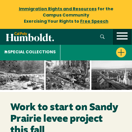
Immigration Rights and Resources
for the
Campus Community
Exercising Your Rights to
Free Speech
SPECIAL COLLECTIONS
Work to start on Sandy
Prairie levee project
this fall