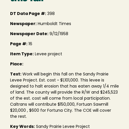
DT Data Page #:
398
Newspaper:
Humboldt Times
Newspaper Date:
9/12/1958
Page #:
16
Item Type:
Levee project
Place:
Text:
Work will begin this fall on the Sandy Prairie
Levee Project. Est. cost ~ $1,101,000. This levee is
designed to halt erosion that has eaten away 1/4 mile
of land. The county will provide the R/W and $245,523
of the est. cost will come from local participation.
Caltrans will contribute $150,000, Fortuan Sawmill
$20,000 , $600 for Fortuna City. The COE will cover
the rest.
Key Words:
Sandy Prairie Levee Project