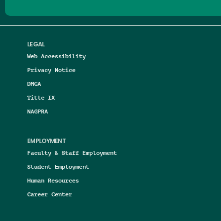
LEGAL
Web Accessibility
Privacy Notice
DMCA
Title IX
NAGPRA
EMPLOYMENT
Faculty & Staff Employment
Student Employment
Human Resources
Career Center