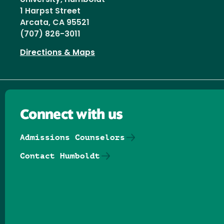
1 Harpst Street
Arcata, CA 95521
(707) 826-3011
Directions & Maps
Connect with us
Admissions Counselors
Contact Humboldt
Follow us on Facebook
Follow us on Threads
Follow us on Insta
Follow us on Yo
Follow us on
Follow us