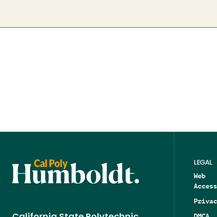
LEGAL
Web
Access
Privac
DMCA