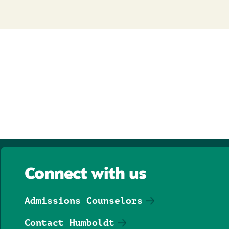
Connect with us
Admissions Counselors
Contact Humboldt