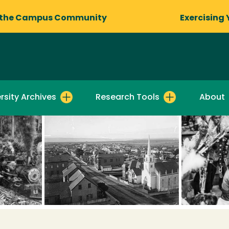
 the Campus Community
Exercising 
rsity Archives
Research Tools
About