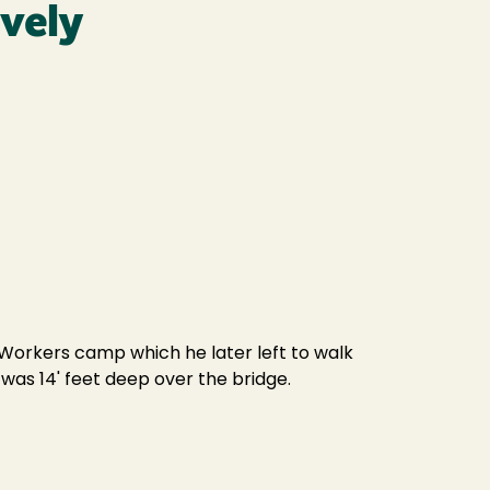
ively
Workers camp which he later left to walk
as 14' feet deep over the bridge.