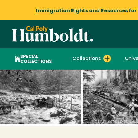
Immigration Rights and Resources
for
SPECIAL
Collections
Unive
COLLECTIONS