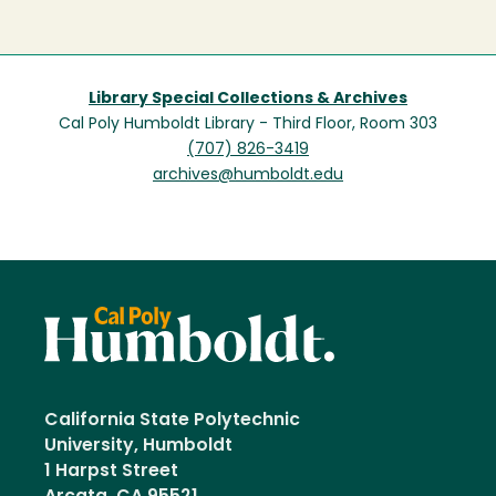
Library Special Collections & Archives
Cal Poly Humboldt Library - Third Floor, Room 303
(707) 826-3419
archives@humboldt.edu
California State Polytechnic
University, Humboldt
1 Harpst Street