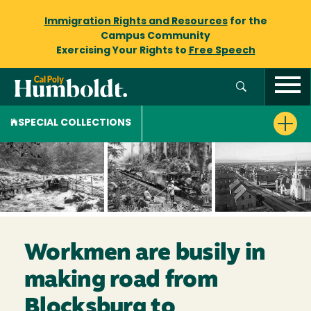
Immigration Rights and Resources
for the
Campus Community
Exercising Your Rights to
Free Speech
SPECIAL COLLECTIONS
Workmen are busily in
making road from
Blocksburg to