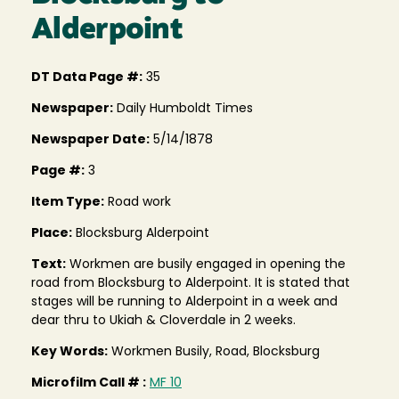
Alderpoint
DT Data Page #:
35
Newspaper:
Daily Humboldt Times
Newspaper Date:
5/14/1878
Page #:
3
Item Type:
Road work
Place:
Blocksburg Alderpoint
Text:
Workmen are busily engaged in opening the
road from Blocksburg to Alderpoint. It is stated that
stages will be running to Alderpoint in a week and
dear thru to Ukiah & Cloverdale in 2 weeks.
Key Words:
Workmen Busily, Road, Blocksburg
Microfilm Call # :
MF 10