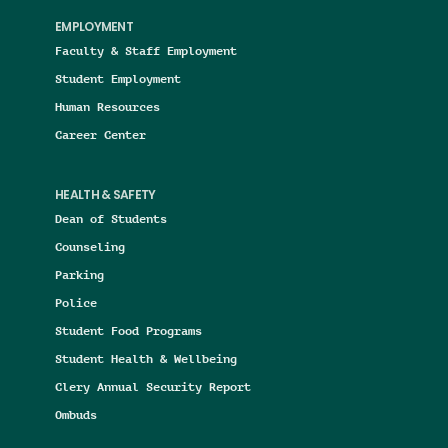
EMPLOYMENT
Faculty & Staff Employment
Student Employment
Human Resources
Career Center
HEALTH & SAFETY
Dean of Students
Counseling
Parking
Police
Student Food Programs
Student Health & Wellbeing
Clery Annual Security Report
Ombuds