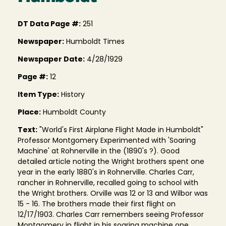
DT Data Page #:
251
Newspaper:
Humboldt Times
Newspaper Date:
4/28/1929
Page #:
12
Item Type:
History
Place:
Humboldt County
Text:
"World's First Airplane Flight Made in Humboldt"
Professor Montgomery Experimented with 'Soaring
Machine' at Rohnerville in the (1890's ?). Good
detailed article noting the Wright brothers spent one
year in the early 1880's in Rohnerville. Charles Carr,
rancher in Rohnerville, recalled going to school with
the Wright brothers. Orville was 12 or 13 and Wilbor was
15 - 16. The brothers made their first flight on
12/17/1903. Charles Carr remembers seeing Professor
Montgomery in flight in his soaring machine one