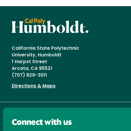
California State Polytechnic
University, Humboldt
1 Harpst Street
Arcata, CA 95521
(707) 826-3011
Directions & Maps
Connect with us