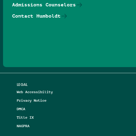
Admissions Counselors
Contact Humboldt
Follow us on Facebook
Follow us on Threads
Follow us on Insta
Follow us on Yo
Follow us on
Follow us
LEGAL
Web Accessibility
Privacy Notice
DMCA
Title IX
NAGPRA