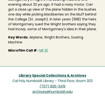
evening about 32 yrs ago. It had a noisy motor. Carr
got a close up view of the plane hidden in the bushes
one day while picking blackberries on the bluff behind
the College (St. Joseph). In later years (1918) the heirs
of Montgomery sued the Wright brothers saying they
had incorp. some of Montgomery's idea in their plane.
Key Words:
Airplane, Wright Brothers, Soaring
Machine
Microfilm Call # :
MF 10
Library Special Collections & Archives
Cal Poly Humboldt Library - Third Floor, Room 303
(707) 826-3419
archives@humboldt.edu