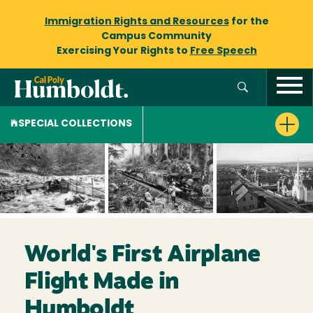
Immigration Rights and Resources
for the
Campus Community
Exercising Your Rights to
Free Speech
SPECIAL COLLECTIONS
World's First Airplane
Flight Made in
Humboldt