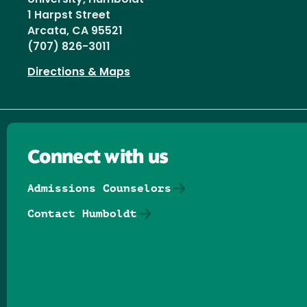
1 Harpst Street
Arcata, CA 95521
(707) 826-3011
Directions & Maps
Connect with us
Admissions Counselors
Contact Humboldt
Follow us on Facebook
Follow us on Threads
Follow us on Insta
Follow us on Yo
Follow us on
Follow us