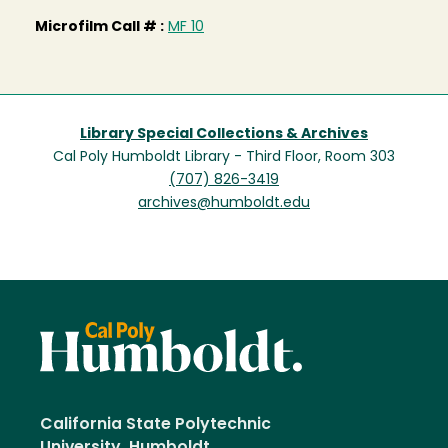
Microfilm Call # :
MF 10
Library Special Collections & Archives
Cal Poly Humboldt Library - Third Floor, Room 303
(707) 826-3419
archives@humboldt.edu
California State Polytechnic
University, Humboldt