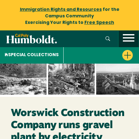
Immigration Rights and Resources
for the
Campus Community
Exercising Your Rights to
Free Speech
SPECIAL COLLECTIONS
Worswick Construction
Company runs gravel
plant by electricity