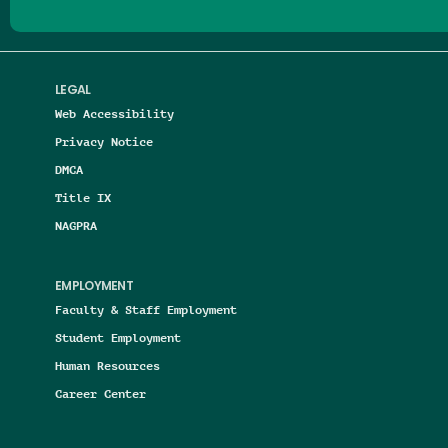
LEGAL
Web Accessibility
Privacy Notice
DMCA
Title IX
NAGPRA
EMPLOYMENT
Faculty & Staff Employment
Student Employment
Human Resources
Career Center