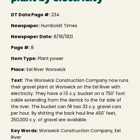
DT Data Page #:
234
Newspaper:
Humboldt Times
Newspaper Date:
8/18/1921
Page #:
8
Item Type:
Plant power
Place:
Eel River Worswick
Text:
The Worswick Construction Company now runs
their gravel plant at Worswick on the Eel River with
electricity. They have a 1.5 c.y. bucket on a 750' foot
cable extending from the derrick to the far side of
the river. The bucket can fill two 33 c.y. gravel cars
per hour. By shitting the back haul line 450' feet,
250,000 c.y. of gravel are available.
Key Words:
Worswick Construction Company, Eel
River