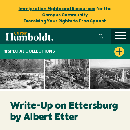
Immigration Rights and Resources
for the
Campus Community
Exercising Your Rights to
Free Speech
SPECIAL COLLECTIONS
Write-Up on Ettersburg
by Albert Etter