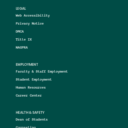
LEGAL
Web Accessibility
Privacy Notice
DMCA
Title IX
NAGPRA
EMPLOYMENT
Faculty & Staff Employment
Student Employment
Human Resources
Career Center
HEALTH & SAFETY
Dean of Students
Counseling