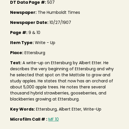
DT Data Page #:
507
Newspaper:
The Humboldt Times
Newspaper Date:
10/27/1907
Page #:
9 & 10
Item Type:
Write - Up
Place:
Ettersburg
Text:
A write-up on Ettersburg by Albert Etter. He
describes the very beginning of Ettersburg and why
he selected that spot on the Mattole to grow and
study apples. He states that now has an orchard of
about 5,000 apple trees. He notes there several
thousand hybrid strawberries, gooseberries, and
blackberries growing at Ettersburg.
Key Words:
Ettersburg, Albert Etter, Write-Up
Microfilm Call # :
MF 10