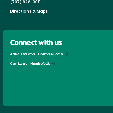
(707) 826-3011
Directions & Maps
Connect with us
Admissions Counselors
Contact Humboldt
Follow us on Facebook
Follow us on Threads
Follow us on Insta
Follow us on Yo
Follow us on
Follow us