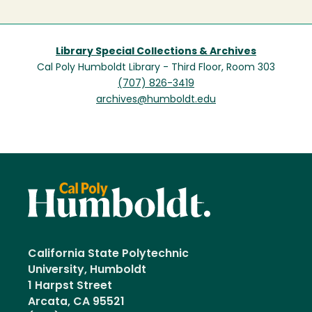
Library Special Collections & Archives
Cal Poly Humboldt Library - Third Floor, Room 303
(707) 826-3419
archives@humboldt.edu
California State Polytechnic
University, Humboldt
1 Harpst Street
Arcata, CA 95521