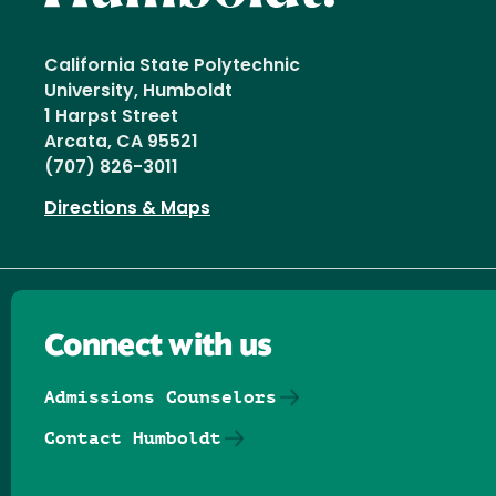
California State Polytechnic
University, Humboldt
1 Harpst Street
Arcata, CA 95521
(707) 826-3011
Directions & Maps
Connect with us
Admissions Counselors
Contact Humboldt