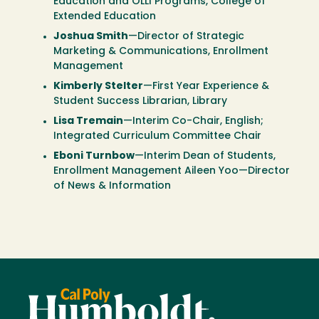
Education and OLLI Programs, College of
Extended Education
Joshua Smith
—Director of Strategic
Marketing & Communications, Enrollment
Management
Kimberly Stelter
—First Year Experience &
Student Success Librarian, Library
Lisa Tremain
—Interim Co-Chair, English;
Integrated Curriculum Committee Chair
Eboni Turnbow
—Interim Dean of Students,
Enrollment Management Aileen Yoo—Director
of News & Information