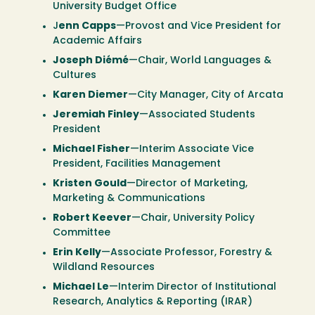
University Budget Office
J
enn Capps
—Provost and Vice President for
Academic Affairs
Joseph Diémé
—Chair, World Languages &
Cultures
Karen Diemer
—City Manager, City of Arcata
Jeremiah Finley
—Associated Students
President
Michael Fisher
—Interim Associate Vice
President, Facilities Management
Kristen Gould
—Director of Marketing,
Marketing & Communications
Robert Keever
—Chair, University Policy
Committee
Erin Kelly
—Associate Professor, Forestry &
Wildland Resources
Michael Le
—Interim Director of Institutional
Research, Analytics & Reporting (IRAR)