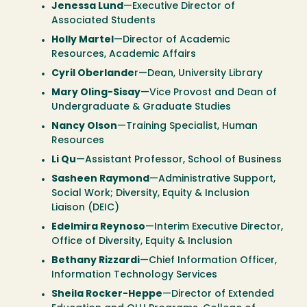
Jenessa Lund
—Executive Director of
Associated Students
Holly Martel
—Director of Academic
Resources, Academic Affairs
Cyril Oberlande
r—Dean, University Library
Mary Oling-Sisay
—Vice Provost and Dean of
Undergraduate & Graduate Studies
Nancy Olson
—Training Specialist, Human
Resources
Li Qu
—Assistant Professor, School of Business
Sasheen Raymond
—Administrative Support,
Social Work; Diversity, Equity & Inclusion
Liaison (DEIC)
Edelmira Reynoso
—Interim Executive Director,
Office of Diversity, Equity & Inclusion
Bethany Rizzardi
—Chief Information Officer,
Information Technology Services
Sheila Rocker-Heppe
—Director of Extended