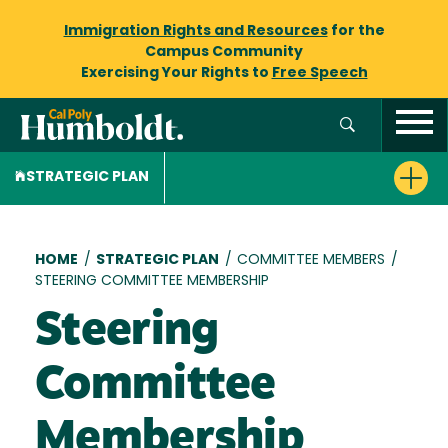
Immigration Rights and Resources
for the
Campus Community
Exercising Your Rights to
Free Speech
STRATEGIC PLAN
Breadcrumb
HOME
/
STRATEGIC PLAN
/
COMMITTEE MEMBERS
/
STEERING COMMITTEE MEMBERSHIP
Steering
Committee
Membership