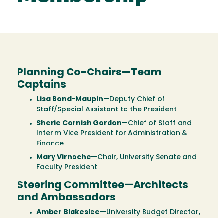
Planning Co-Chairs—Team
Captains
Lisa Bond-Maupin
—Deputy Chief of
Staff/Special Assistant to the President
Sherie Cornish Gordon
—Chief of Staff and
Interim Vice President for Administration &
Finance
Mary Virnoche
—Chair, University Senate and
Faculty President
Steering Committee—Architects
and Ambassadors
Amber Blakeslee
—University Budget Director,