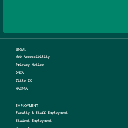
Follow us on Facebook
Follow us on Threads
Follow us on Insta
Follow us on Yo
Follow us on
Follow us
LEGAL
Web Accessibility
Privacy Notice
DMCA
Title IX
NAGPRA
EMPLOYMENT
Faculty & Staff Employment
Student Employment