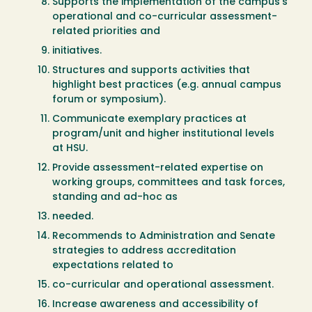
Supports the implementation of the campus’s
operational and co-curricular assessment-
related priorities and
initiatives.
Structures and supports activities that
highlight best practices (e.g. annual campus
forum or symposium).
Communicate exemplary practices at
program/unit and higher institutional levels
at HSU.
Provide assessment-related expertise on
working groups, committees and task forces,
standing and ad-hoc as
needed.
Recommends to Administration and Senate
strategies to address accreditation
expectations related to
co-curricular and operational assessment.
Increase awareness and accessibility of