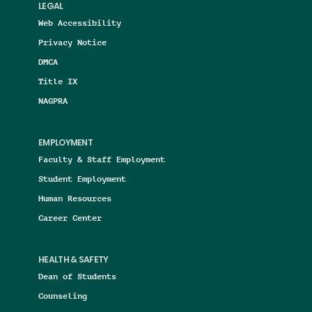
LEGAL
Web Accessibility
Privacy Notice
DMCA
Title IX
NAGPRA
EMPLOYMENT
Faculty & Staff Employment
Student Employment
Human Resources
Career Center
HEALTH & SAFETY
Dean of Students
Counseling