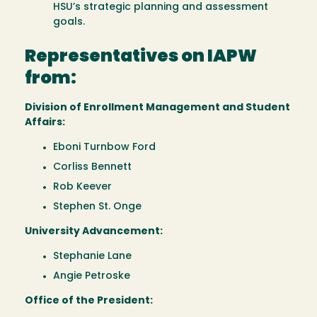
HSU’s strategic planning and assessment
goals.
Representatives on IAPW
from:
Division of Enrollment Management and Student
Affairs:
Eboni Turnbow Ford
Corliss Bennett
Rob Keever
Stephen St. Onge
University Advancement:
Stephanie Lane
Angie Petroske
Office of the President: