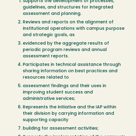
Supports the development of processes,
guidelines, and structures for integrated
assessment and planning.
Reviews and reports on the alignment of
institutional operations with campus purpose
and strategic goals, as
evidenced by the aggregate results of
periodic program reviews and annual
assessment reports.
Participates in technical assistance through
sharing information on best practices and
resources related to
assessment findings and their uses in
improving student success and
administrative services;
Represents the initiative and the IAP within
their division by carrying information and
supporting capacity
building for assessment activities;