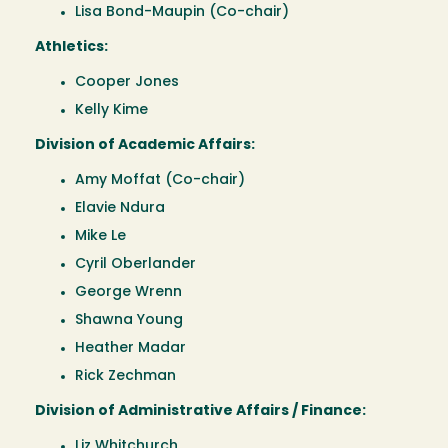
Lisa Bond-Maupin (Co-chair)
Athletics:
Cooper Jones
Kelly Kime
Division of Academic Affairs:
Amy Moffat (Co-chair)
Elavie Ndura
Mike Le
Cyril Oberlander
George Wrenn
Shawna Young
Heather Madar
Rick Zechman
Division of Administrative Affairs / Finance:
Liz Whitchurch