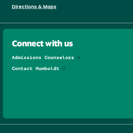
Directions & Maps
Connect with us
Admissions Counselors
Contact Humboldt
Follow us on Facebook
Follow us on Threads
Follow us on Insta
Follow us on Yo
Follow us on
Follow us