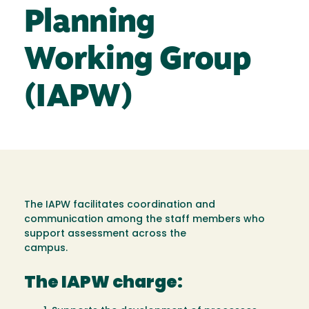
Planning
Working Group
(IAPW)
The IAPW facilitates coordination and
communication among the staff members who
support assessment across the
campus.
The IAPW charge: