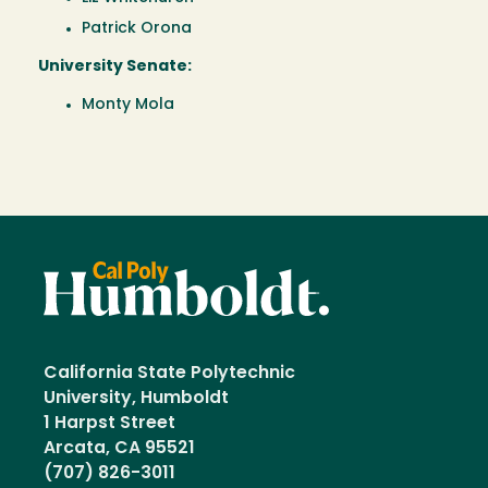
Patrick Orona
University Senate:
Monty Mola
California State Polytechnic
University, Humboldt
1 Harpst Street
Arcata, CA 95521
(707) 826-3011