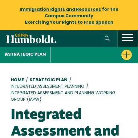
Immigration Rights and Resources
for the
Campus Community
Exercising Your Rights to
Free Speech
STRATEGIC PLAN
Breadcrumb
HOME
/
STRATEGIC PLAN
/
INTEGRATED ASSESSMENT PLANNING
/
INTEGRATED ASSESSMENT AND PLANNING WORKING
GROUP (IAPW)
Integrated
Assessment and