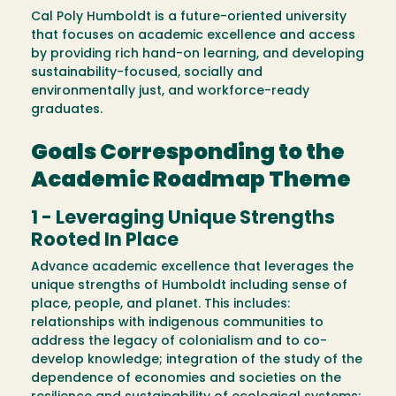
Cal Poly Humboldt is a future-oriented university
that focuses on academic excellence and access
by providing rich hand-on learning, and developing
sustainability-focused, socially and
environmentally just, and workforce-ready
graduates.
Goals Corresponding to the
Academic Roadmap Theme
1 - Leveraging Unique Strengths
Rooted In Place
Advance academic excellence that leverages the
unique strengths of Humboldt including sense of
place, people, and planet. This includes:
relationships with indigenous communities to
address the legacy of colonialism and to co-
develop knowledge; integration of the study of the
dependence of economies and societies on the