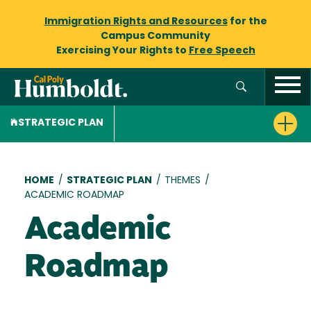
Immigration Rights and Resources
for the
Campus Community
Exercising Your Rights to
Free Speech
STRATEGIC PLAN
Breadcrumb
HOME
/
STRATEGIC PLAN
/
THEMES
/
ACADEMIC ROADMAP
Academic
Roadmap