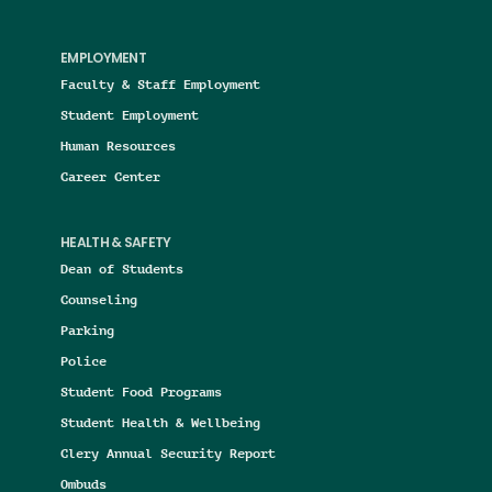
EMPLOYMENT
Faculty & Staff Employment
Student Employment
Human Resources
Career Center
HEALTH & SAFETY
Dean of Students
Counseling
Parking
Police
Student Food Programs
Student Health & Wellbeing
Clery Annual Security Report
Ombuds