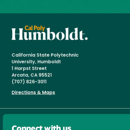
California State Polytechnic
University, Humboldt
1 Harpst Street
Arcata, CA 95521
(707) 826-3011
Directions & Maps
Connect with us