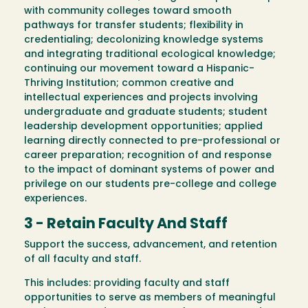
with community colleges toward smooth
pathways for transfer students; flexibility in
credentialing; decolonizing knowledge systems
and integrating traditional ecological knowledge;
continuing our movement toward a Hispanic-
Thriving Institution; common creative and
intellectual experiences and projects involving
undergraduate and graduate students; student
leadership development opportunities; applied
learning directly connected to pre-professional or
career preparation; recognition of and response
to the impact of dominant systems of power and
privilege on our students pre-college and college
experiences.
3 - Retain Faculty And Staff
Support the success, advancement, and retention
of all faculty and staff.
This includes: providing faculty and staff
opportunities to serve as members of meaningful