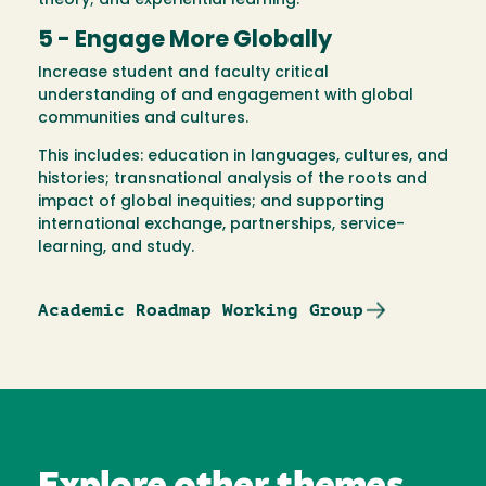
theory; and experiential learning.
5 - Engage More Globally
Increase student and faculty critical
understanding of and engagement with global
communities and cultures.
This includes: education in languages, cultures, and
histories; transnational analysis of the roots and
impact of global inequities; and supporting
international exchange, partnerships, service-
learning, and study.
Academic Roadmap Working Group