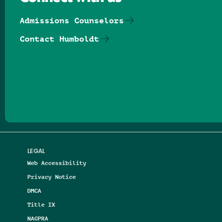
Admissions Counselors
Contact Humboldt
Follow us on Facebook
Follow us on Threads
Follow us on Insta
Follow us on Yo
Follow us on
Follow us
LEGAL
Web Accessibility
Privacy Notice
DMCA
Title IX
NAGPRA