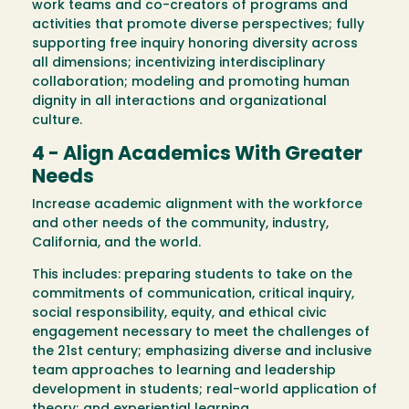
work teams and co-creators of programs and
activities that promote diverse perspectives; fully
supporting free inquiry honoring diversity across
all dimensions; incentivizing interdisciplinary
collaboration; modeling and promoting human
dignity in all interactions and organizational
culture.
4 - Align Academics With Greater
Needs
Increase academic alignment with the workforce
and other needs of the community, industry,
California, and the world.
This includes: preparing students to take on the
commitments of communication, critical inquiry,
social responsibility, equity, and ethical civic
engagement necessary to meet the challenges of
the 21st century; emphasizing diverse and inclusive
team approaches to learning and leadership
development in students; real-world application of