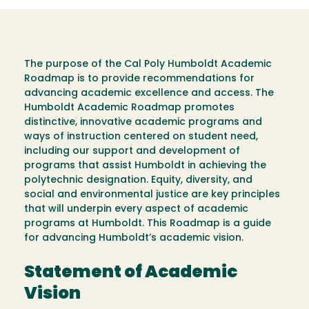
The purpose of the Cal Poly Humboldt Academic
Roadmap is to provide recommendations for
advancing academic excellence and access. The
Humboldt Academic Roadmap promotes
distinctive, innovative academic programs and
ways of instruction centered on student need,
including our support and development of
programs that assist Humboldt in achieving the
polytechnic designation. Equity, diversity, and
social and environmental justice are key principles
that will underpin every aspect of academic
programs at Humboldt. This Roadmap is a guide
for advancing Humboldt’s academic vision.
Statement of Academic
Vision