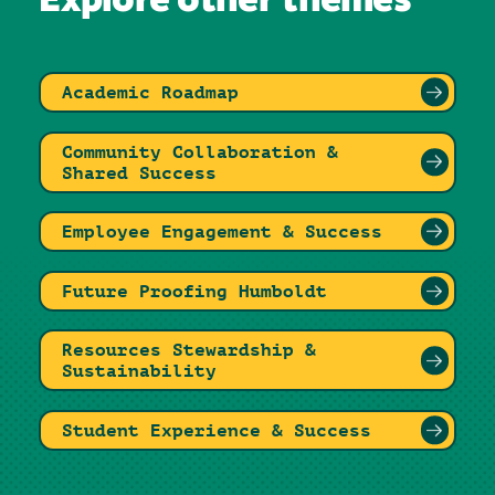
Explore other themes
Academic Roadmap
Community Collaboration &
Shared Success
Employee Engagement & Success
Future Proofing Humboldt
Resources Stewardship &
Sustainability
Student Experience & Success