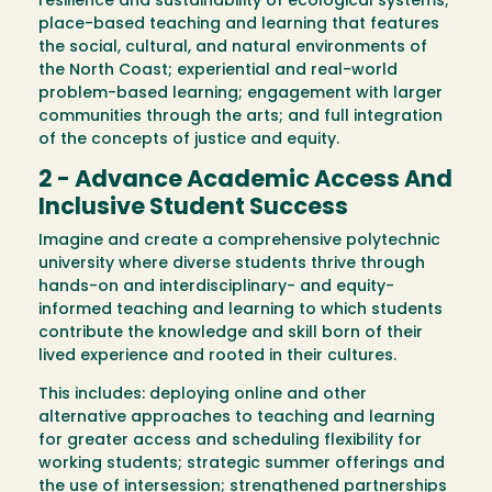
resilience and sustainability of ecological systems;
place-based teaching and learning that features
the social, cultural, and natural environments of
the North Coast; experiential and real-world
problem-based learning; engagement with larger
communities through the arts; and full integration
of the concepts of justice and equity.
2 - Advance Academic Access And
Inclusive Student Success
Imagine and create a comprehensive polytechnic
university where diverse students thrive through
hands-on and interdisciplinary- and equity-
informed teaching and learning to which students
contribute the knowledge and skill born of their
lived experience and rooted in their cultures.
This includes: deploying online and other
alternative approaches to teaching and learning
for greater access and scheduling flexibility for
working students; strategic summer offerings and
the use of intersession; strengthened partnerships