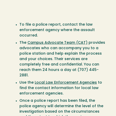
To file a police report, contact the law
enforcement agency where the assault
occurred.
The
Campus Advocate Team (CAT)
provides
advocates who can accompany you to a
police station and help explain the process
and your choices. Their services are
completely free and confidential. You can
reach them 24 hours a day at (707) 445-
2881.
Use the
Local Law Enforcement Agencies
to
find the contact information for local law
enforcement agencies.
Once a police report has been filed, the
police agency will determine the level of the
investigation based on the circumstances