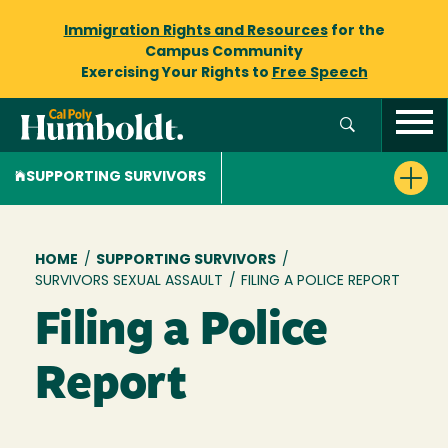
Immigration Rights and Resources
for the
Campus Community
Exercising Your Rights to
Free Speech
SUPPORTING SURVIVORS
Breadcrumb
HOME
/
SUPPORTING SURVIVORS
/
SURVIVORS SEXUAL ASSAULT
/
FILING A POLICE REPORT
Filing a Police
Report