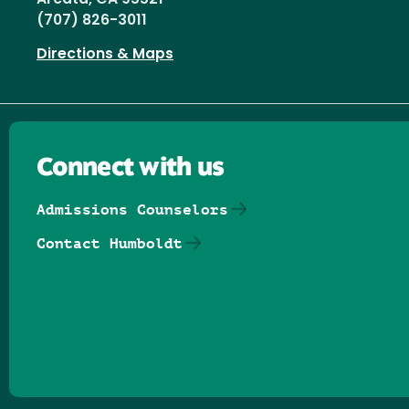
(707) 826-3011
Directions & Maps
Connect with us
Admissions Counselors
Contact Humboldt
Follow us on Facebook
Follow us on Threads
Follow us on Insta
Follow us on Yo
Follow us on
Follow us