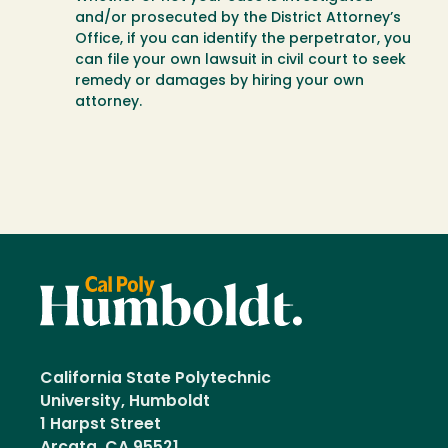
and/or prosecuted by the District Attorney’s
Office, if you can identify the perpetrator, you
can file your own lawsuit in civil court to seek
remedy or damages by hiring your own
attorney.
California State Polytechnic
University, Humboldt
1 Harpst Street
Arcata, CA 95521