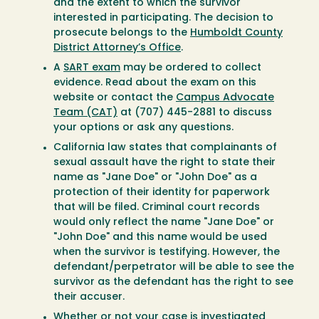
and the extent to which the survivor
interested in participating. The decision to
prosecute belongs to the
Humboldt County
District Attorney’s Office
.
A
SART exam
may be ordered to collect
evidence. Read about the exam on this
website or contact the
Campus Advocate
Team (CAT)
at (707) 445-2881 to discuss
your options or ask any questions.
California law states that complainants of
sexual assault have the right to state their
name as "Jane Doe" or "John Doe" as a
protection of their identity for paperwork
that will be filed. Criminal court records
would only reflect the name "Jane Doe" or
"John Doe" and this name would be used
when the survivor is testifying. However, the
defendant/perpetrator will be able to see the
survivor as the defendant has the right to see
their accuser.
Whether or not your case is investigated