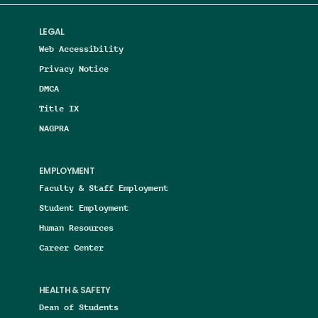
LEGAL
Web Accessibility
Privacy Notice
DMCA
Title IX
NAGPRA
EMPLOYMENT
Faculty & Staff Employment
Student Employment
Human Resources
Career Center
HEALTH & SAFETY
Dean of Students