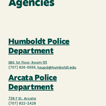
Agencies
Humboldt Police
Department
SBS, 1st floor, Room 101
(707) 826-5555,
hsupd@humboldt.edu
Arcata Police
Department
736 F St., Arcata
(707) 822-2428