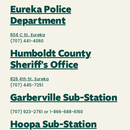
Eureka Police
Department
604 C St., Eureka
(707) 441-4060
Humboldt County
Sheriff’s Office
826 4th St., Eureka
(707) 445-7251
Garberville Sub-Station
(707) 923-2761 or 1-866-688-6160
Hoopa Sub-Station