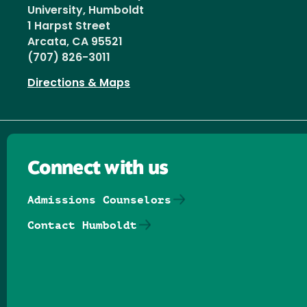
University, Humboldt
1 Harpst Street
Arcata, CA 95521
(707) 826-3011
Directions & Maps
Connect with us
Admissions Counselors
Contact Humboldt
Follow us on Facebook
Follow us on Threads
Follow us on Insta
Follow us on Yo
Follow us on
Follow us