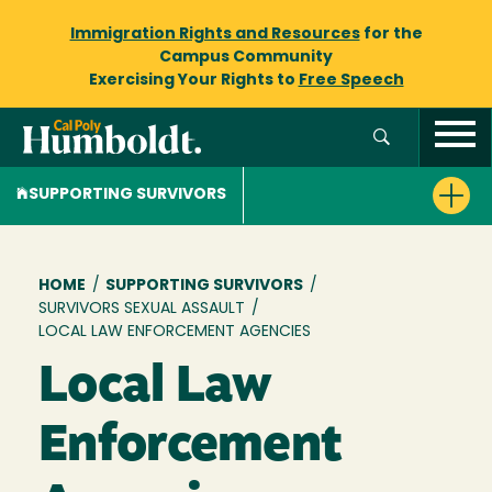
Immigration Rights and Resources
for the
Campus Community
Exercising Your Rights to
Free Speech
SUPPORTING SURVIVORS
Breadcrumb
HOME
/
SUPPORTING SURVIVORS
/
SURVIVORS SEXUAL ASSAULT
/
LOCAL LAW ENFORCEMENT AGENCIES
Local Law
Enforcement