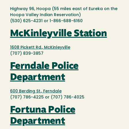
Highway 96, Hoopa (55 miles east of Eureka on the
Hoopa Valley Indian Reservation)
(530) 625-4231 or 1-866-688-6160
McKinleyville Station
1608 Pickett Rd., McKinleyville
(707) 839-3857
Ferndale Police
Department
600 Berding St., Ferndale
(707) 786-4225 or (707) 786-4025
Fortuna Police
Department