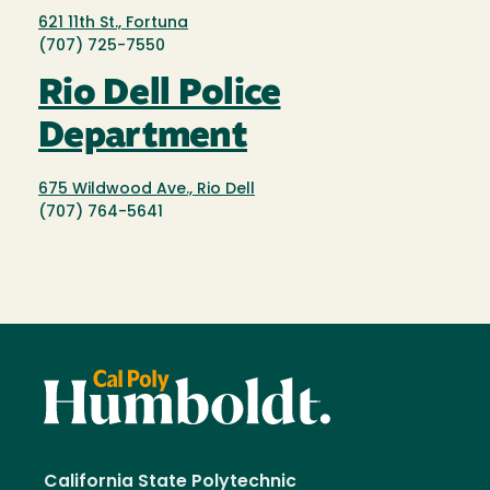
621 11th St., Fortuna
(707) 725-7550
Rio Dell Police
Department
675 Wildwood Ave., Rio Dell
(707) 764-5641
California State Polytechnic