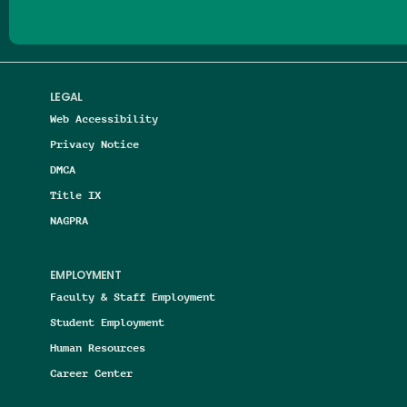
LEGAL
Web Accessibility
Privacy Notice
DMCA
Title IX
NAGPRA
EMPLOYMENT
Faculty & Staff Employment
Student Employment
Human Resources
Career Center