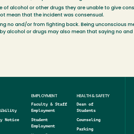
e of alcohol or other drugs they are unable to give con
 not mean that the incident was consensual.
ing no and/or from fighting back. Being unconscious me
y alcohol or drugs may also mean that saying no and fi
EMPLOYMENT
HEALTH & SAFETY
Faculty & Staff
Dean of
ibility
Employment
Students
y Notice
Student
Counseling
Employment
Parking