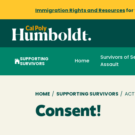
Immigration Rights and Resources
for
Survivors of S
SUPPORTING
Home
SURVIVORS
Assault
Breadcrumb
HOME
/
SUPPORTING SURVIVORS
/
ACT
Consent!