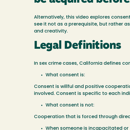
Alternatively, this video explores consen
see it not as a prerequisite, but rather a
and creativity.
Legal Definitions
In sex crime cases, California defines con
What consent is:
Consent is willful and positive cooperat
involved. Consent is specific to each in
What consent is not:
Cooperation that is forced through direct 
When someone is incapacitated or u