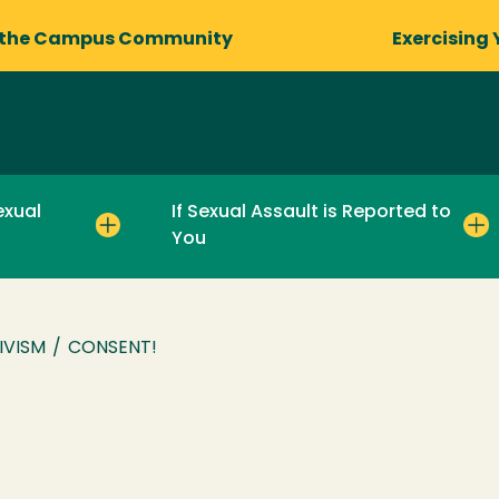
 the Campus Community
Exercising 
exual
If Sexual Assault is Reported to
You
IVISM
/
CONSENT!