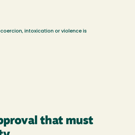
oercion, intoxication or violence is
approval that must
ty.