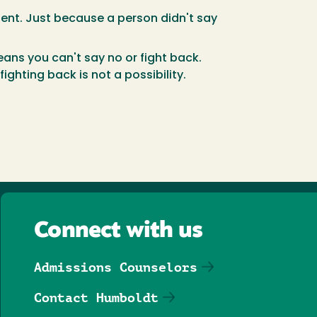
sent. Just because a person didn't say
ans you can't say no or fight back.
ghting back is not a possibility.
Connect with us
Admissions Counselors
Contact Humboldt