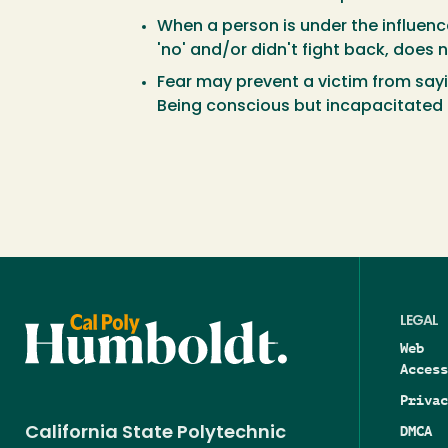
When a person is under the influenc
'no' and/or didn't fight back, does
Fear may prevent a victim from say
Being conscious but incapacitated b
LEGAL
Web
Access
Privac
DMCA
California State Polytechnic