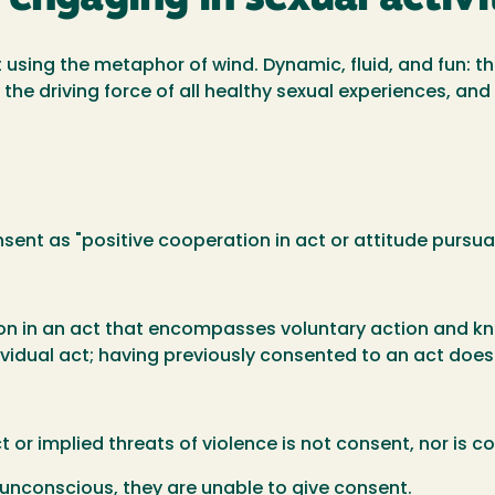
t using the metaphor of wind. Dynamic, fluid, and fun: 
s the driving force of all healthy sexual experiences, an
sent as "positive cooperation in act or attitude pursuant
ion in an act that encompasses voluntary action and kn
dividual act; having previously consented to an act doe
or implied threats of violence is not consent, nor is co
nconscious, they are unable to give consent.