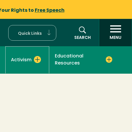
Your Rights to
Free Speech
Quick Links
SEARCH
MENU
Educational
Activism
Resources