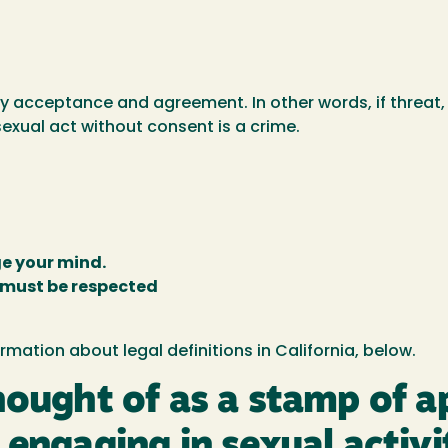
 acceptance and agreement. In other words, if threat, c
exual act without consent is a crime.
e your mind.
 must be respected
mation about legal definitions in California, below.
hought of as a stamp of 
 engaging in sexual activi