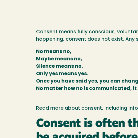
Consent means fully conscious, voluntary
happening, consent does not exist. Any s
No means no,
Maybe means no,
Silence means no,
Only yes means yes.
Once you have said yes, you can chang
No matter how no is communicated, it
Read more about consent, including infor
Consent is often t
be acquired before