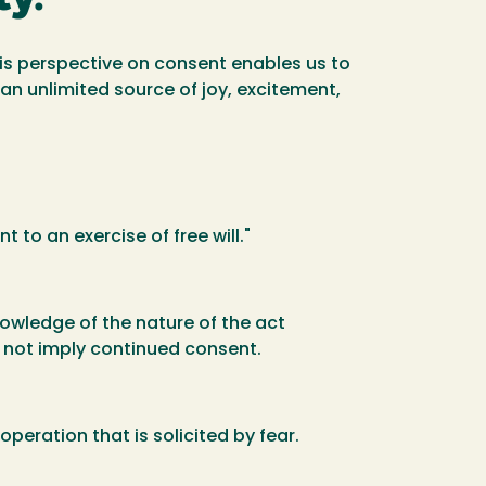
this perspective on consent enables us to
d an unlimited source of joy, excitement,
 to an exercise of free will."
owledge of the nature of the act
s not imply continued consent.
operation that is solicited by fear.