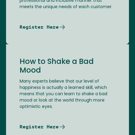
professional and inclusive manner that
meets the unique needs of each customer.
Register Here
How to Shake a Bad
Mood
Many experts believe that our level of
happiness is actually a learned skill, which
means that you can learn to shake a bad
mood or look at the world through more
optimistic eyes.
Register Here