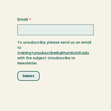
Email
To unsubscribe, please send us an email
to
training+unsubscribeNL@humboldt.edu
with the subject: Unsubscribe to
Newsletter.