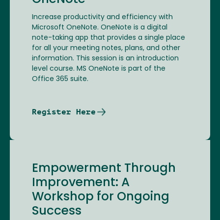
OneNote
Increase productivity and efficiency with
Microsoft OneNote. OneNote is a digital
note-taking app that provides a single place
for all your meeting notes, plans, and other
information. This session is an introduction
level course. MS OneNote is part of the
Office 365 suite.
Register Here
Empowerment Through
Improvement: A
Workshop for Ongoing
Success