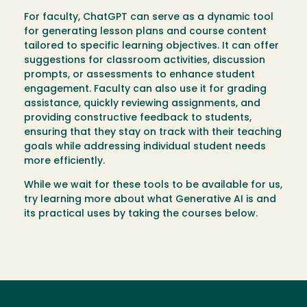
For faculty, ChatGPT can serve as a dynamic tool
for generating lesson plans and course content
tailored to specific learning objectives. It can offer
suggestions for classroom activities, discussion
prompts, or assessments to enhance student
engagement. Faculty can also use it for grading
assistance, quickly reviewing assignments, and
providing constructive feedback to students,
ensuring that they stay on track with their teaching
goals while addressing individual student needs
more efficiently.
While we wait for these tools to be available for us,
try learning more about what Generative AI is and
its practical uses by taking the courses below.