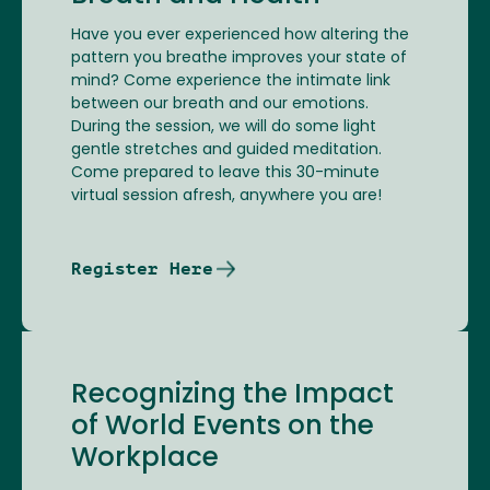
Have you ever experienced how altering the
pattern you breathe improves your state of
mind? Come experience the intimate link
between our breath and our emotions.
During the session, we will do some light
gentle stretches and guided meditation.
Come prepared to leave this 30-minute
virtual session afresh, anywhere you are!
Register Here
Recognizing the Impact
of World Events on the
Workplace