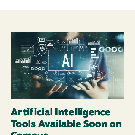
Image
Artificial Intelligence
Tools Available Soon on