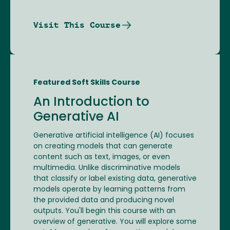
Visit This Course
Featured Soft Skills Course
An Introduction to
Generative AI
Generative artificial intelligence (AI) focuses
on creating models that can generate
content such as text, images, or even
multimedia. Unlike discriminative models
that classify or label existing data, generative
models operate by learning patterns from
the provided data and producing novel
outputs. You'll begin this course with an
overview of generative. You will explore some