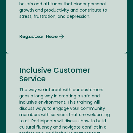
beliefs and attitudes that hinder personal
growth and productivity and contribute to
stress, frustration, and depression.
Register Here
Inclusive Customer
Service
The way we interact with our customers
goes a long way in creating a safe and
inclusive environment. This training will
discuss ways to engage your community
members with services that are welcoming
to all. Participants will discuss how to build
cultural fluency and navigate conflict in a