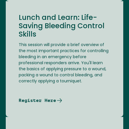
Lunch and Learn: Life-
Saving Bleeding Control
Skills
This session will provide a brief overview of
the most important practices for controlling
bleeding in an emergency before
professional responders arrive. You'll learn
the basics of applying pressure to a wound,
packing a wound to control bleeding, and
correctly applying a tourniquet.
Register Here