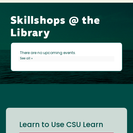
Skillshops @ the
Library
Learn to Use CSU Learn