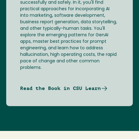
successfully and safely. In it, you'll find
practical approaches for incorporating AI
into marketing, software development,
business report generation, data storytelling,
and other typically-human tasks. You'll
explore the emerging patterns for GenAI
apps, master best practices for prompt
engineering, and learn how to address
hallucination, high operating costs, the rapid
pace of change and other common
problems.
Read the Book in CSU Learn