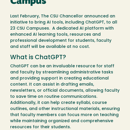
Campus
Last February, The CSU Chancellor announced an
initiative to bring AI tools, including ChatGPT, to all
23 CSU Campuses. A dedicated AI platform with
enhanced AI learning tools, resources and
professional development for students, faculty
and staff will be available at no cost.
What is ChatGPT?
ChatGPT can be an invaluable resource for staff
and faculty by streamlining administrative tasks
and providing support in creating educational
content. It can assist in drafting emails,
newsletters, or official documents, allowing faculty
to save time on routine communications.
Additionally, it can help create syllabi, course
outlines, and other instructional materials, ensuring
that faculty members can focus more on teaching
while maintaining organized and comprehensive
resources for their students.