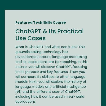
Featured Tech Skills Course
ChatGPT & Its Practical
Use Cases
What is ChatGPT and what can it do? This
groundbreaking technology has
revolutionized natural language processing
and its applications are far-reaching. In this
course, you will discover ChatGPT, focusing
on its purpose and key features. Then you
will compare its abilities to other language
models. Next, you will explore the history of
language models and artificial intelligence
(AI) and the different uses of ChatGPT,
including how it can be used in real-world
applications.