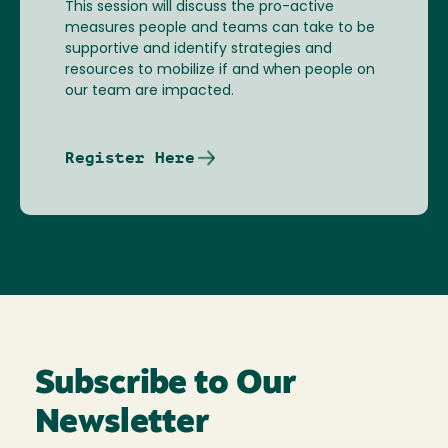
This session will discuss the pro-active
measures people and teams can take to be
supportive and identify strategies and
resources to mobilize if and when people on
our team are impacted.
Register Here
Subscribe to Our
Newsletter