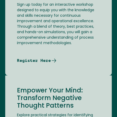
Sign up today for an interactive workshop
designed to equip you with the knowledge
and skills necessary for continuous
improvement and operational excellence.
Through a blend of theory, best practices,
and hands-on simulations, you will gain a
comprehensive understanding of process
improvement methodologies.
Register Here
Empower Your Mind:
Transform Negative
Thought Patterns
Explore practical strategies for identifying