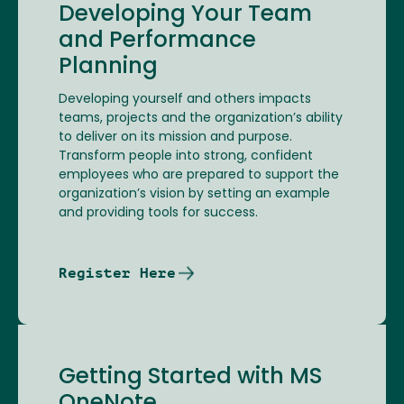
Developing Your Team
and Performance
Planning
Developing yourself and others impacts
teams, projects and the organization’s ability
to deliver on its mission and purpose.
Transform people into strong, confident
employees who are prepared to support the
organization’s vision by setting an example
and providing tools for success.
Register Here
Getting Started with MS