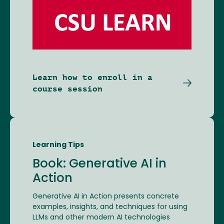
Image
Learn how to enroll in a
course session
Learning Tips
Book: Generative AI in
Action
Generative AI in Action presents concrete
examples, insights, and techniques for using
LLMs and other modern AI technologies