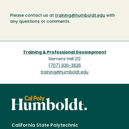
Please contact us at
training@humboldt.edu
with
any questions or comments.
Training & Professional Development
Siemens Hall 212
(707) 826-3626
training@humboldt.edu
California State Polytechnic