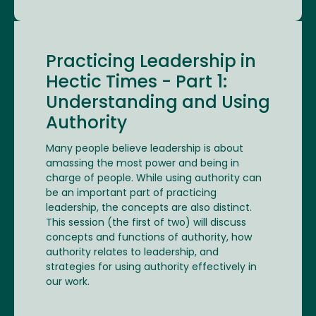
Practicing Leadership in
Hectic Times - Part 1:
Understanding and Using
Authority
Many people believe leadership is about
amassing the most power and being in
charge of people. While using authority can
be an important part of practicing
leadership, the concepts are also distinct.
This session (the first of two) will discuss
concepts and functions of authority, how
authority relates to leadership, and
strategies for using authority effectively in
our work.