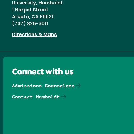
University, Humboldt
1 Harpst Street
Arcata, CA 95521
(707) 826-3011
Directions & Maps
Connect with us
Admissions Counselors
Contact Humboldt
Follow us on Facebook
Follow us on Threads
Follow us on Insta
Follow us on Yo
Follow us on
Follow us