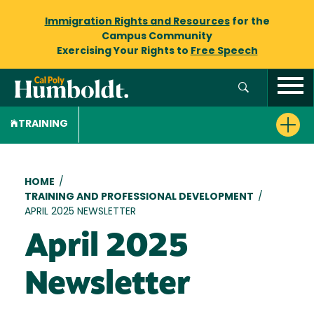
Immigration Rights and Resources
for the
Campus Community
Exercising Your Rights to
Free Speech
TRAINING
Breadcrumb
HOME
/
TRAINING AND PROFESSIONAL DEVELOPMENT
/
APRIL 2025 NEWSLETTER
April 2025
Newsletter