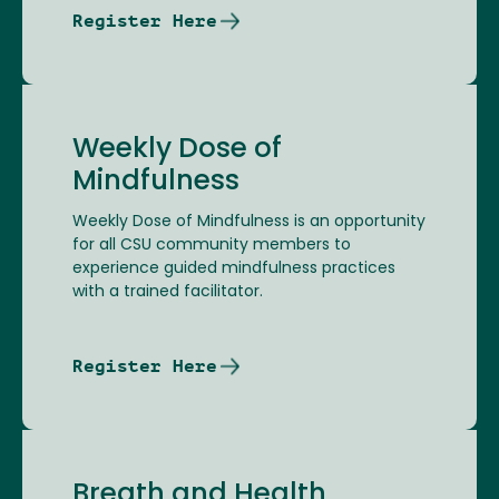
Register Here
Weekly Dose of
Mindfulness
Weekly Dose of Mindfulness is an opportunity
for all CSU community members to
experience guided mindfulness practices
with a trained facilitator.
Register Here
Breath and Health