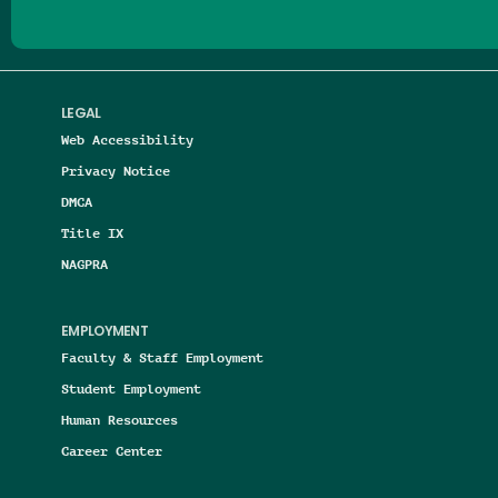
LEGAL
Web Accessibility
Privacy Notice
DMCA
Title IX
NAGPRA
EMPLOYMENT
Faculty & Staff Employment
Student Employment
Human Resources
Career Center