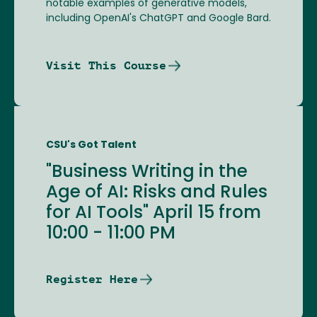
notable examples of generative models,
including OpenAI's ChatGPT and Google Bard.
Visit This Course
CSU's Got Talent
"Business Writing in the
Age of AI: Risks and Rules
for AI Tools" April 15 from
10:00 - 11:00 PM
Register Here