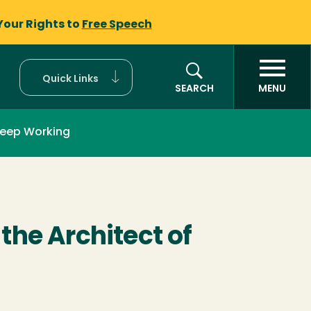
Your Rights to
Free Speech
Quick Links
SEARCH
MENU
eep Working
the Architect of