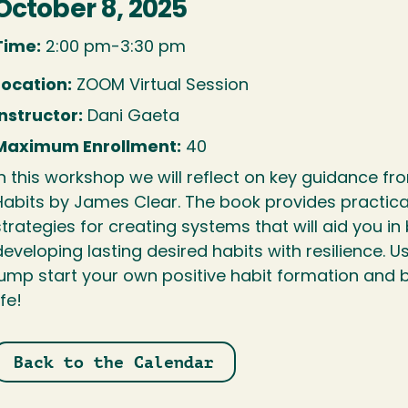
October 8, 2025
Time:
2:00 pm-3:30 pm
Location:
ZOOM Virtual Session
Instructor:
Dani Gaeta
Maximum Enrollment:
40
In this workshop we will reflect on key guidance fr
Habits by James Clear. The book provides practical
strategies for creating systems that will aid you in
developing lasting desired habits with resilience. U
jump start your own positive habit formation and 
ife!
Back to the Calendar