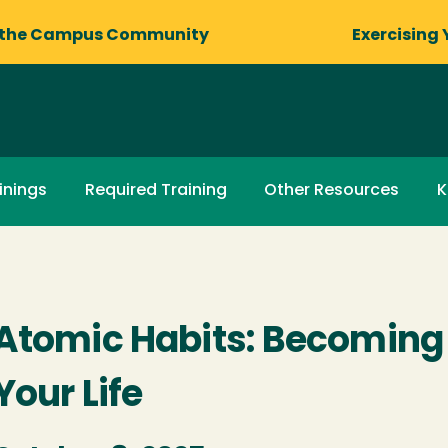
 the Campus Community
Exercising 
inings
Required Training
Other Resources
K
Atomic Habits: Becoming 
Your Life