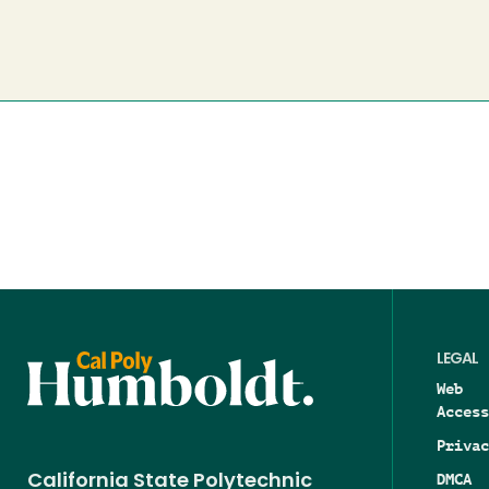
LEGAL
Web
Access
Privac
DMCA
California State Polytechnic