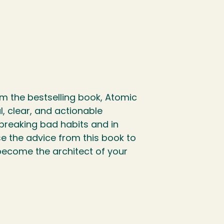
om the bestselling book, Atomic
, clear, and actionable
 breaking bad habits and in
se the advice from this book to
become the architect of your