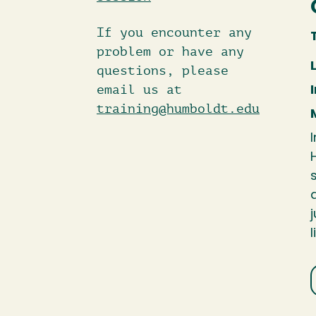
If you encounter any
problem or have any
questions, please
email us at
training@humboldt.edu
l