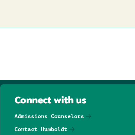
Connect with us
Admissions Counselors
Contact Humboldt