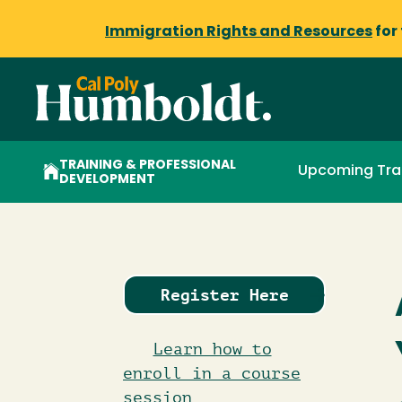
Immigration Rights and Resources
for
TRAINING & PROFESSIONAL
Upcoming Tra
DEVELOPMENT
Register Here
Learn how to
enroll in a course
session