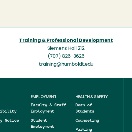
Training & Professional Development
Siemens Hall 212
(707) 826-3626
training@humboldt.edu
EMPLOYMENT
HEALTH & SAFETY
Faculty & Staff
Dean of
ibility
Employment
Students
y Notice
Student
Counseling
Employment
Parking