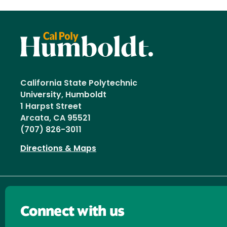
California State Polytechnic
University, Humboldt
1 Harpst Street
Arcata, CA 95521
(707) 826-3011
Directions & Maps
Connect with us