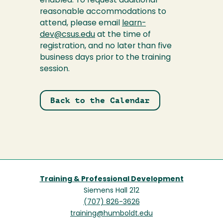
enabled. To request additional
reasonable accommodations to
attend, please email
learn-
dev@csus.edu
at the time of
registration, and no later than five
business days prior to the training
session.
Back to the Calendar
Training & Professional Development
Siemens Hall 212
(707) 826-3626
training@humboldt.edu