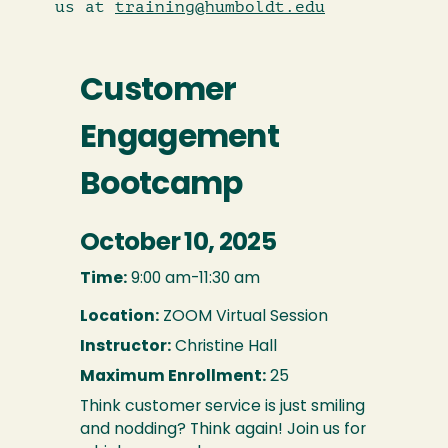
us at
training@humboldt.edu
Customer
Engagement
Bootcamp
October 10, 2025
Time:
9:00 am-11:30 am
Location:
ZOOM Virtual Session
Instructor:
Christine Hall
Maximum Enrollment:
25
Think customer service is just smiling
and nodding? Think again! Join us for