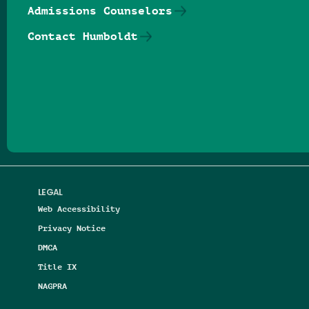
Admissions Counselors
Contact Humboldt
Follow us on Facebook
Follow us on Threads
Follow us on Insta
Follow us on Yo
Follow us on
Follow us
LEGAL
Web Accessibility
Privacy Notice
DMCA
Title IX
NAGPRA