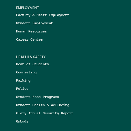
EMPLOYMENT
Faculty & Staff Employment
Student Employment
Human Resources
Career Center
HEALTH & SAFETY
Dean of Students
Counseling
Parking
Police
Student Food Programs
Student Health & Wellbeing
Clery Annual Security Report
Ombuds