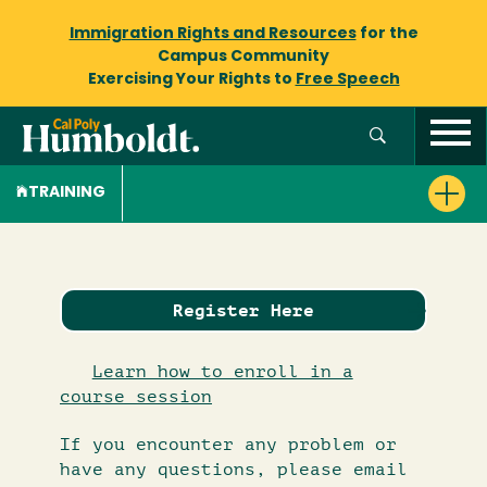
Immigration Rights and Resources
for the
Campus Community
Exercising Your Rights to
Free Speech
TRAINING
Register Here
Learn how to enroll in a
course session
If you encounter any problem or
have any questions, please email