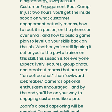
a high-energy, low-pressure
Customer Engagement Boot Camp!
In just two hours, you’ll get the inside
scoop on what customer
engagement actually means, how
to rock it in person, on the phone, or
over email, and how to build a game
plan to level up your skills back on
the job. Whether you're still figuring it
out or you're the go-to trainer on
this skill, this session is for everyone.
Expect lively lectures, group chats,
and breakout rooms that are more
“fun coffee chat” than “awkward
icebreaker.” Cameras optional,
enthusiasm encouraged--and by
the end you'll be on your way to
engaging customers like a pro.
Zoom's closed captioning will be