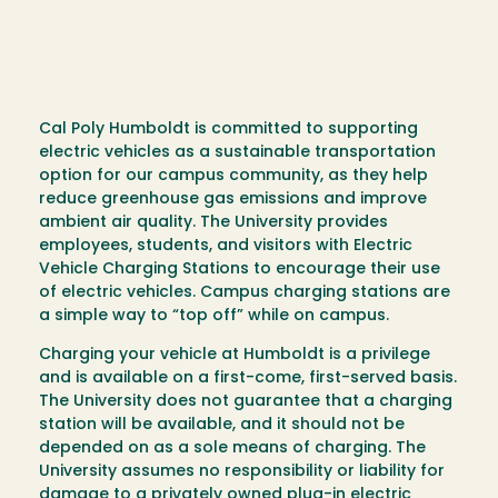
Cal Poly Humboldt is committed to supporting
electric vehicles as a sustainable transportation
option for our campus community, as they help
reduce greenhouse gas emissions and improve
ambient air quality. The University provides
employees, students, and visitors with Electric
Vehicle Charging Stations to encourage their use
of electric vehicles. Campus charging stations are
a simple way to “top off” while on campus.
Charging your vehicle at Humboldt is a privilege
and is available on a first-come, first-served basis.
The University does not guarantee that a charging
station will be available, and it should not be
depended on as a sole means of charging. The
University assumes no responsibility or liability for
damage to a privately owned plug-in electric