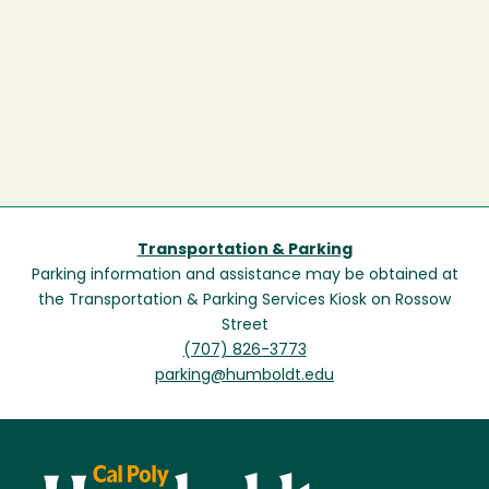
Transportation & Parking
Parking information and assistance may be obtained at
the Transportation & Parking Services Kiosk on Rossow
Street
(707) 826-3773
parking@humboldt.edu