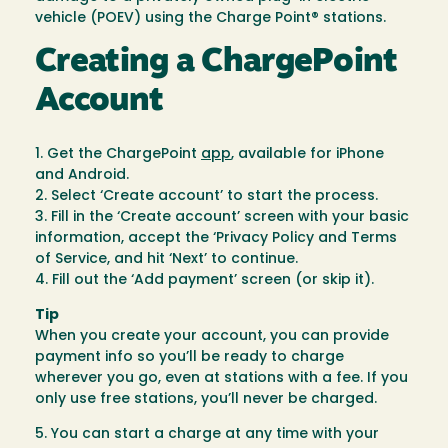
vehicle (POEV) using the Charge Point® stations.
Creating a ChargePoint
Account
1. Get the ChargePoint
app
, available for iPhone
and Android.
2. Select ‘Create account’ to start the process.
3. Fill in the ‘Create account’ screen with your basic
information, accept the ‘Privacy Policy and Terms
of Service, and hit ‘Next’ to continue.
4. Fill out the ‘Add payment’ screen (or skip it).
Tip
When you create your account, you can provide
payment info so you’ll be ready to charge
wherever you go, even at stations with a fee. If you
only use free stations, you’ll never be charged.
5. You can start a charge at any time with your