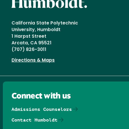
California State Polytechnic
University, Humboldt
1 Harpst Street
Arcata, CA 95521
(707) 826-3011
Directions & Maps
Connect with us
Admissions Counselors
Contact Humboldt