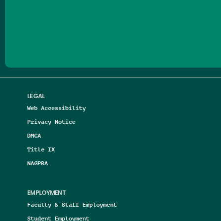
Follow us on Facebook
Follow us on Threads
Follow us on Insta
Follow us on Yo
Follow us on
Follow us
LEGAL
Web Accessibility
Privacy Notice
DMCA
Title IX
NAGPRA
EMPLOYMENT
Faculty & Staff Employment
Student Employment