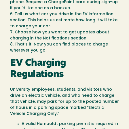
phone. Request a ChargePoint card during sign-up
if you’d like one as a backup.
6. Tell us what car you drive in the EV information
section. This helps us estimate how long it will take
to charge your car.
7. Choose how you want to get updates about
charging in the Notifications section.
8. That’s it! Now you can find places to charge
wherever you go.
EV Charging
Regulations
University employees, students, and visitors who
drive an electric vehicle, and who need to charge
that vehicle, may park for up to the posted number
of hours in a parking space marked “Electric
Vehicle Charging Only.”
A valid Humboldt parking permit is required in