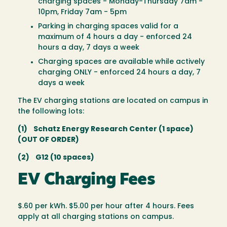
charging spaces - Monday-Thursday 7am -
10pm, Friday 7am - 5pm
Parking in charging spaces valid for a
maximum of 4 hours a day - enforced 24
hours a day, 7 days a week
Charging spaces are available while actively
charging ONLY - enforced 24 hours a day, 7
days a week
The EV charging stations are located on campus in
the following lots:
(1) Schatz Energy Research Center (1 space)
(OUT OF ORDER)
(2) G12 (10 spaces)
EV Charging Fees
$.60 per kWh. $5.00 per hour after 4 hours. Fees
apply at all charging stations on campus.