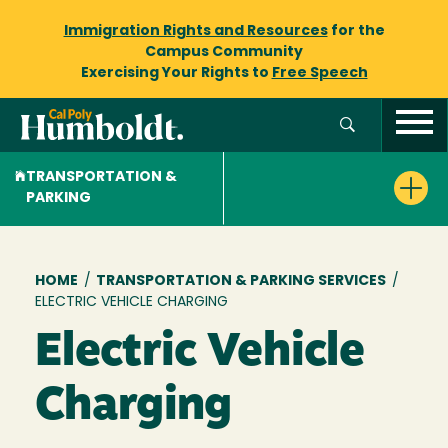
Immigration Rights and Resources
for the
Campus Community
Exercising Your Rights to
Free Speech
TRANSPORTATION &
PARKING
Breadcrumb
HOME
/
TRANSPORTATION & PARKING SERVICES
/
ELECTRIC VEHICLE CHARGING
Electric Vehicle
Charging