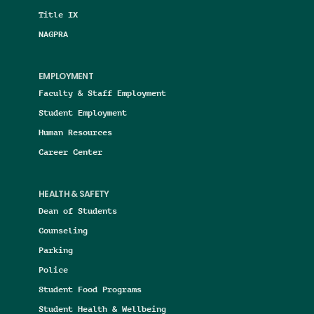
Title IX
NAGPRA
EMPLOYMENT
Faculty & Staff Employment
Student Employment
Human Resources
Career Center
HEALTH & SAFETY
Dean of Students
Counseling
Parking
Police
Student Food Programs
Student Health & Wellbeing