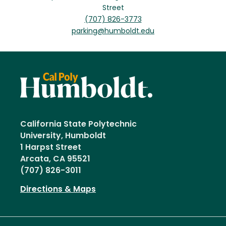
Street
(707) 826-3773
parking@humboldt.edu
California State Polytechnic
University, Humboldt
1 Harpst Street
Arcata, CA 95521
(707) 826-3011
Directions & Maps