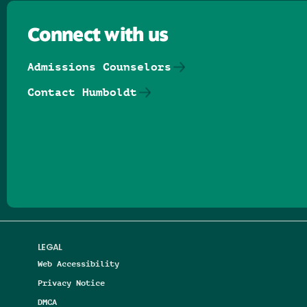
Connect with us
Admissions Counselors
Contact Humboldt
Follow us on Facebook
Follow us on Threads
Follow us on Insta
Follow us on Yo
Follow us on
Follow us
LEGAL
Web Accessibility
Privacy Notice
DMCA