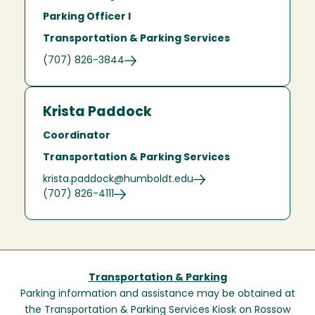
Parking Officer I
Transportation & Parking Services
(707) 826-3844
Krista Paddock
Coordinator
Transportation & Parking Services
krista.paddock@humboldt.edu
(707) 826-4111
Transportation & Parking
Parking information and assistance may be obtained at
the Transportation & Parking Services Kiosk on Rossow