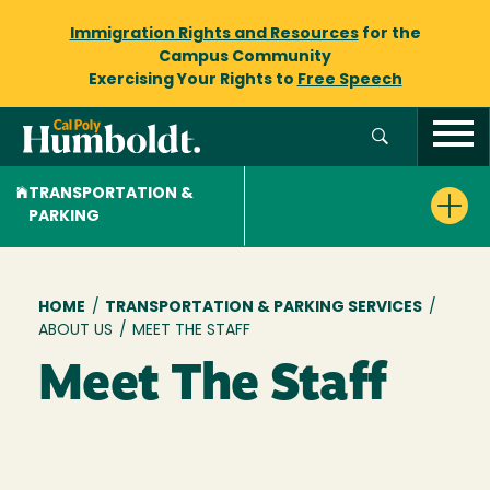
Immigration Rights and Resources
for the
Campus Community
Exercising Your Rights to
Free Speech
TRANSPORTATION &
PARKING
Breadcrumb
HOME
/
TRANSPORTATION & PARKING SERVICES
/
ABOUT US
/
MEET THE STAFF
Meet The Staff