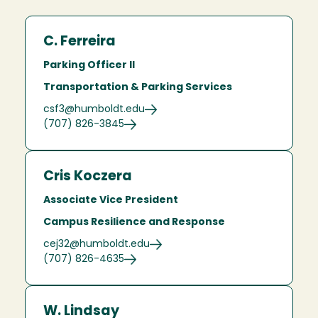
C. Ferreira
Parking Officer II
Transportation & Parking Services
csf3@humboldt.edu
(707) 826-3845
Cris Koczera
Associate Vice President
Campus Resilience and Response
cej32@humboldt.edu
(707) 826-4635
W. Lindsay