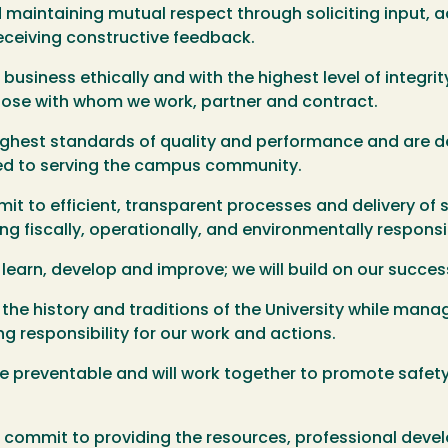
aintaining mutual respect through soliciting input, a
receiving constructive feedback.
usiness ethically and with the highest level of integri
those with whom we work, partner and contract.
ighest standards of quality and performance and are 
ed to serving the campus community.
t to efficient, transparent processes and delivery of 
g fiscally, operationally, and environmentally responsi
arn, develop and improve; we will build on our success
e history and traditions of the University while managi
g responsibility for our work and actions.
re preventable and will work together to promote safet
.
e commit to providing the resources, professional dev