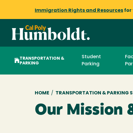
Immigration Rights and Resources
for
Student
Fac
TRANSPORTATION &
PARKING
Parking
Par
Breadcrumb
HOME
/
TRANSPORTATION & PARKING S
Our Mission 