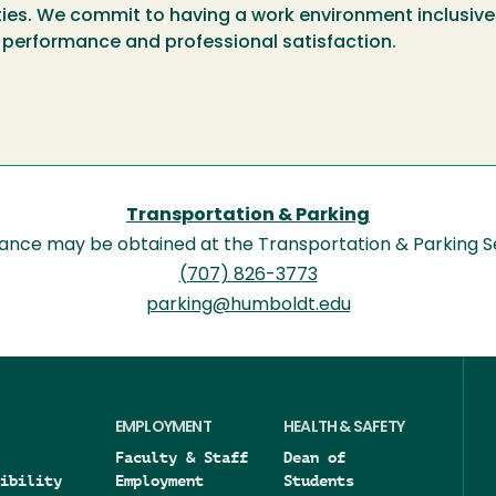
ities. We commit to having a work environment inclusive 
 performance and professional satisfaction.
Transportation & Parking
tance may be obtained at the Transportation & Parking S
(707) 826-3773
parking@humboldt.edu
EMPLOYMENT
HEALTH & SAFETY
Faculty & Staff
Dean of
ibility
Employment
Students