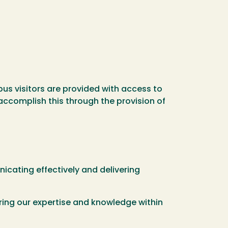
us visitors are provided with access to
 accomplish this through the provision of
ating effectively and delivering
ring our expertise and knowledge within