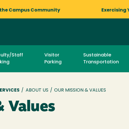
 the Campus Community
Exercising 
ulty/Staff
Visitor
Sustainable
king
Parking
Transportation
ERVICES
/
ABOUT US
/
OUR MISSION & VALUES
& Values