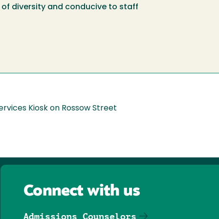
of diversity and conducive to staff
ervices Kiosk on Rossow Street
Connect with us
Admissions Counselors