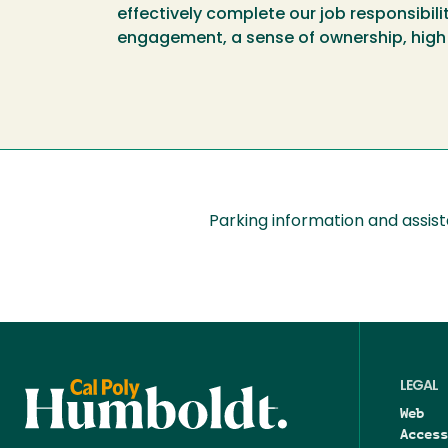
effectively complete our job responsibil
engagement, a sense of ownership, high
Parking information and assis
LEGAL
Web
Access