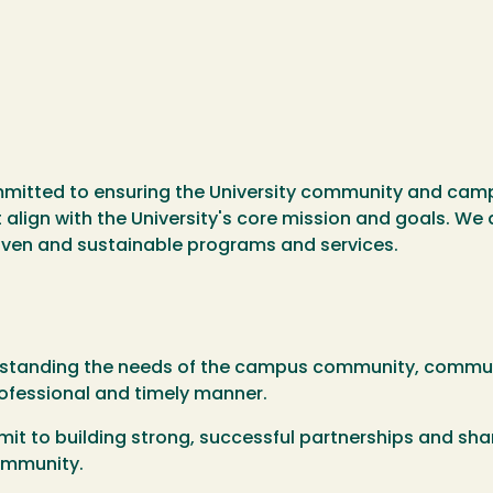
mmitted to ensuring the University community and camp
 align with the University's core mission and goals. We
iven and sustainable programs and services.
standing the needs of the campus community, communic
rofessional and timely manner.
t to building strong, successful partnerships and sha
ommunity.