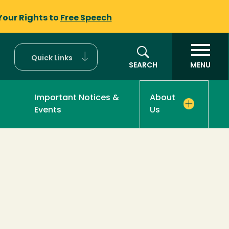
Your Rights to
Free Speech
Quick Links
SEARCH
MENU
Important Notices &
About
Events
Us