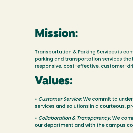
Mission:
Transportation & Parking Services is co
parking and transportation services that
responsive, cost-effective, customer-dr
Values:
•
Customer Service
: We commit to under
services and solutions in a courteous, p
•
Collaboration & Transparency:
We commi
our department and with the campus c