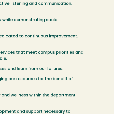
ctive listening and communication,
ty while demonstrating social
dedicated to continuous improvement.
services that meet campus priorities and
ble.
es and learn from our failures.
ng our resources for the benefit of
y and wellness within the department
elopment and support necessary to