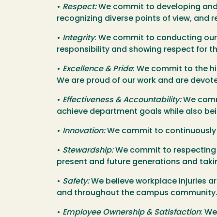
•
Respect:
We commit to developing and m
recognizing diverse points of view, and 
•
Integrity
: We commit to conducting our b
responsibility and showing respect for 
•
Excellence & Pride
: We commit to the h
We are proud of our work and are devot
•
Effectiveness & Accountability:
We commi
achieve department goals while also bein
•
Innovation:
We commit to continuously le
•
Stewardship:
We commit to respecting th
present and future generations and takin
•
Safety:
We believe workplace injuries a
and throughout the campus community
•
Employee Ownership & Satisfaction
: W