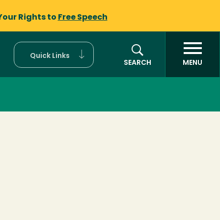
Your Rights to
Free Speech
Quick Links
SEARCH
MENU