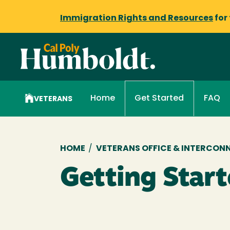
Immigration Rights and Resources
for
Home
FAQ
Get Started
VETERANS
Breadcrumb
HOME
/
VETERANS OFFICE & INTERCON
Getting Star