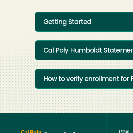
Getting Started
Cal Poly Humboldt Statement
How to verify enrollment for 
LEGAL