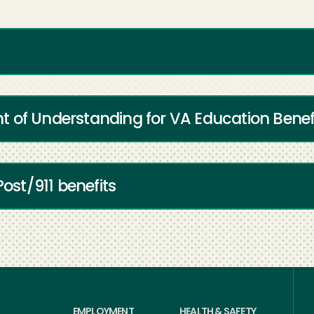
 of Understanding for VA Education Benef
Post/911 benefits
EMPLOYMENT
HEALTH & SAFETY