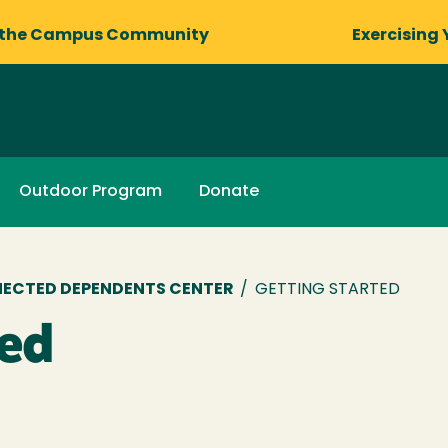
 the Campus Community
Exercising 
Outdoor Program
Donate
NECTED DEPENDENTS CENTER
/
GETTING STARTED
ted