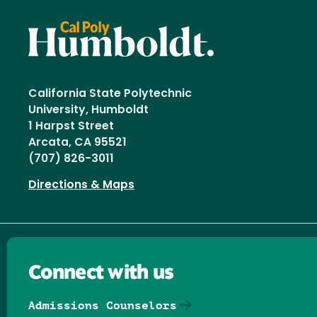
California State Polytechnic
University, Humboldt
1 Harpst Street
Arcata, CA 95521
(707) 826-3011
Directions & Maps
Connect with us
Admissions Counselors