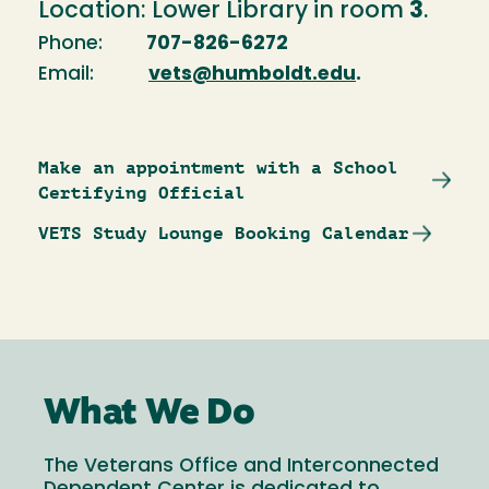
Location: Lower Library in room
3
.
Phone:
707-826-6272
Email:
vets@humboldt.edu
.
Make an appointment with a School
Certifying Official
VETS Study Lounge Booking Calendar
What We Do
The Veterans Office and Interconnected