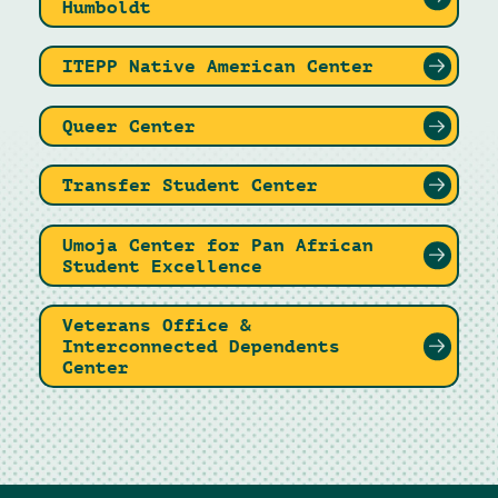
Humboldt
ITEPP Native American Center
Queer Center
Transfer Student Center
Umoja Center for Pan African
Student Excellence
Veterans Office &
Interconnected Dependents
Center