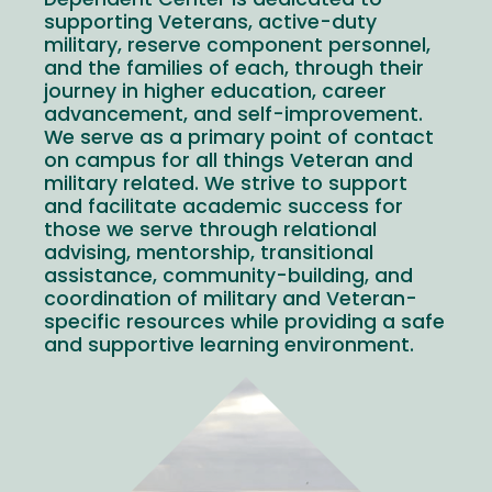
Dependent Center is dedicated to
supporting Veterans, active-duty
military, reserve component personnel,
and the families of each, through their
journey in higher education, career
advancement, and self-improvement.
We serve as a primary point of contact
on campus for all things Veteran and
military related. We strive to support
and facilitate academic success for
those we serve through relational
advising, mentorship, transitional
assistance, community-building, and
coordination of military and Veteran-
specific resources while providing a safe
and supportive learning environment.