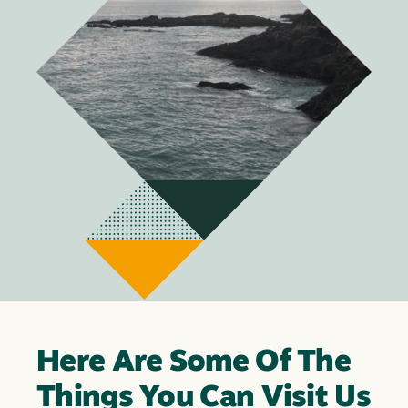
Here Are Some Of The
Things You Can Visit Us