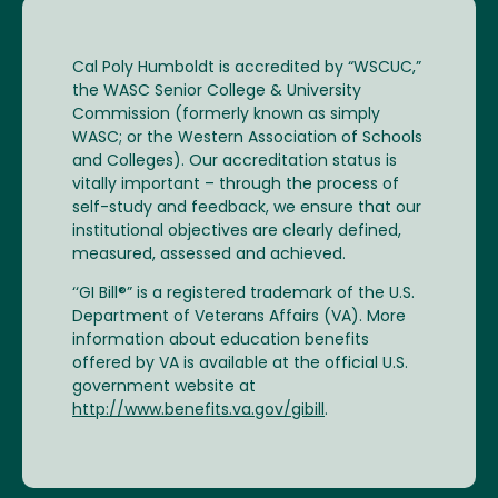
Cal Poly Humboldt is accredited by “WSCUC,”
the WASC Senior College & University
Commission (formerly known as simply
WASC; or the Western Association of Schools
and Colleges). Our accreditation status is
vitally important – through the process of
self-study and feedback, we ensure that our
institutional objectives are clearly defined,
measured, assessed and achieved.
‘‘GI Bill®” is a registered trademark of the U.S.
Department of Veterans Affairs (VA). More
information about education benefits
offered by VA is available at the official U.S.
government website at
http://www.benefits.va.gov/gibill
.