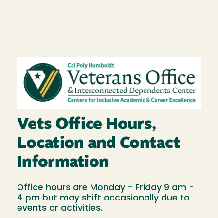
Image
Vets Office Hours,
Location and Contact
Information
Office hours are Monday - Friday 9 am -
4 pm but may shift occasionally due to
events or activities.