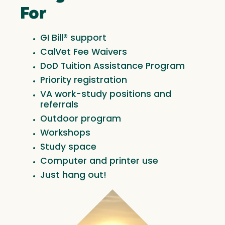
For
GI Bill® support
CalVet Fee Waivers
DoD Tuition Assistance Program
Priority registration
VA work-study positions and
referrals
Outdoor program
Workshops
Study space
Computer and printer use
Just hang out!