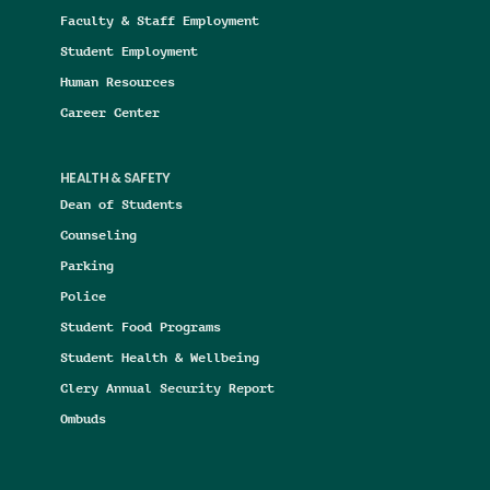
Faculty & Staff Employment
Student Employment
Human Resources
Career Center
HEALTH & SAFETY
Dean of Students
Counseling
Parking
Police
Student Food Programs
Student Health & Wellbeing
Clery Annual Security Report
Ombuds