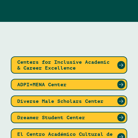
Centers for Inclusive Academic
& Career Excellence
ADPI+MENA Center
Diverse Male Scholars Center
Dreamer Student Center
El Centro Académico Cultural de