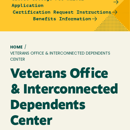
Application
Certification Request Instructions
Benefits Information
Breadcrumb
HOME
/
VETERANS OFFICE & INTERCONNECTED DEPENDENTS
CENTER
Veterans Office
& Interconnected
Dependents
Center