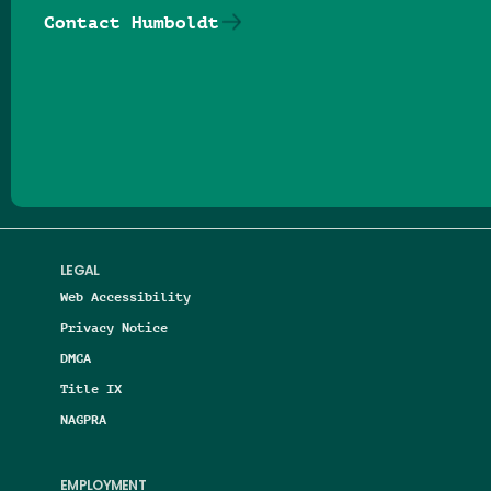
Contact Humboldt
Follow us on Facebook
Follow us on Threads
Follow us on Insta
Follow us on Yo
Follow us on
Follow us
LEGAL
Web Accessibility
Privacy Notice
DMCA
Title IX
NAGPRA
EMPLOYMENT