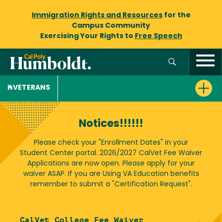
Immigration Rights and Resources
for the
Campus Community
Exercising Your Rights to
Free Speech
VETERANS
Notices!!!!!!
Please check your "Enrollment Dates" in your
Student Center portal. 2026/2027 CalVet Fee Waiver
Applications are now open. Please apply for your
waiver ASAP. If you are Using VA Education benefits
remember to submit a "Certification Request".
CalVet College Fee Waiver