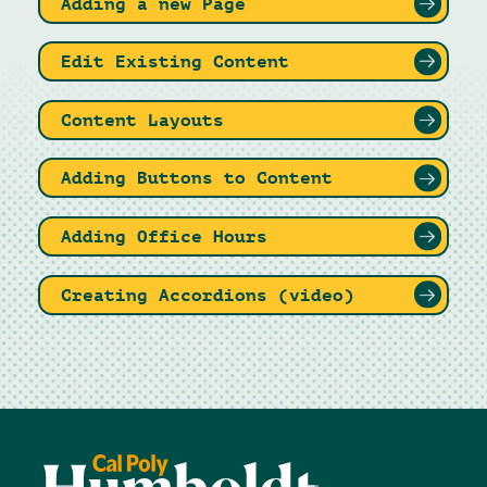
Adding a new Page
Edit Existing Content
Content Layouts
Adding Buttons to Content
Adding Office Hours
Creating Accordions (video)