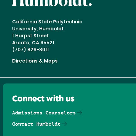
California State Polytechnic
University, Humboldt
1 Harpst Street
Arcata, CA 95521
(707) 826-3011
Directions & Maps
Connect with us
Admissions Counselors
Contact Humboldt