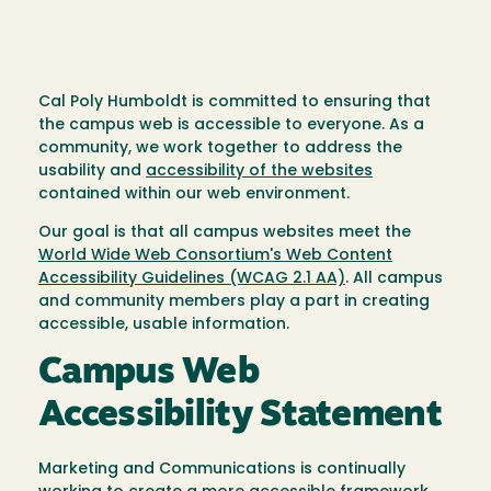
Cal Poly Humboldt is committed to ensuring that
the campus web is accessible to everyone. As a
community, we work together to address the
usability and
accessibility of the websites
contained within our web environment.
Our goal is that all campus websites meet the
World Wide Web Consortium's Web Content
Accessibility Guidelines (WCAG 2.1 AA)
. All campus
and community members play a part in creating
accessible, usable information.
Campus Web
Accessibility Statement
Marketing and Communications is continually