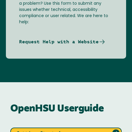
a problem? Use this form to submit any
issues whether technical, accessibility
compliance or user related. We are here to
help:
Request Help with a Website
OpenHSU Userguide