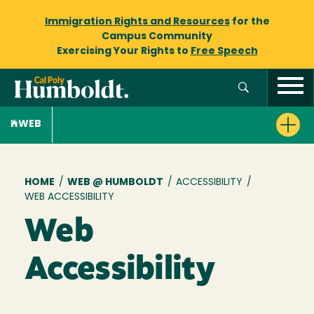
Immigration Rights and Resources
for the
Campus Community
Exercising Your Rights to
Free Speech
WEB
Breadcrumb
HOME
/
WEB @ HUMBOLDT
/
ACCESSIBILITY
/
WEB ACCESSIBILITY
Web
Accessibility