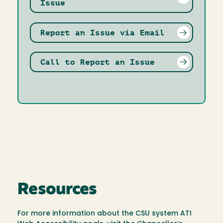
Issue
Report an Issue via Email
Call to Report an Issue
Resources
For more information about the CSU system ATI