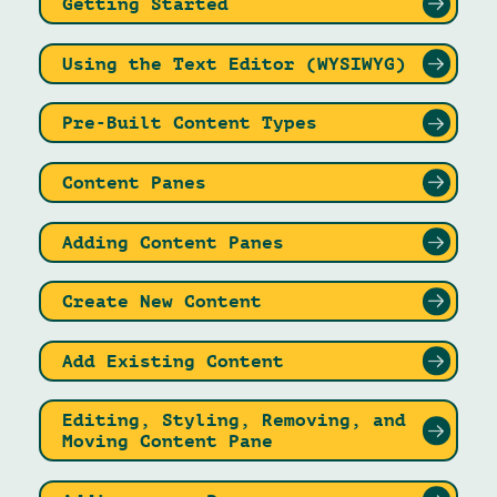
Getting Started
Using the Text Editor (WYSIWYG)
Pre-Built Content Types
Content Panes
Adding Content Panes
Create New Content
Add Existing Content
Editing, Styling, Removing, and
Moving Content Pane