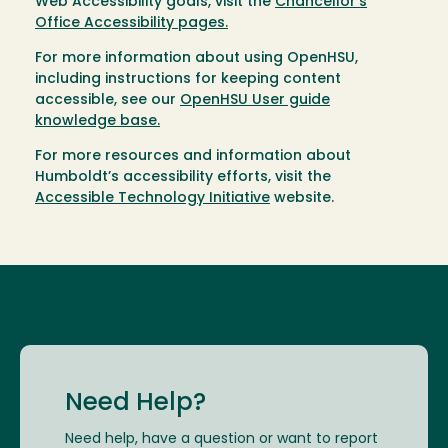
Web Accessibility goals, visit the
Chancellor’s
Office Accessibility pages.
For more information about using OpenHSU,
including instructions for keeping content
accessible, see our
OpenHSU User guide
knowledge base.
For more resources and information about
Humboldt’s accessibility efforts, visit the
Accessible Technology Initiative
website.
Need Help?
Need help, have a question or want to report