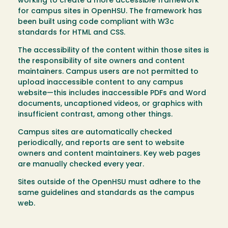
working to create a more accessible framework
for campus sites in OpenHSU. The framework has
been built using code compliant with W3c
standards for HTML and CSS.
The accessibility of the content within those sites is
the responsibility of site owners and content
maintainers. Campus users are not permitted to
upload inaccessible content to any campus
website—this includes inaccessible PDFs and Word
documents, uncaptioned videos, or graphics with
insufficient contrast, among other things.
Campus sites are automatically checked
periodically, and reports are sent to website
owners and content maintainers. Key web pages
are manually checked every year.
Sites outside of the OpenHSU must adhere to the
same guidelines and standards as the campus
web.