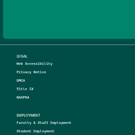
Follow us on Facebook
Follow us on Threads
Follow us on Insta
Follow us on Yo
Follow us on
Follow us
LEGAL
Web Accessibility
Privacy Notice
DMCA
Title IX
NAGPRA
EMPLOYMENT
Faculty & Staff Employment
Student Employment