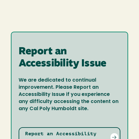
Report an
Accessibility Issue
We are dedicated to continual
improvement. Please Report an
Accessibility Issue if you experience
any difficulty accessing the content on
any Cal Poly Humboldt site.
Report an Accessibility