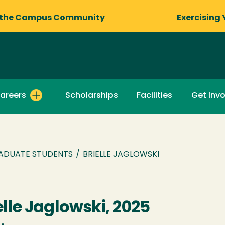
 the Campus Community
Exercising 
areers
Scholarships
Facilities
Get Inv
ADUATE STUDENTS
/
BRIELLE JAGLOWSKI
elle Jaglowski, 2025