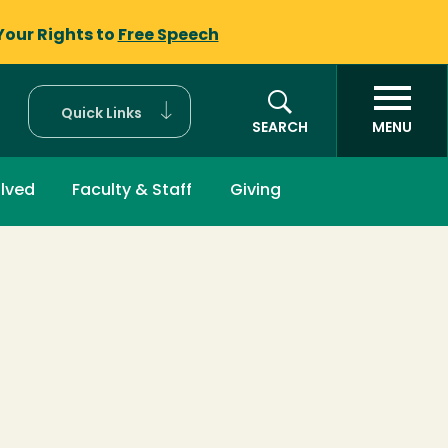
Your Rights to
Free Speech
Quick Links
SEARCH
MENU
olved
Faculty & Staff
Giving