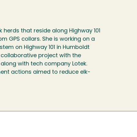
lk herds that reside along Highway 101
om GPS collars. She is working on a
System on Highway 101 in Humboldt
a collaborative project with the
, along with tech company Lotek.
ent actions aimed to reduce elk-