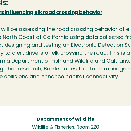
is:
s influencing elk road crossing behavior
e will be assessing the road crossing behavior of e
 North Coast of California using data collected fr
ct designing and testing an Electronic Detection 
 to alert drivers of elk crossing the road. This is 
ornia Department of Fish and Wildlife and Caltrans
gh her research, Brielle hopes to inform managem
e collisions and enhance habitat connectivity.
Department of Wildlife
Wildlife & Fisheries, Room 220