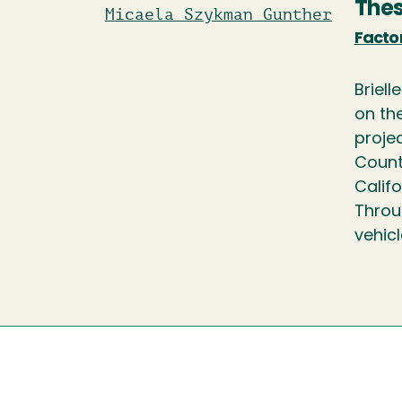
Thes
Micaela Szykman Gunther
Factor
Briell
on the
proje
County
Calif
Throu
vehicl