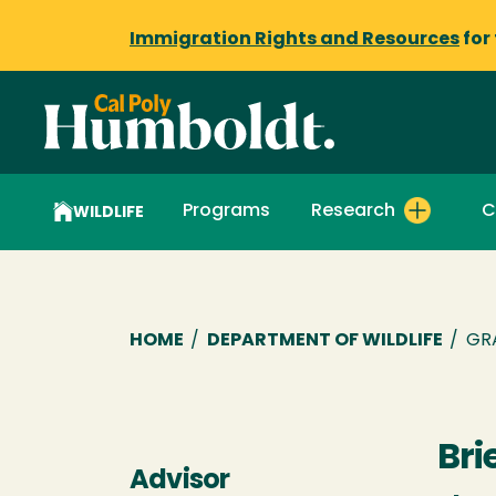
Immigration Rights and Resources
for
Programs
Research
C
WILDLIFE
Breadcrumb
HOME
/
DEPARTMENT OF WILDLIFE
/
GR
Bri
Advisor