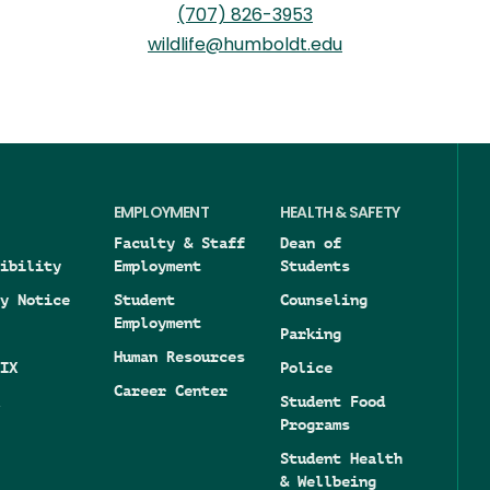
(707) 826-3953
wildlife@humboldt.edu
EMPLOYMENT
HEALTH & SAFETY
Faculty & Staff
Dean of
ibility
Employment
Students
y Notice
Student
Counseling
Employment
Parking
Human Resources
IX
Police
Career Center
Student Food
Programs
Student Health
& Wellbeing