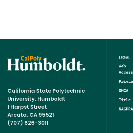
LEGAL
Web
Access
Privac
DMCA
California State Polytechnic
University, Humboldt
Title 
1 Harpst Street
NAGPRA
Arcata, CA 95521
(707) 826-3011