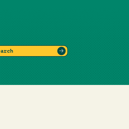
earch