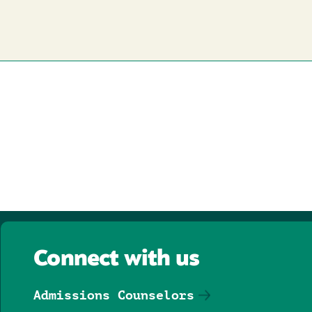
Connect with us
Admissions Counselors