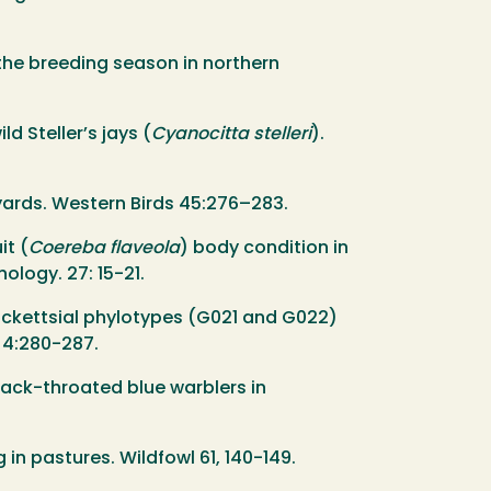
g the breeding season in northern
ld Steller’s jays (
Cyanocitta stelleri
).
eyards. Western Birds 45:276–283.
it (
Coereba flaveola
) body condition in
ology. 27: 15-21.
o rickettsial phylotypes (G021 and G022)
 4:280-287.
black-throated blue warblers in
 in pastures. Wildfowl 61, 140-149.