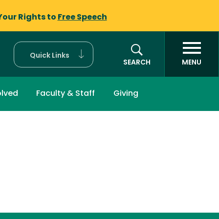
Your Rights to
Free Speech
Quick Links
SEARCH
MENU
olved
Faculty & Staff
Giving