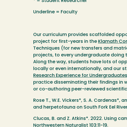
* = Student Researcher
Underline = Faculty
Our curriculum provides scaffolded oppor
project for first-years in the
Klamath Con
Techniques (for new transfers and matric
projects, to every undergraduate doing t
Along the way, students have lots of opp
locally or even internationally, and our
Research Experience for Undergraduate
practice disseminating their findings in 
or co-authoring peer-reviewed scientifi
Rose T., W.E. Vickers*, S. A. Cardenas*, 
and herpetofauna on South Fork Eel River
Clucas, B. and Z. Atkins*. 2022. Using c
Northwestern Naturalist 103:11-19.