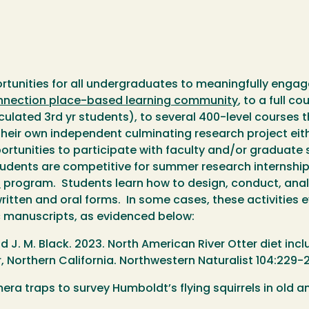
tunities for all undergraduates to meaningfully engage 
nection place-based learning community
, to a full c
ulated 3rd yr students), to several 400-level courses t
heir own independent culminating research project eithe
ortunities to participate with faculty and/or graduate
 students are competitive for summer research internshi
s
program. Students learn how to design, conduct, analy
written and oral forms. In some cases, these activities
c manuscripts, as evidenced below:
and J. M. Black. 2023. North American River Otter diet 
, Northern California. Northwestern Naturalist 104:229-2
amera traps to survey Humboldt’s flying squirrels in old