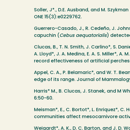
Soller, J*., D.E. Ausband, and M. Szykman
ONE 15(3):e0229762.
Guerrero-Casado, J., R. Cedeño, J. Johns
capuchin (
Cebus aequatorialis
) detecte
Clucas, B., T. N. Smith, J. Carlino*, S. Dani
A. Lloyd*, J. A. Medina, E. A. S. Miller*,
record effectiveness of artificial perches
Appel, C. A., P. Belamaric*, and W. T. Bea
edge of its range. Journal of Mammalogy 
Harris* M., B. Clucas, J. Stanek, and M Wh
6:50-60.
Meisman*, E., C. Bortot*, L. Enriquez*, C.
communities affect mesocarnivore activit
Weigardt*, A. K., D. C. Barton, and J. D