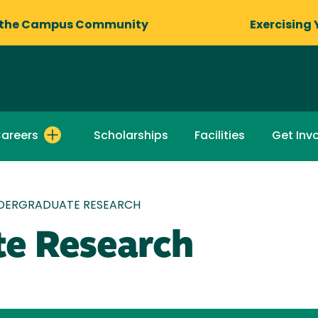
 the Campus Community
Exercising 
areers
Scholarships
Facilities
Get Inv
DERGRADUATE RESEARCH
e Research