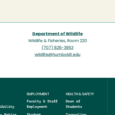
Department of Wildlife
Wildlife & Fisheries, Room 220
(707) 826-3953
wildlife@humboldt.edu
EMPLOYMENT
HEALTH & SAFETY
Faculty & Staff
Dean of
ibility
Employment
Students
y Notice
Student
Counseling