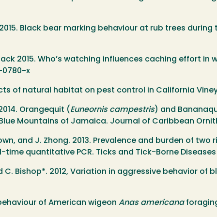
er. 2015. Black bear marking behaviour at rub trees durin
 Black 2015. Who’s watching influences caching effort in wi
4-0780-x
cts of natural habitat on pest control in California Vin
 2014. Orangequit (
Euneornis campestris
) and Bananaqu
Blue Mountains of Jamaica. Journal of Caribbean Ornith
. Brown, and J. Zhong. 2013. Prevalence and burden of tw
l-time quantitative PCR. Ticks and Tick-Borne Diseases
 C. Bishop*. 2012, Variation in aggressive behavior of 
nce behaviour of American wigeon
Anas americana
foraging