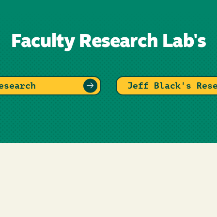
Faculty Research Lab's
esearch
Jeff Black's Res