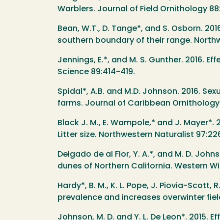
Warblers. Journal of Field Ornithology 8
Bean, W.T., D. Tange*, and S. Osborn. 201
southern boundary of their range. Northw
Jennings, E.*, and M. S. Gunther. 2016. 
Science 89:414-419.
Spidal*, A.B. and M.D. Johnson. 2016. Se
farms. Journal of Caribbean Ornithology
Black J. M., E. Wampole,* and J. Mayer*. 2
Litter size. Northwestern Naturalist 97:2
Delgado de al Flor, Y. A.*, and M. D. Joh
dunes of Northern California. Western Wild
Hardy*, B. M., K. L. Pope, J. Piovia-Scott
prevalence and increases overwinter fiel
Johnson, M. D. and Y. L. De Leon*. 2015. 