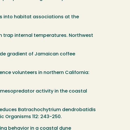
ts into habitat associations at the
an trap internal temperatures. Northwest
hade gradient of Jamaican coffee
ience volunteers in northern California:
n mesopredator activity in the coastal
ent reduces Batrachochytrium dendrobatidis
tic Organisms 112: 243-250.
ging behavior in a coastal dune