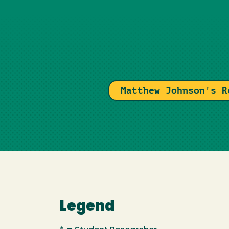
Matthew Johnson's R
Legend