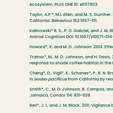
ecosystem. PLoS ONE 10: e0117903.
Taylor, A.P.*, M.L Allen, and M. S. Gunth
California. Behaviour 152:1097-1111.
Kalinowski* R. S., P. O. Gabriel, and J. M.
Animal Cognition DOI: 10.1007/s10071-01
Howard*, K. and M. D. Johnson. 2014. Effe
Trainor*, M., M. D. Johnson, and H. Davis.
response to shade coffee habitat in the 
Cheng*, D., Vigil*, K., Schanes*, P., R. N
in
Ixodes pacificus
from California by rea
Smith*, C., M. D. Johnson, B. Campos, and
Jamaica. Condor 114: 831-839.
Berl*, J. L. and J. M. Black. 2011. Vigila