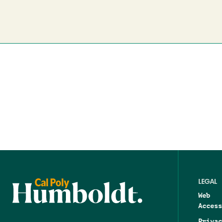
LEGAL
Web
Access
Privac