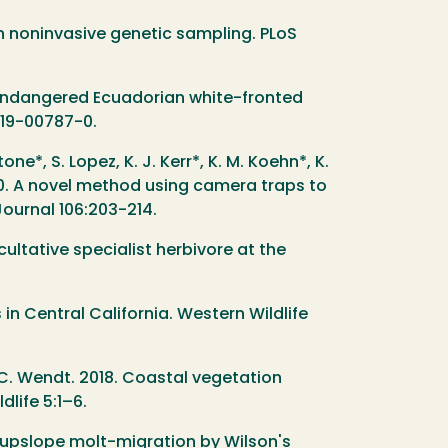
in noninvasive genetic sampling. PLoS
y endangered Ecuadorian white-fronted
019-00787-0.
tone*, S. Lopez, K. J. Kerr*, K. M. Koehn*, K.
 2020. A novel method using camera traps to
Journal 106:203-214.
cultative specialist herbivore at the
 in Central California. Western Wildlife
d C. Wendt. 2018. Coastal vegetation
life 5:1–6.
e upslope molt-migration by Wilson's