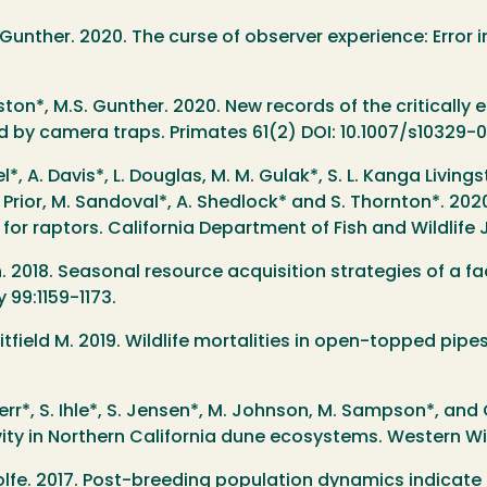
 Gunther. 2020. The curse of observer experience: Error 
ton*, M.S. Gunther. 2020. New records of the criticall
d by camera traps. Primates 61(2) DOI: 10.1007/s10329-
el*, A. Davis*, L. Douglas, M. M. Gulak*, S. L. Kanga Livings
 A. M. Prior, M. Sandoval*, A. Shedlock* and S. Thornton*.
 for raptors. California Department of Fish and Wildlife 
n. 2018. Seasonal resource acquisition strategies of a fa
99:1159-1173.
itfield M. 2019. Wildlife mortalities in open-topped pipes
 Herr*, S. Ihle*, S. Jensen*, M. Johnson, M. Sampson*, an
y in Northern California dune ecosystems. Western Wild
. Wolfe. 2017. Post-breeding population dynamics indicat