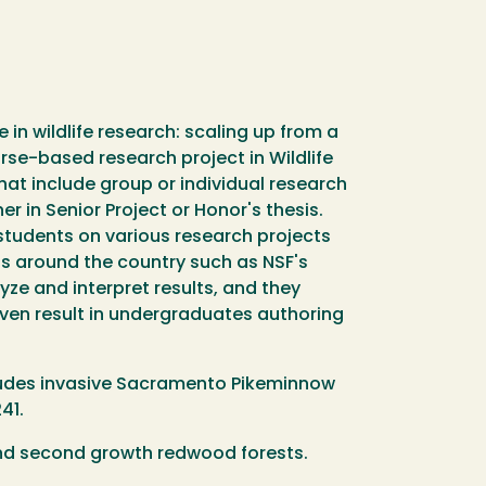
in wildlife research: scaling up from a
ourse-based research project in Wildlife
hat include group or individual research
r in Senior Project or Honor's thesis.
 students on various research projects
ps around the country such as NSF's
ze and interpret results, and they
 even result in undergraduates authoring
includes invasive Sacramento Pikeminnow
41.
 and second growth redwood forests.