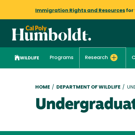
Immigration Rights and Resources
for
Programs
C
Research
WILDLIFE
Breadcrumb
HOME
/
DEPARTMENT OF WILDLIFE
/
UN
Undergraduat