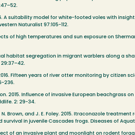
8:47–52.
6. A suitability model for white-footed voles with insigh
estern Naturalist 97:105-112.
Effects of high temperatures and sun exposure on Sherm
xual habitat segregation in migrant warblers along a s
 29:37–42.
016. Fifteen years of river otter monitoring by citizen sc
26-236.
nson. 2015. Influence of invasive European beachgrass o
life. 2: 29-34.
, R. N. Brown, and J. E. Foley. 2015. Itraconazole treatm
d survival in juvenile Cascades frogs. Diseases of Aqua
Effect of an invasive plant and moonlight on rodent fora