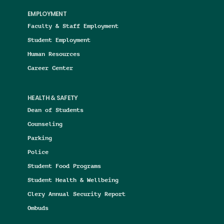
EMPLOYMENT
Faculty & Staff Employment
Student Employment
Human Resources
Career Center
HEALTH & SAFETY
Dean of Students
Counseling
Parking
Police
Student Food Programs
Student Health & Wellbeing
Clery Annual Security Report
Ombuds