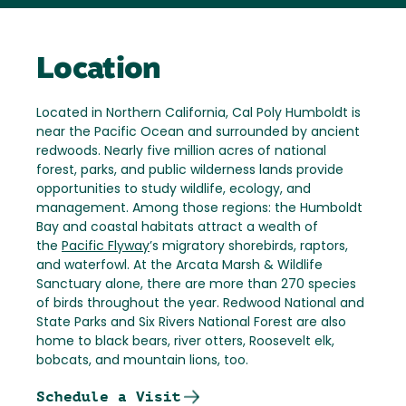
Location
Located in Northern California, Cal Poly Humboldt is
near the Pacific Ocean and surrounded by ancient
redwoods. Nearly five million acres of national
forest, parks, and public wilderness lands provide
opportunities to study wildlife, ecology, and
management. Among those regions: the Humboldt
Bay and coastal habitats attract a wealth of
the
Pacific Flyway
’s migratory shorebirds, raptors,
and waterfowl. At the Arcata Marsh & Wildlife
Sanctuary alone, there are more than 270 species
of birds throughout the year. Redwood National and
State Parks and Six Rivers National Forest are also
home to black bears, river otters, Roosevelt elk,
bobcats, and mountain lions, too.
Schedule a Visit