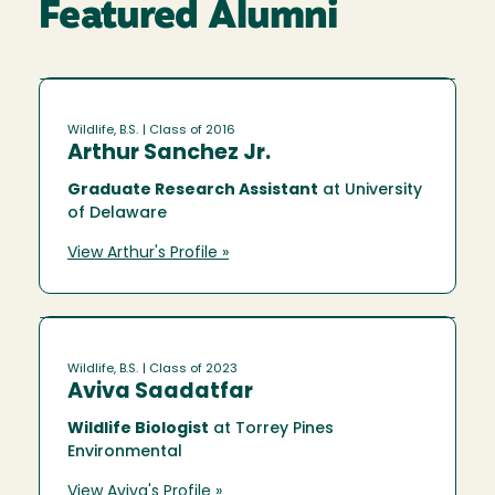
Featured Alumni
Wildlife, B.S.
| Class of 2016
Arthur Sanchez Jr.
Graduate Research Assistant
at University
of Delaware
View Arthur's Profile »
Wildlife, B.S.
| Class of 2023
Aviva Saadatfar
Wildlife Biologist
at Torrey Pines
Environmental
View Aviva's Profile »