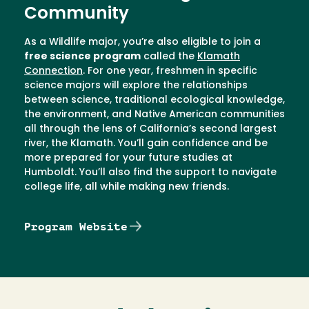
Community
As a Wildlife major, you’re also eligible to join a
free science program
called the
Klamath
Connection
. For one year, freshmen in specific
science majors will explore the relationships
between science, traditional ecological knowledge,
the environment, and Native American communities
all through the lens of California’s second largest
river, the Klamath. You’ll gain confidence and be
more prepared for your future studies at
Humboldt. You’ll also find the support to navigate
college life, all while making new friends.
Program Website