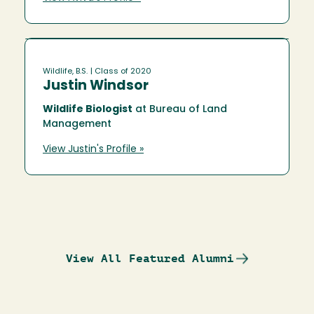
Wildlife, B.S.
| Class of 2020
Justin Windsor
Wildlife Biologist
at Bureau of Land
Management
View Justin's Profile »
View All Featured Alumni