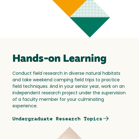
Hands-on Learning
Conduct field research in diverse natural habitats
and take weekend camping field trips to practice
field techniques. And in your senior year, work on an
independent research project under the supervision
of a faculty member for your culminating
experience.
Undergraduate Research Topics