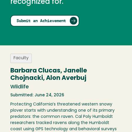
recognized for.
Submit an Achievement
Faculty
Barbara Clucas, Janelle
Chojnacki, Alon Averbuj
Wildlife
Submitted: June 24, 2026
Protecting California’s threatened western snowy
plover starts with understanding one of its primary
predators: the common raven. Cal Poly Humboldt
researchers tracked ravens along the Humboldt
coast using GPS technology and behavioral surveys