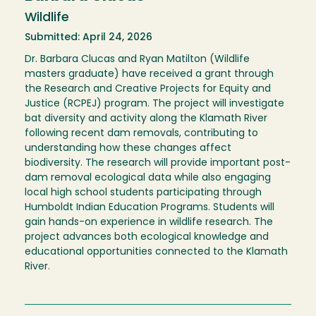
Wildlife
Submitted: April 24, 2026
Dr. Barbara Clucas and Ryan Matilton (Wildlife
masters graduate) have received a grant through
the Research and Creative Projects for Equity and
Justice (RCPEJ) program. The project will investigate
bat diversity and activity along the Klamath River
following recent dam removals, contributing to
understanding how these changes affect
biodiversity. The research will provide important post-
dam removal ecological data while also engaging
local high school students participating through
Humboldt Indian Education Programs. Students will
gain hands-on experience in wildlife research. The
project advances both ecological knowledge and
educational opportunities connected to the Klamath
River.