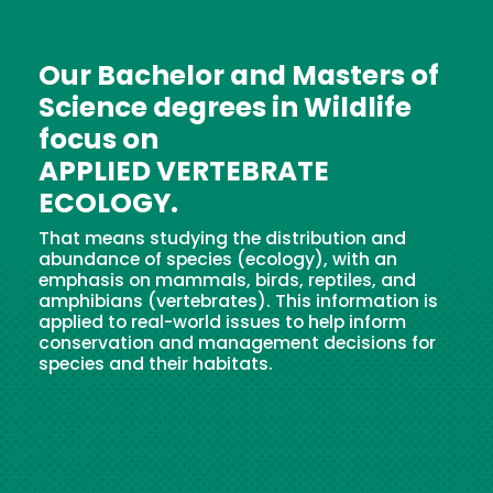
Our Bachelor and Masters of
Science degrees in Wildlife
focus on
APPLIED VERTEBRATE
ECOLOGY.
That means studying the distribution and
abundance of species (ecology), with an
emphasis on mammals, birds, reptiles, and
amphibians (vertebrates). This information is
applied to real-world issues to help inform
conservation and management decisions for
species and their habitats.