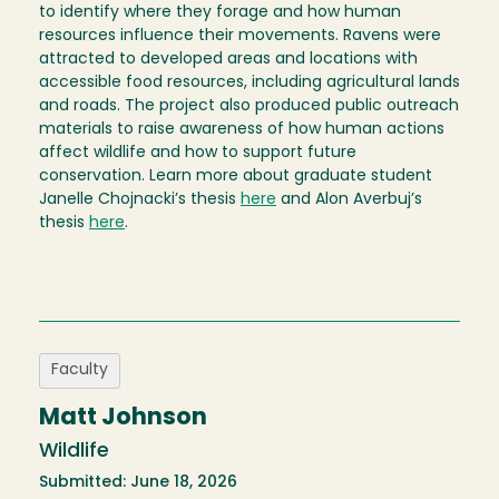
to identify where they forage and how human
resources influence their movements. Ravens were
attracted to developed areas and locations with
accessible food resources, including agricultural lands
and roads. The project also produced public outreach
materials to raise awareness of how human actions
affect wildlife and how to support future
conservation. Learn more about graduate student
Janelle Chojnacki’s thesis
here
and Alon Averbuj’s
thesis
here
.
Faculty
Matt Johnson
Wildlife
Submitted: June 18, 2026