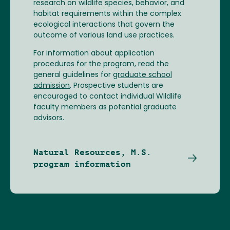
research on wildlife species, behavior, and
habitat requirements within the complex
ecological interactions that govern the
outcome of various land use practices.
For information about application
procedures for the program, read the
general guidelines for
graduate school
admission
. Prospective students are
encouraged to contact individual Wildlife
faculty members as potential graduate
advisors.
Natural Resources, M.S.
program information