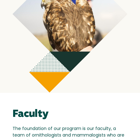
Faculty
The foundation of our program is our faculty, a
team of ornithologists and mammalogists who are