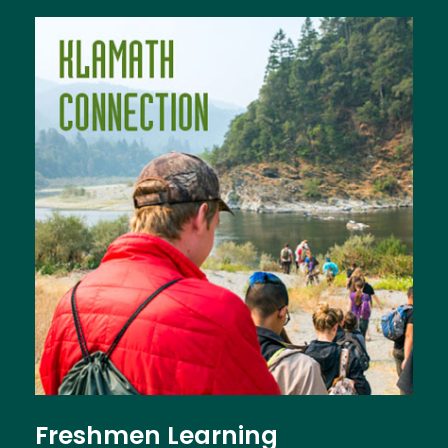
Image
Freshmen Learning