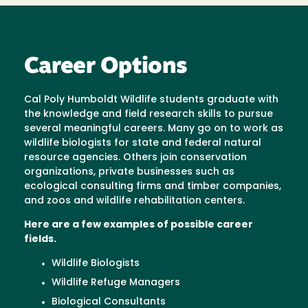
Career Options
Cal Poly Humboldt Wildlife students graduate with
the knowledge and field research skills to pursue
several meaningful careers. Many go on to work as
wildlife biologists for state and federal natural
resource agencies. Others join conservation
organizations, private businesses such as
ecological consulting firms and timber companies,
and zoos and wildlife rehabilitation centers.
Here are a few examples of possible career
fields.
Wildlife Biologists
Wildlife Refuge Managers
Biological Consultants