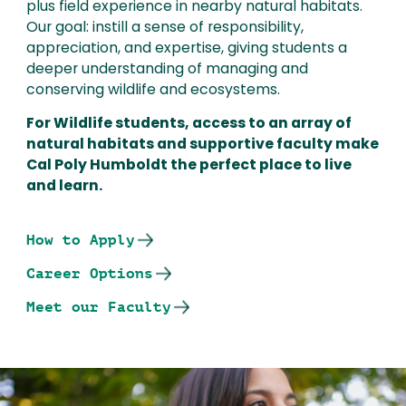
plus field experience in nearby natural habitats.
Our goal: instill a sense of responsibility,
appreciation, and expertise, giving students a
deeper understanding of managing and
conserving wildlife and ecosystems.
For Wildlife students, access to an array of
natural habitats and supportive faculty make
Cal Poly Humboldt the perfect place to live
and learn.
How to Apply
Career Options
Meet our Faculty