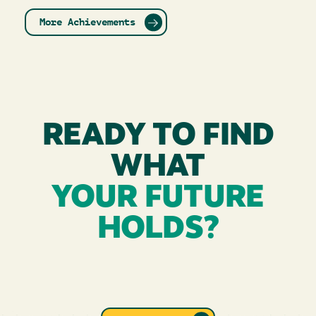
More Achievements
READY TO FIND
WHAT
YOUR FUTURE
HOLDS?