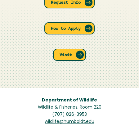
Request Info
How to Apply
Visit
Department of Wildlife
Wildlife & Fisheries, Room 220
(707) 826-3953
wildlife@humboldt.edu