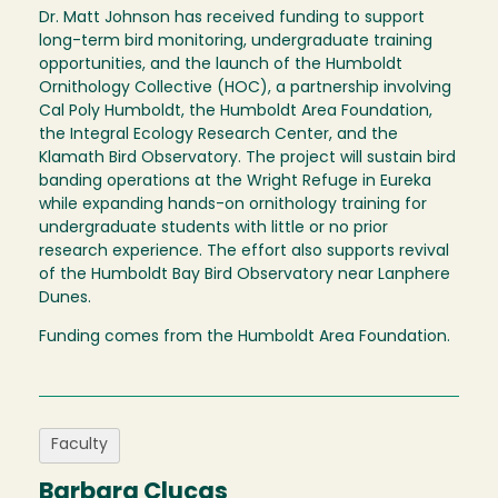
Dr. Matt Johnson has received funding to support
long-term bird monitoring, undergraduate training
opportunities, and the launch of the Humboldt
Ornithology Collective (HOC), a partnership involving
Cal Poly Humboldt, the Humboldt Area Foundation,
the Integral Ecology Research Center, and the
Klamath Bird Observatory. The project will sustain bird
banding operations at the Wright Refuge in Eureka
while expanding hands-on ornithology training for
undergraduate students with little or no prior
research experience. The effort also supports revival
of the Humboldt Bay Bird Observatory near Lanphere
Dunes.
Funding comes from the Humboldt Area Foundation.
Faculty
Barbara Clucas