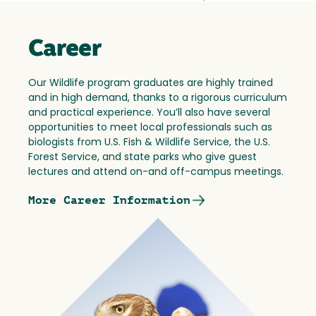
Career
Our Wildlife program graduates are highly trained
and in high demand, thanks to a rigorous curriculum
and practical experience. You’ll also have several
opportunities to meet local professionals such as
biologists from U.S. Fish & Wildlife Service, the U.S.
Forest Service, and state parks who give guest
lectures and attend on-and off-campus meetings.
More Career Information