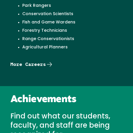
Park Rangers
Conservation Scientists
Fish and Game Wardens
Forestry Technicians
Range Conservationists
Agricultural Planners
More Careers
Achievements
Find out what our students,
faculty, and staff are being