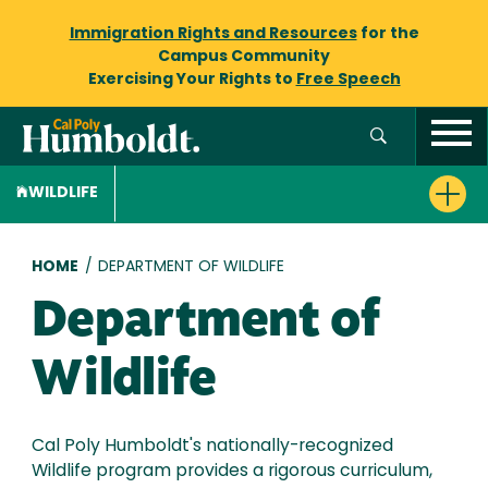
Immigration Rights and Resources
for the
Campus Community
Exercising Your Rights to
Free Speech
WILDLIFE
Breadcrumb
HOME
/
DEPARTMENT OF WILDLIFE
Department of
Wildlife
Cal Poly Humboldt's nationally-recognized
Wildlife program provides a rigorous curriculum,