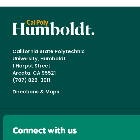
California State Polytechnic
University, Humboldt
1 Harpst Street
Arcata, CA 95521
(707) 826-3011
Directions & Maps
Connect with us