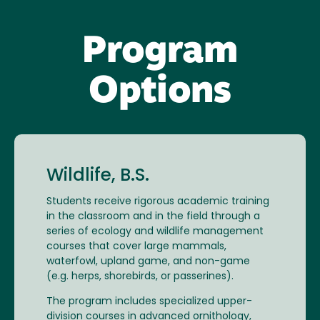
Program
Options
Wildlife, B.S.
Students receive rigorous academic training
in the classroom and in the field through a
series of ecology and wildlife management
courses that cover large mammals,
waterfowl, upland game, and non-game
(e.g. herps, shorebirds, or passerines).
The program includes specialized upper-
division courses in advanced ornithology,