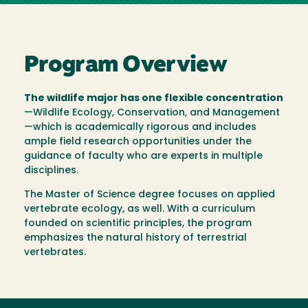
Program Overview
The wildlife major has one flexible concentration
—Wildlife Ecology, Conservation, and Management
—which is academically rigorous and includes
ample field research opportunities under the
guidance of faculty who are experts in multiple
disciplines.
The Master of Science degree focuses on applied
vertebrate ecology, as well. With a curriculum
founded on scientific principles, the program
emphasizes the natural history of terrestrial
vertebrates.