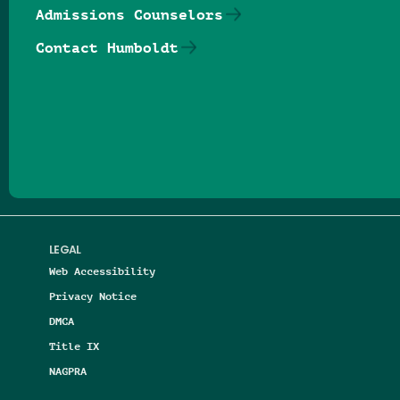
Admissions Counselors
Contact Humboldt
Follow us on Facebook
Follow us on Threads
Follow us on Insta
Follow us on Yo
Follow us on
Follow us
LEGAL
Web Accessibility
Privacy Notice
DMCA
Title IX
NAGPRA