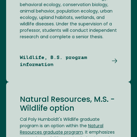
behavioral ecology, conservation biology,
animal behavior, population ecology, urban
ecology, upland habitats, wetlands, and
wildlife diseases. Under the supervision of a
professor, students will conduct independent
research and complete a senior thesis.
Wildlife, B.S. program
information
Natural Resources, M.S. -
Wildlife option
Cal Poly Humboldt's Wildlife graduate
program is an option within the
Natural
Resources graduate program
. It emphasizes