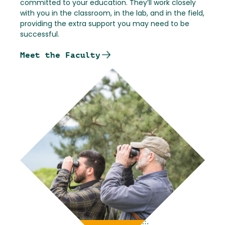
committed to your education. They’ll work closely
with you in the classroom, in the lab, and in the field,
providing the extra support you may need to be
successful.
Meet the Faculty