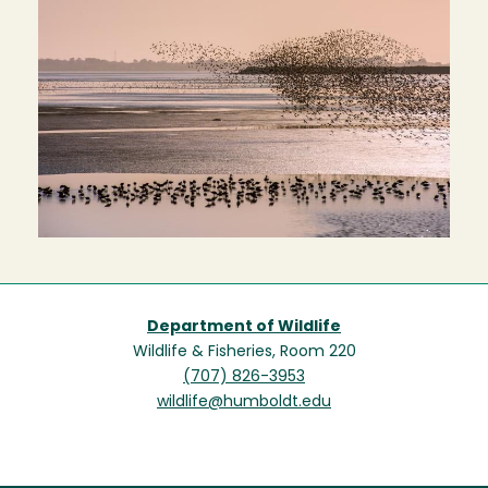
Department of Wildlife
Wildlife & Fisheries, Room 220
(707) 826-3953
wildlife@humboldt.edu