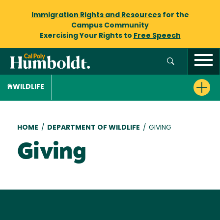
Immigration Rights and Resources
for the
Campus Community
Exercising Your Rights to
Free Speech
WILDLIFE
Breadcrumb
HOME
/
DEPARTMENT OF WILDLIFE
/
GIVING
Giving