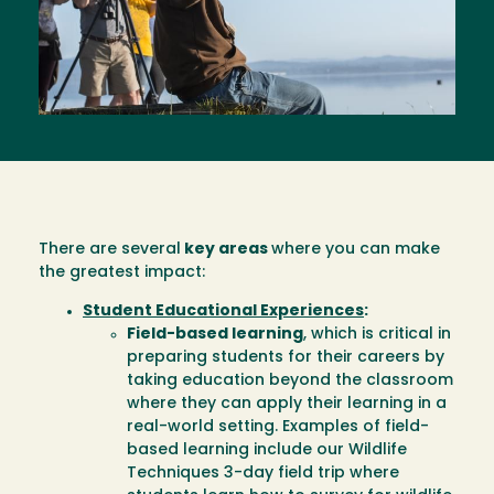
There are several
key areas
where you can make
the greatest impact:
Student Educational Experiences
:
Field-based learning
, which is critical in
preparing students for their careers by
taking education beyond the classroom
where they can apply their learning in a
real-world setting. Examples of field-
based learning include our Wildlife
Techniques 3-day field trip where