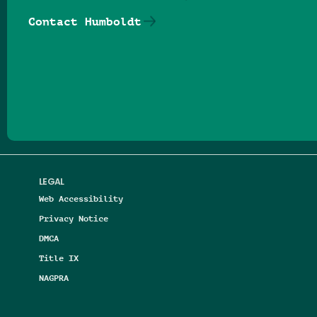
Contact Humboldt
Follow us on Facebook
Follow us on Threads
Follow us on Insta
Follow us on Yo
Follow us on
Follow us
LEGAL
Web Accessibility
Privacy Notice
DMCA
Title IX
NAGPRA