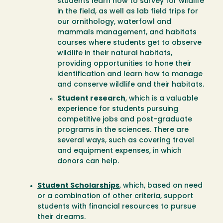
students learn how to survey for wildlife
in the field, as well as lab field trips for
our ornithology, waterfowl and
mammals management, and habitats
courses where students get to observe
wildlife in their natural habitats,
providing opportunities to hone their
identification and learn how to manage
and conserve wildlife and their habitats.
Student research
, which is a valuable
experience for students pursuing
competitive jobs and post-graduate
programs in the sciences. There are
several ways, such as covering travel
and equipment expenses, in which
donors can help.
Student Scholarships
, which, based on need
or a combination of other criteria, support
students with financial resources to pursue
their dreams.