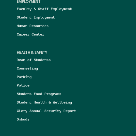
EMPLOYMENT
Faculty & Staff Employment
Student Employment
Human Resources
Career Center
HEALTH & SAFETY
Dean of Students
Counseling
Parking
Police
Student Food Programs
Student Health & Wellbeing
Clery Annual Security Report
Ombuds