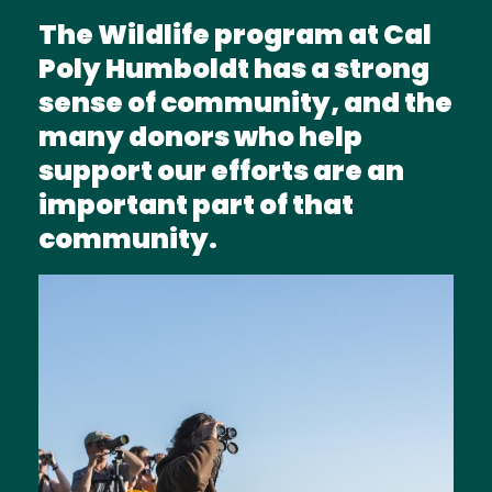
The Wildlife program at Cal
Poly Humboldt has a strong
sense of community, and the
many donors who help
support our efforts are an
important part of that
community.