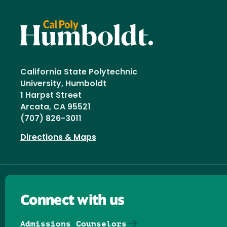
California State Polytechnic
University, Humboldt
1 Harpst Street
Arcata, CA 95521
(707) 826-3011
Directions & Maps
Connect with us
Admissions Counselors