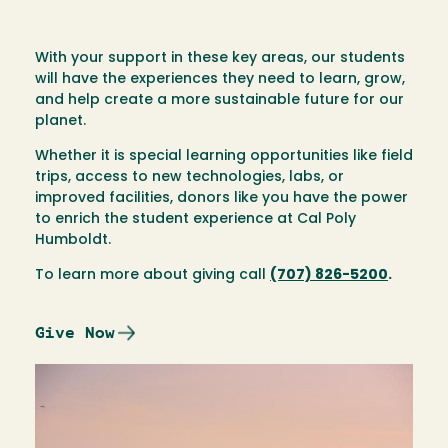
With your support in these key areas, our students
will have the experiences they need to learn, grow,
and help create a more sustainable future for our
planet.
Whether it is special learning opportunities like field
trips, access to new technologies, labs, or
improved facilities, donors like you have the power
to enrich the student experience at Cal Poly
Humboldt.
To learn more about giving call
(707) 826-5200
.
Give Now