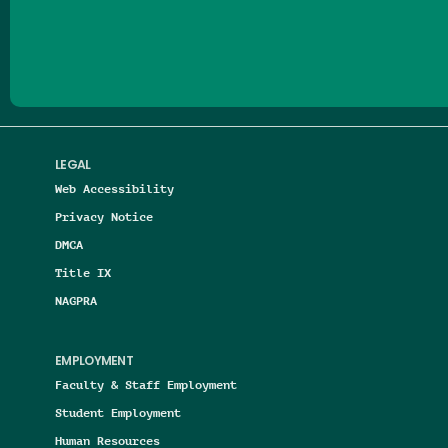
Follow us on Facebook
Follow us on Threads
Follow us on Insta
Follow us on Yo
Follow us on
Follow us
LEGAL
Web Accessibility
Privacy Notice
DMCA
Title IX
NAGPRA
EMPLOYMENT
Faculty & Staff Employment
Student Employment
Human Resources