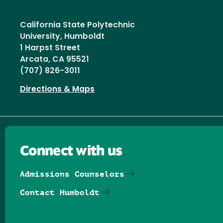
California State Polytechnic
University, Humboldt
1 Harpst Street
Arcata, CA 95521
(707) 826-3011
Directions & Maps
Connect with us
Admissions Counselors
Contact Humboldt