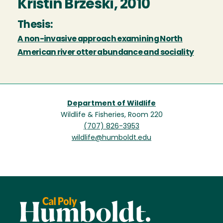
Kristin Brzeski, 2010
Thesis:
A non-invasive approach examining North
American river otter abundance and sociality
Department of Wildlife
Wildlife & Fisheries, Room 220
(707) 826-3953
wildlife@humboldt.edu