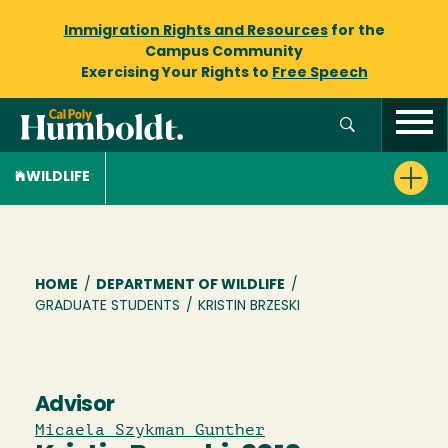
Immigration Rights and Resources
for the
Campus Community
Exercising Your Rights to
Free Speech
WILDLIFE
Breadcrumb
HOME
/
DEPARTMENT OF WILDLIFE
/
GRADUATE STUDENTS
/
KRISTIN BRZESKI
Advisor
Micaela Szykman Gunther