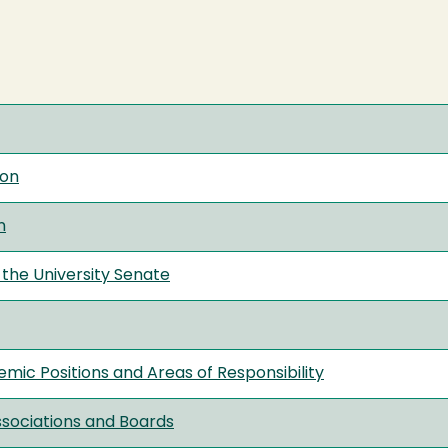
ion
n
the University Senate
mic Positions and Areas of Responsibility
ssociations and Boards