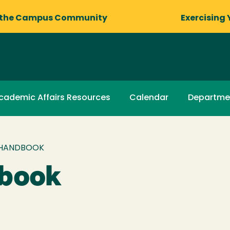
 the Campus Community
Exercising 
cademic Affairs Resources
Calendar
Departme
 HANDBOOK
dbook