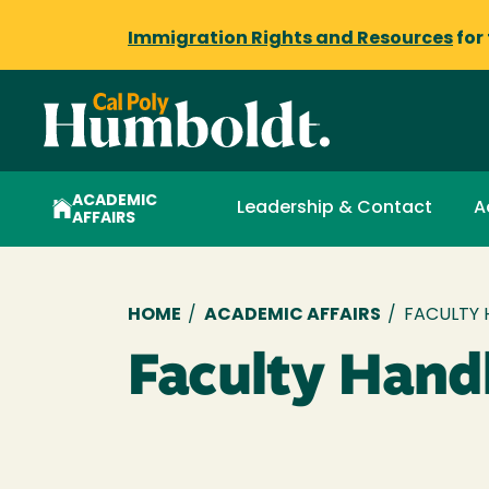
Immigration Rights and Resources
for
ACADEMIC
Leadership & Contact
A
AFFAIRS
Breadcrumb
HOME
/
ACADEMIC AFFAIRS
/
FACULTY
Faculty Han