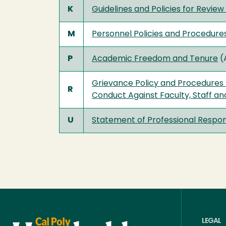
K
Guidelines and Policies for Revi
M
Personnel Policies and Procedure
P
Academic Freedom and Tenure
(
Grievance Policy and Procedures 
R
Conduct Against Faculty, Staff an
U
Statement of Professional Respons
LEGAL