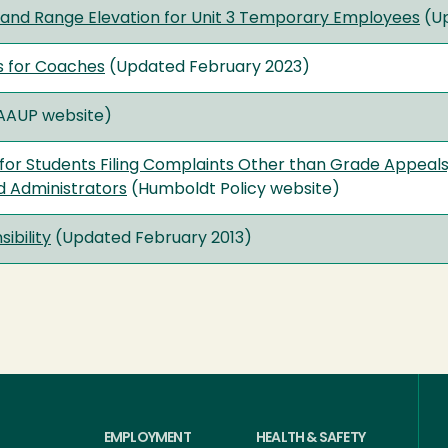
ew and Range Elevation for Unit 3 Temporary Employees
(Up
s for Coaches
(Updated February 2023)
AAUP website)
for Students Filing Complaints Other than Grade Appeals,
d Administrators
(Humboldt Policy website)
ibility
(Updated February 2013)
EMPLOYMENT
HEALTH & SAFETY