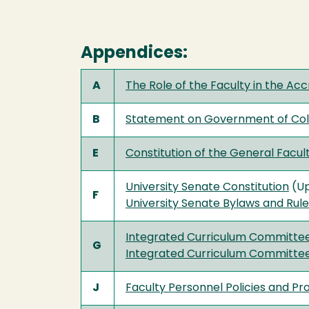
Appendices:
A
The Role of the Faculty in the Acc
B
Statement on Government of Coll
E
Constitution of the General Facul
University Senate Constitution
(Up
F
University Senate Bylaws and Rul
Integrated Curriculum Committee
G
Integrated Curriculum Committe
J
Faculty Personnel Policies and Pr