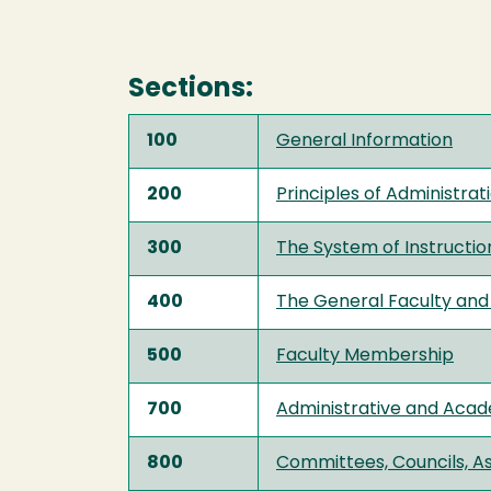
Sections:
100
General Information
200
Principles of Administrat
300
The System of Instructio
400
The General Faculty and 
500
Faculty Membership
700
Administrative and Acade
800
Committees, Councils, A