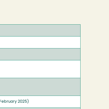
February 2025)