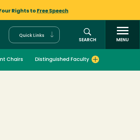
Your Rights to
Free Speech
Quick Links
SEARCH
MENU
nt Chairs
Distinguished Faculty