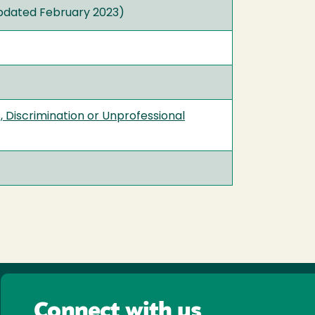
dated February 2023)
 Discrimination or Unprofessional
Connect with us