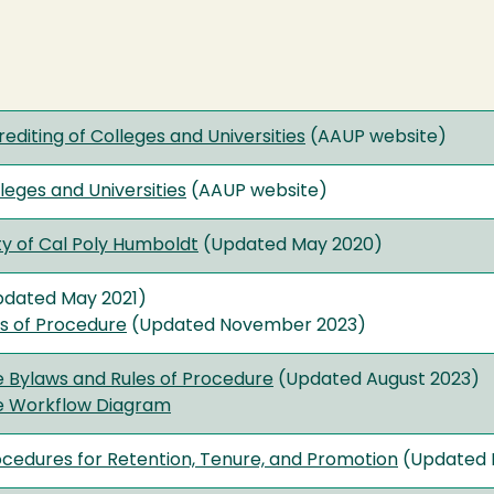
rediting of Colleges and Universities
(AAUP website)
eges and Universities
(AAUP website)
ty of Cal Poly Humboldt
(Updated May 2020)
dated May 2021)
es of Procedure
(Updated November 2023)
 Bylaws and Rules of Procedure
(Updated August 2023)
e Workflow Diagram
ocedures for Retention, Tenure, and Promotion
(Updated 