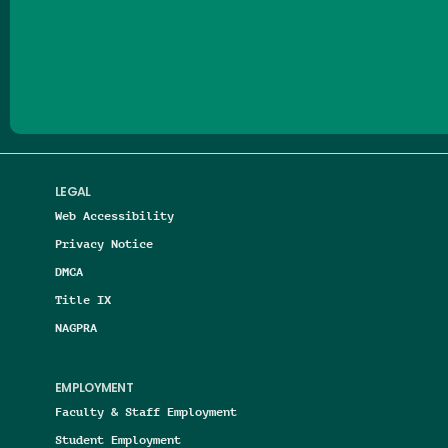
Follow us on Facebook
Follow us on Threads
Follow us on Insta
Follow us on Yo
Follow us on
Follow us
LEGAL
Web Accessibility
Privacy Notice
DMCA
Title IX
NAGPRA
EMPLOYMENT
Faculty & Staff Employment
Student Employment