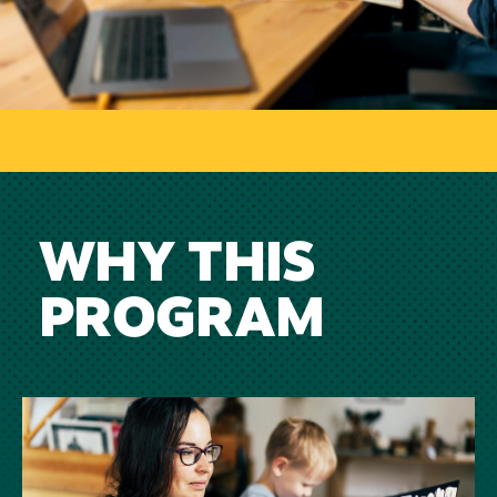
WHY THIS
PROGRAM
Image