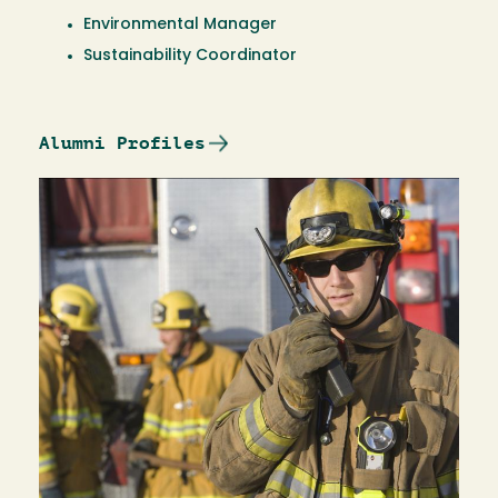
Environmental Manager
Sustainability Coordinator
Alumni Profiles