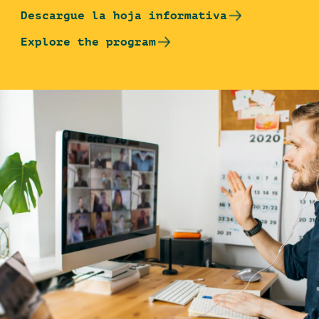
Descargue la hoja informativa
Explore the program