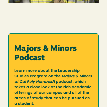
Majors & Minors
Podcast
Learn more about the Leadership
Studies Program on the
Majors & Minors
at Cal Poly Humboldt
podcast, which
takes a close look at the rich academic
offerings of our campus and all of the
areas of study that can be pursued as
a student.