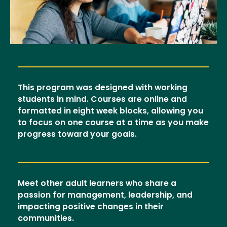
This program was designed with working
students in mind. Courses are online and
formatted in eight week blocks, allowing you
to focus on one course at a time as you make
progress toward your goals.
Meet other adult learners who share a
passion for management, leadership, and
impacting positive changes in their
communities.