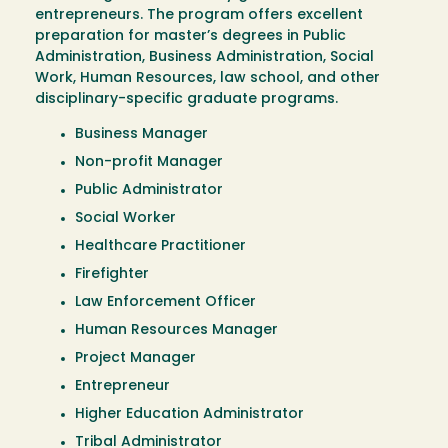
entrepreneurs. The program offers excellent
preparation for master’s degrees in Public
Administration, Business Administration, Social
Work, Human Resources, law school, and other
disciplinary-specific graduate programs.
Business Manager
Non-profit Manager
Public Administrator
Social Worker
Healthcare Practitioner
Firefighter
Law Enforcement Officer
Human Resources Manager
Project Manager
Entrepreneur
Higher Education Administrator
Tribal Administrator