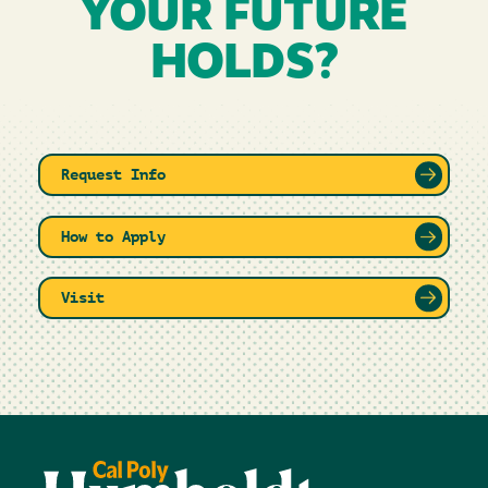
YOUR FUTURE
HOLDS?
Request Info
How to Apply
Visit