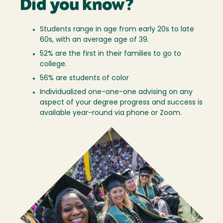
Did you know?
Students range in age from early 20s to late
60s, with an average age of 39.
52% are the first in their families to go to
college.
56% are students of color
Individualized one-one-one advising on any
aspect of your degree progress and success is
available year-round via phone or Zoom.