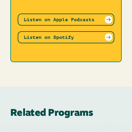
Listen on Apple Podcasts
Listen on Spotify
Related Programs