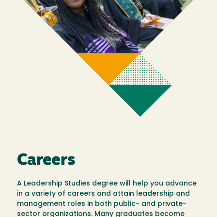
Careers
A Leadership Studies degree will help you advance
in a variety of careers and attain leadership and
management roles in both public- and private-
sector organizations. Many graduates become