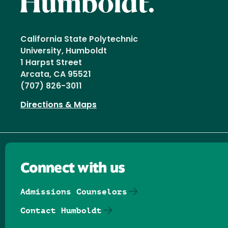
California State Polytechnic
University, Humboldt
1 Harpst Street
Arcata, CA 95521
(707) 826-3011
Directions & Maps
Connect with us
Admissions Counselors
Contact Humboldt