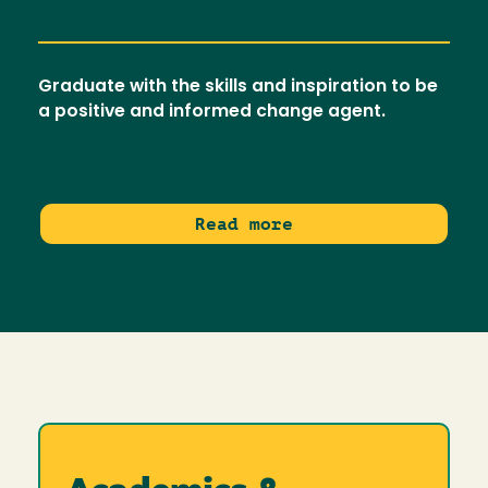
Graduate with the skills and inspiration to be
a positive and informed change agent.
Read more