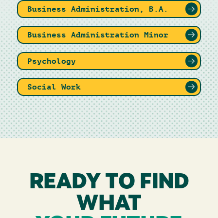
Business Administration, B.A.
Business Administration Minor
Psychology
Social Work
READY TO FIND
WHAT