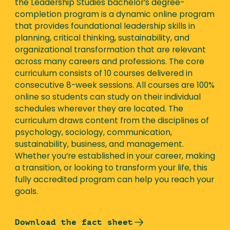
the Leadership Studies bachelor’s degree-
completion program is a dynamic online program
that provides foundational leadership skills in
planning, critical thinking, sustainability, and
organizational transformation that are relevant
across many careers and professions. The core
curriculum consists of 10 courses delivered in
consecutive 8-week sessions. All courses are 100%
online so students can study on their individual
schedules wherever they are located. The
curriculum draws content from the disciplines of
psychology, sociology, communication,
sustainability, business, and management.
Whether you’re established in your career, making
a transition, or looking to transform your life, this
fully accredited program can help you reach your
goals.
Download the fact sheet