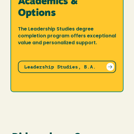
Academics &
Options
The Leadership Studies degree
completion program offers exceptional
value and personalized support.
Leadership Studies, B.A.