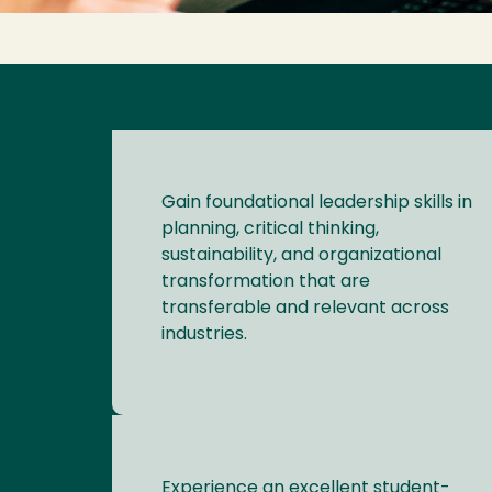
Gain foundational leadership skills in
planning, critical thinking,
sustainability, and organizational
transformation that are
transferable and relevant across
industries.
Experience an excellent student-