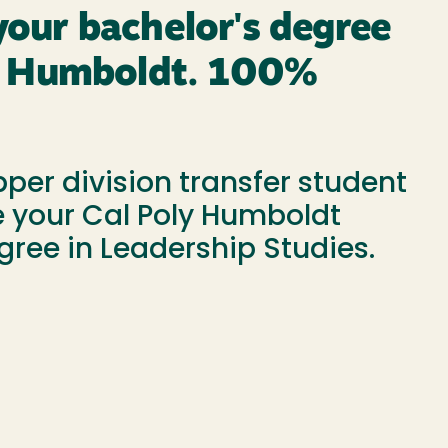
our bachelor's degree
ly Humboldt. 100%
pper division transfer student
 your Cal Poly Humboldt
gree in Leadership Studies.