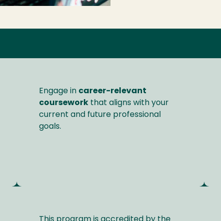
Engage in
career-relevant
coursework
that aligns with your
current and future professional
goals.
This program is accredited by the