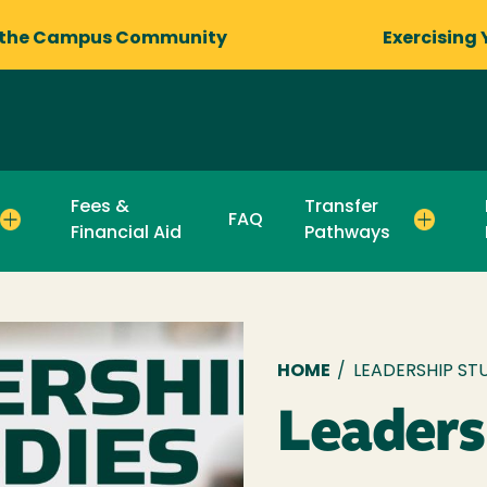
 the Campus Community
Exercising 
Fees &
Transfer
FAQ
Financial Aid
Pathways
Breadcru
HOME
/
LEADERSHIP ST
Leaders