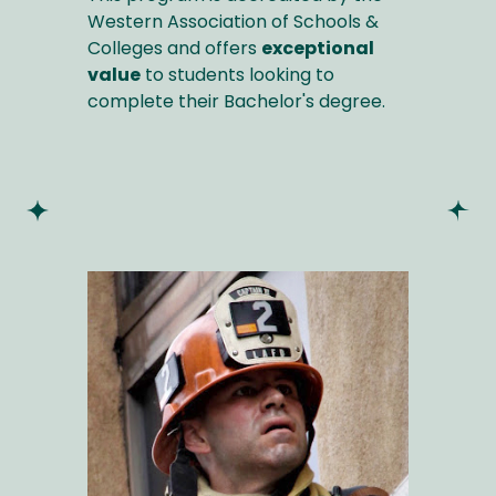
Western Association of Schools &
Colleges and offers
exceptional
value
to students looking to
complete their Bachelor's degree.
Image