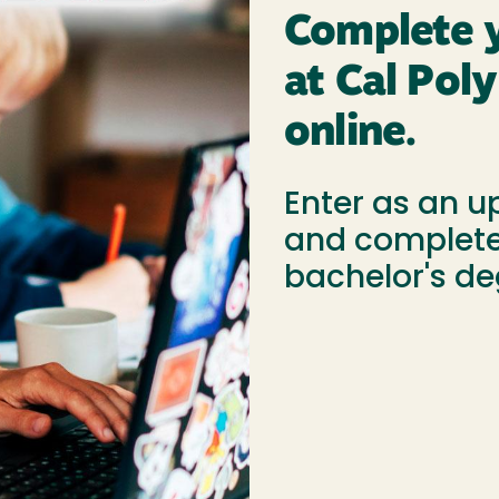
Complete y
at Cal Po
online.
Enter as an u
and complete
bachelor's de