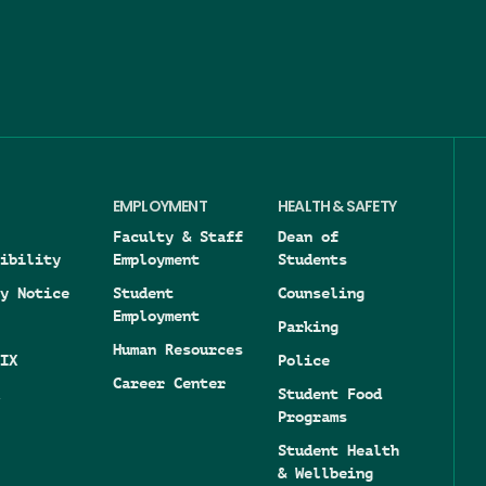
Image
EMPLOYMENT
HEALTH & SAFETY
Faculty & Staff
Dean of
ibility
Employment
Students
y Notice
Student
Counseling
Employment
Parking
Human Resources
IX
Police
Career Center
Student Food
Programs
Student Health
& Wellbeing