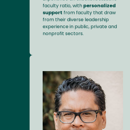
faculty ratio, with
personalized
support
from faculty that draw
from their diverse leadership
experience in public, private and
nonprofit sectors.
Image