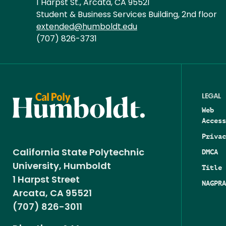
1 Harpst St., Arcata, CA 95521
Student & Business Services Building, 2nd floor
extended@humboldt.edu
(707) 826-3731
LEGAL
Web
Access
Privac
DMCA
California State Polytechnic
University, Humboldt
Title 
1 Harpst Street
NAGPRA
Arcata, CA 95521
(707) 826-3011