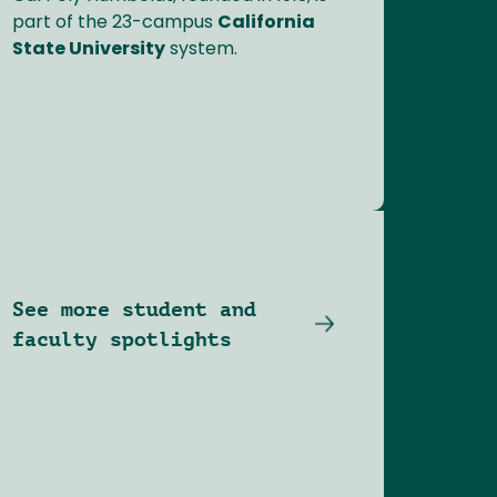
part of the 23-campus
California
State University
system.
See more student and
faculty spotlights