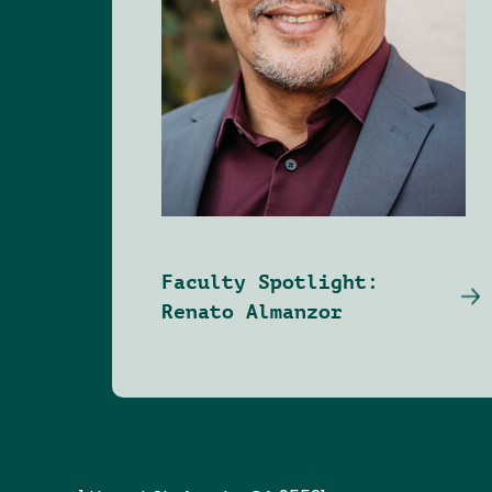
Faculty Spotlight:
Renato Almanzor