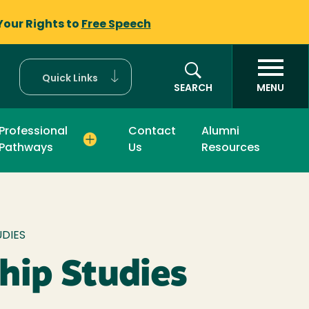
Your Rights to
Free Speech
Quick Links
SEARCH
MENU
Professional
Contact
Alumni
Pathways
Us
Resources
mb
UDIES
hip Studies