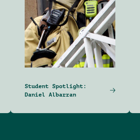
Student Spotlight:
Daniel Albarran