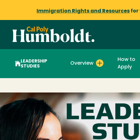
Immigration Rights and Resources
for
How to
LEADERSHIP
Overview
STUDIES
Apply