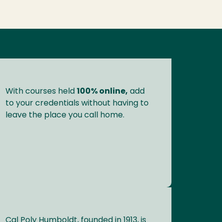
With courses held
100% online,
add
to your credentials without having to
leave the place you call home.
Cal Poly Humboldt, founded in 1913, is