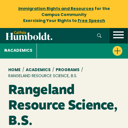
Immigration Rights and Resources
for the
Campus Community
Exercising Your Rights to
Free Speech
ACADEMICS
Breadcrumb
HOME
/
ACADEMICS
/
PROGRAMS
/
RANGELAND RESOURCE SCIENCE, B.S.
Rangeland
Resource Science,
B.S.