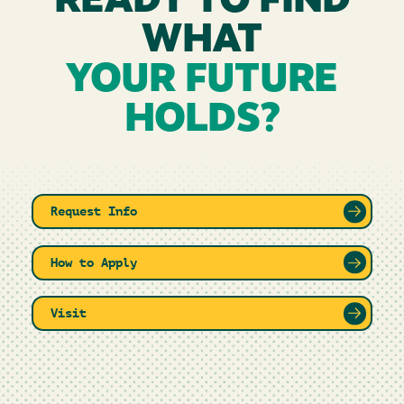
READY TO FIND
WHAT
YOUR FUTURE
HOLDS?
Request Info
How to Apply
Visit