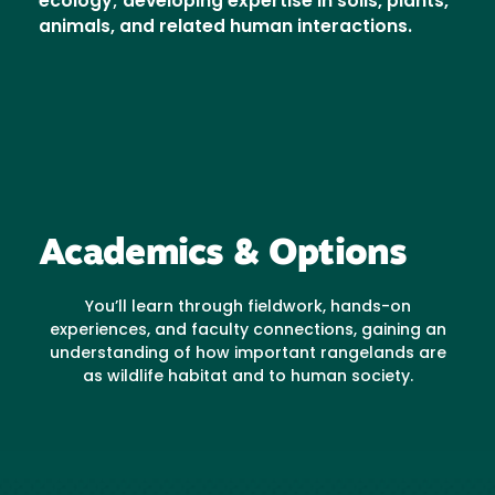
ecology; developing expertise in soils, plants,
animals, and related human interactions.
Academics & Options
You’ll learn through fieldwork, hands-on
experiences, and faculty connections, gaining an
understanding of how important rangelands are
as wildlife habitat and to human society.