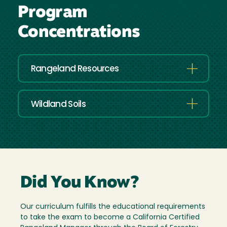
Program
Concentrations
Rangeland Resources
Wildland Soils
Did You Know?
Our curriculum fulfills the educational requirements
to take the exam to become a California Certified