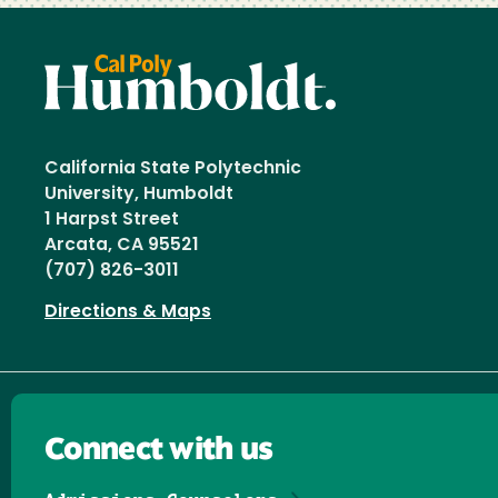
California State Polytechnic
University, Humboldt
1 Harpst Street
Arcata, CA 95521
(707) 826-3011
Directions & Maps
Connect with us