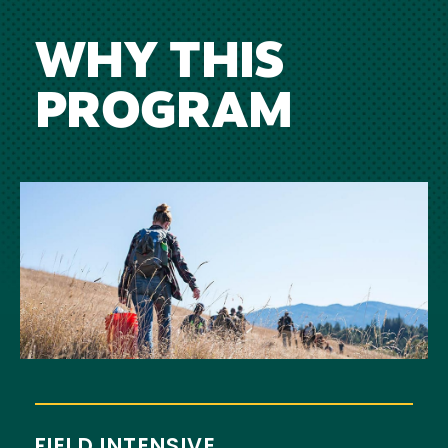
WHY THIS
PROGRAM
Image
FIELD INTENSIVE