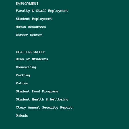
EMPLOYMENT
Faculty & Staff Employment
Student Employment
Human Resources
Career Center
HEALTH & SAFETY
Dean of Students
Counseling
Parking
Police
Student Food Programs
Student Health & Wellbeing
Clery Annual Security Report
Ombuds