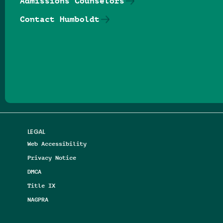
Admissions Counselors
Contact Humboldt
Follow us on Facebook
Follow us on Threads
Follow us on Insta
Follow us on Yo
Follow us on
Follow us
LEGAL
Web Accessibility
Privacy Notice
DMCA
Title IX
NAGPRA