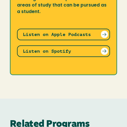
areas of study that can be pursued as
a student.
Listen on Apple Podcasts
Listen on Spotify
Related Programs