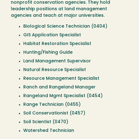
nonprofit conservation agencies. They hold
leadership positions at land management
agencies and teach at major universities.
Biological Science Technician (0404)
GIS Application Specialist
Habitat Restoration Specialist
Hunting/Fishing Guide
Land Management Supervisor
Natural Resource Specialist
Resource Management Specialist
Ranch and Rangeland Manager
Rangeland Mgmt Specialist (0454)
Range Technician (0455)
Soil Conservationist (0457)
Soil Scientist (0470)
Watershed Technician