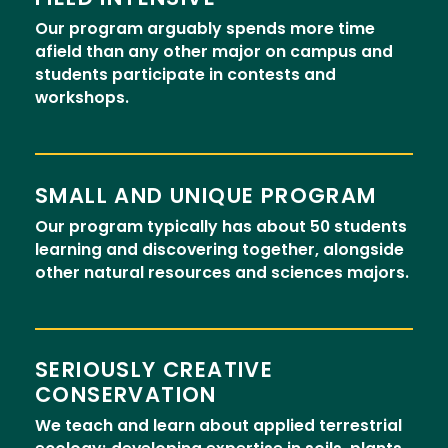
Our program arguably spends more time
afield than any other major on campus and
students participate in contests and
workshops.
SMALL AND UNIQUE PROGRAM
Our program typically has about 50 students
learning and discovering together, alongside
other natural resources and sciences majors.
SERIOUSLY CREATIVE
CONSERVATION
We teach and learn about applied terrestrial