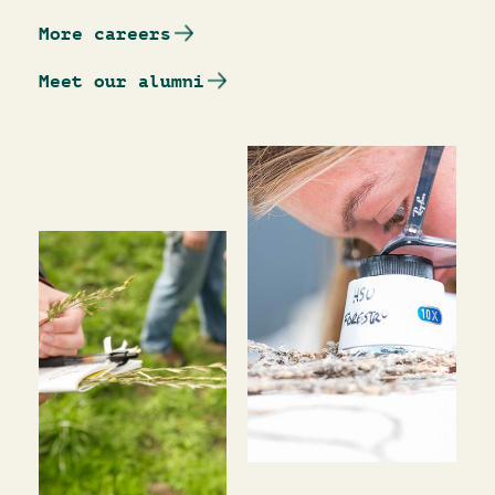
More careers
Meet our alumni