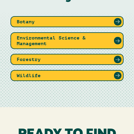
Botany
Environmental Science &
Management
Forestry
Wildlife