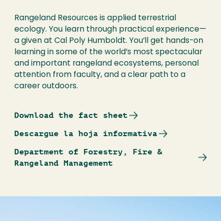
Rangeland Resources is applied terrestrial
ecology. You learn through practical experience—
a given at Cal Poly Humboldt. You’ll get hands-on
learning in some of the world’s most spectacular
and important rangeland ecosystems, personal
attention from faculty, and a clear path to a
career outdoors.
Download the fact sheet
Descargue la hoja informativa
Department of Forestry, Fire &
Rangeland Management