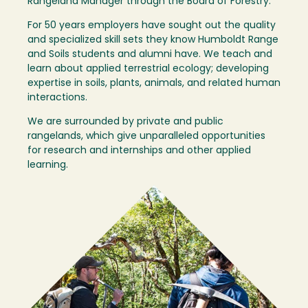
Rangeland Manager through the Board of Forestry.
For 50 years employers have sought out the quality
and specialized skill sets they know Humboldt Range
and Soils students and alumni have. We teach and
learn about applied terrestrial ecology; developing
expertise in soils, plants, animals, and related human
interactions.
We are surrounded by private and public
rangelands, which give unparalleled opportunities
for research and internships and other applied
learning.