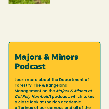
Majors & Minors
Podcast
Learn more about the Department of
Forestry, Fire & Rangeland
Management on the
Majors & Minors at
Cal Poly Humboldt
podcast, which takes
a close look at the rich academic
offerings of our campus and all of the