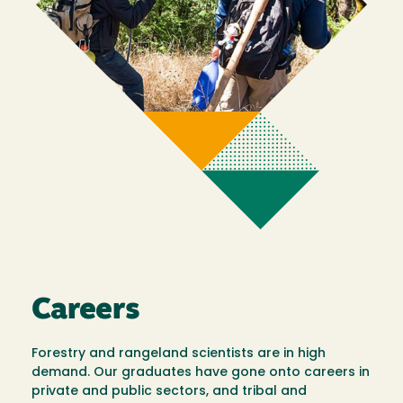
Careers
Forestry and rangeland scientists are in high
demand. Our graduates have gone onto careers in
private and public sectors, and tribal and