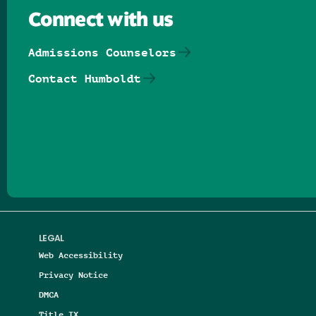
Connect with us
Admissions Counselors
Contact Humboldt
Follow us on Facebook
Follow us on Threads
Follow us on Insta
Follow us on Yo
Follow us on
Follow us
LEGAL
Web Accessibility
Privacy Notice
DMCA
Title IX