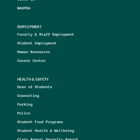
NAGPRA
EMPLOYMENT
Faculty & Staff Employment
Student Employment
Human Resources
Career Center
HEALTH & SAFETY
Dean of Students
Counseling
Parking
Police
Student Food Programs
Student Health & Wellbeing
Clery Annual Security Report