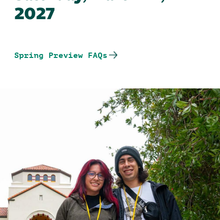
2027
Spring Preview FAQs