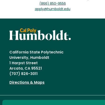
(866) 850-9556
apply@humboldt.edu
California State Polytechnic
University, Humboldt
1 Harpst Street
Arcata, CA 95521
(707) 826-3011
Directions & Maps