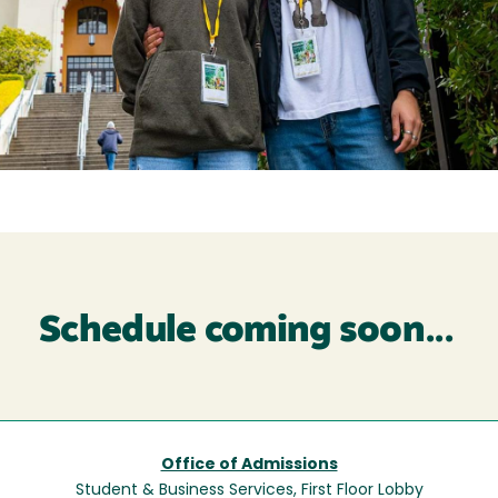
Schedule coming soon...
Office of Admissions
Student & Business Services, First Floor Lobby