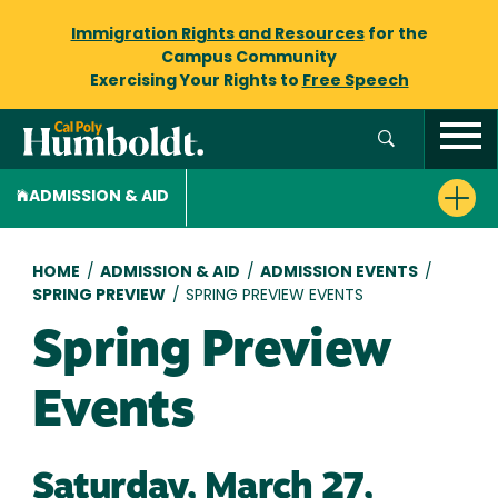
Immigration Rights and Resources
for the
Campus Community
Exercising Your Rights to
Free Speech
ADMISSION & AID
Breadcrumb
HOME
/
ADMISSION & AID
/
ADMISSION EVENTS
/
SPRING PREVIEW
/
SPRING PREVIEW EVENTS
Spring Preview
Events
Saturday, March 27,