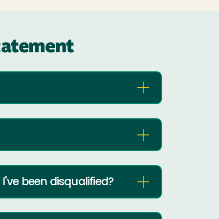
statement
I've been disqualified?