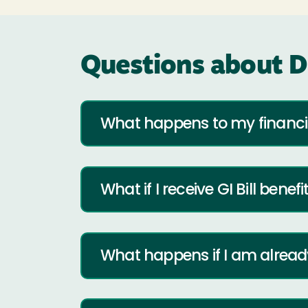
Questions about D
What happens to my financia
What if I receive GI Bill benefi
What happens if I am already 