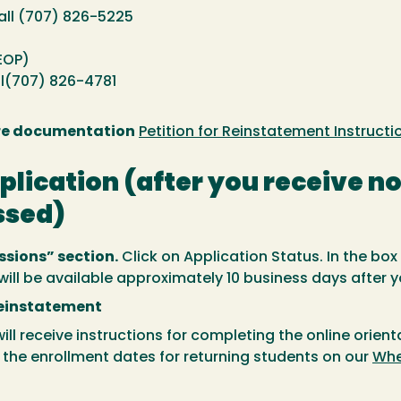
all (707) 826-5225
EOP)
ll(707) 826-4781
are documentation
Petition for Reinstatement Instructi
pplication (after you receive n
ssed)
sions” section.
Click on Application Status. In the box
k will be available approximately 10 business days after 
Reinstatement
ill receive instructions for completing the online orien
d the enrollment dates for returning students on our
Whe