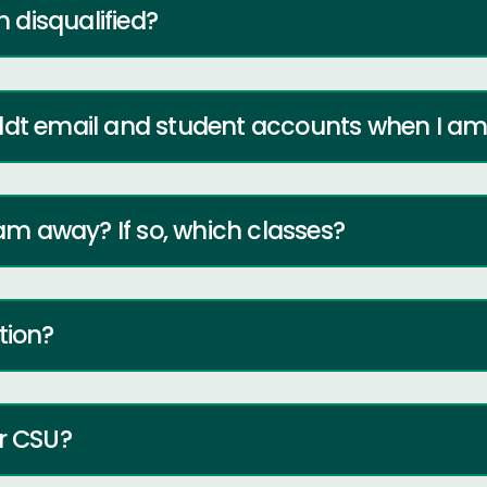
m disqualified?
ldt email and student accounts when I am 
 am away? If so, which classes?
tion?
er CSU?