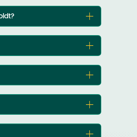
oldt?