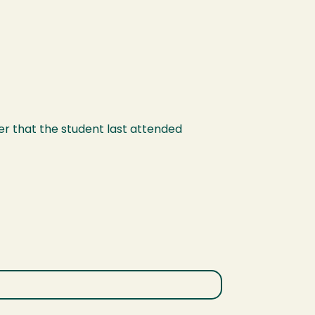
er that the student last attended