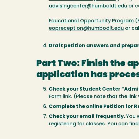
advisingcenter@humboldt.edu
or c
Educational Opportunity Program
(
eopreception@humbodlt.edu
or ca
Draft petition answers and prep
Part Two: Finish the a
application has proce
Check your Student Center “Admis
Form link. (Please note that the lin
Complete the online Petition for 
Check your email frequently.
You w
registering for classes. You can fin