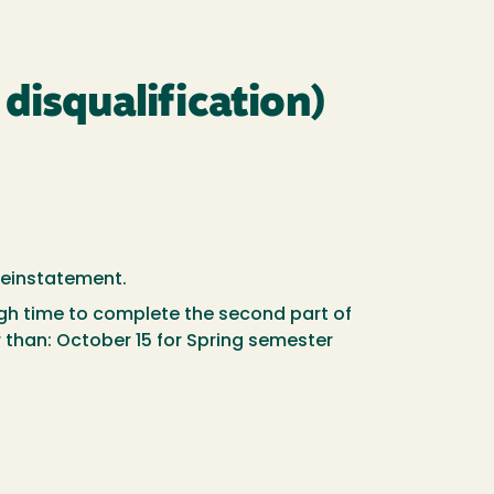
disqualification)
 reinstatement.
ugh time to complete the second part of
er than: October 15 for Spring semester