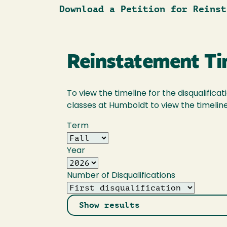
Download a Petition for Reinst
Reinstatement Ti
To view the timeline for the disqualific
classes at Humboldt to view the timeline 
Term
Year
Number of Disqualifications
Show results