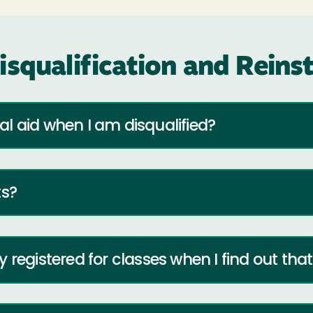
isqualification and Rein
l aid when I am disqualified?
ts?
registered for classes when I find out that 