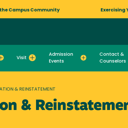
 the Campus Community
Exercising 
Admission
Contact &
Visit
Events
Counselors
CATION & REINSTATEMENT
tion & Reinstateme