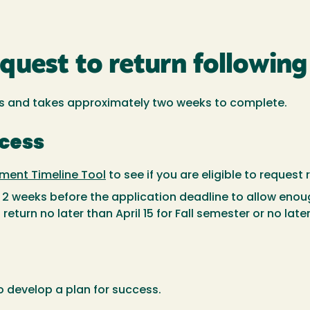
uest to return following 
s and takes approximately two weeks to complete.
ocess
ment Timeline Tool
to see if you are eligible to request
t 2 weeks before the application deadline to allow eno
return no later than April 15 for Fall semester or no lat
o develop a plan for success.