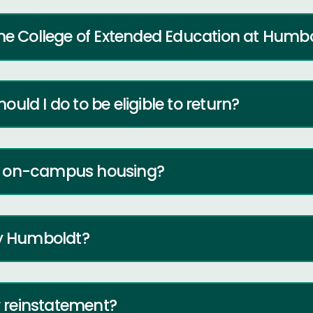
the College of Extended Education at Humb
hould I do to be eligible to return?
y on-campus housing?
ly Humboldt?
or reinstatement?