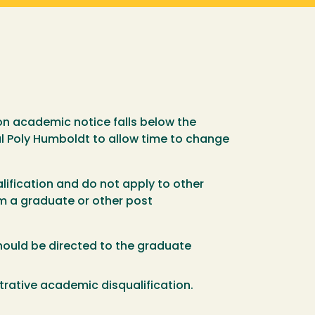
on academic notice falls below the
al Poly Humboldt to allow time to change
lification and do not apply to other
rom a graduate or other post
hould be directed to the graduate
trative academic disqualification.