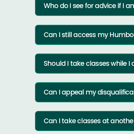
Who do I see for advice if I a
Can I still access my Humbo
Should I take classes while I
Can I appeal my disqualifica
Can I take classes at anoth