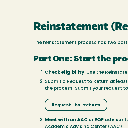
Reinstatement (Req
The reinstatement process has two part
Part One: Start the pr
Check eligibility.
Use the
Reinstate
Submit a Request to Return at leas
the process. Submit your request to 
Request to return
Meet with an AAC or EOP advisor
t
Academic Advising Center
(AAC)