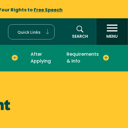
Your Rights to
Free Speech
Quick Links
SEARCH
MENU
After
Requirements
Applying
& Info
nt