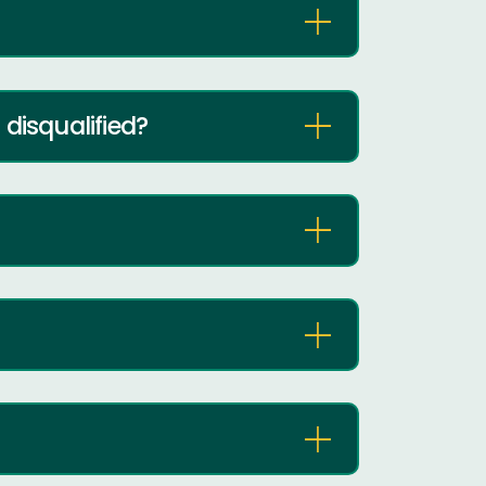
disqualified?