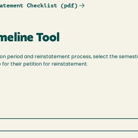
atement Checklist (pdf)
meline Tool
ation period and reinstatement process, select the semest
for their petition for reinstatement.