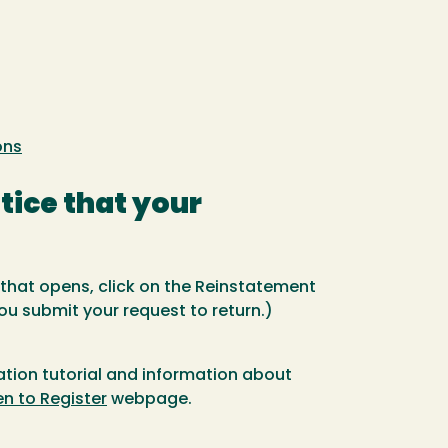
ons
otice that your
 that opens, click on the Reinstatement
you submit your request to return.)
tation tutorial and information about
n to Register
webpage.