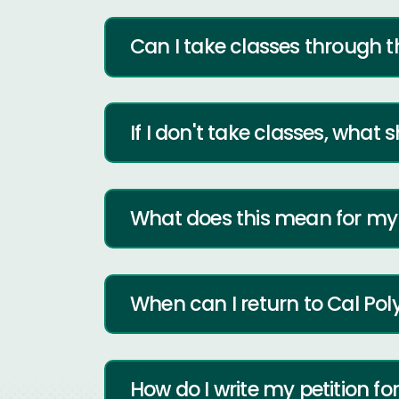
Can I take classes through 
If I don't take classes, what s
What does this mean for m
When can I return to Cal Po
How do I write my petition f