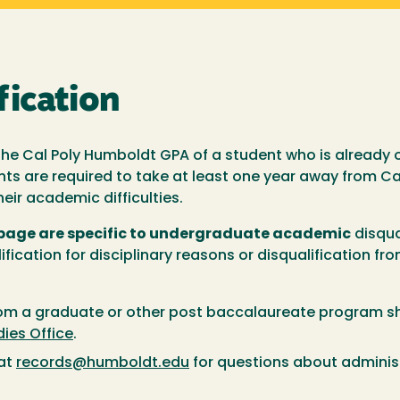
fication
he Cal Poly Humboldt GPA of a student who is already 
nts are required to take at least one year away from C
eir academic difficulties.
 page are specific to undergraduate academic
disqua
lification for disciplinary reasons or disqualification f
rom a graduate or other post baccalaureate program s
ies Office
.
 at
records@humboldt.edu
for questions about adminis