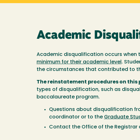
Academic Disquali
Academic disqualification occurs when t
minimum for their academic level
. Stude
the circumstances that contributed to th
The reinstatement procedures on this
types of disqualification, such as disqua
baccalaureate program.
Questions about disqualification f
coordinator or to the
Graduate Stud
Contact the Office of the Registrar