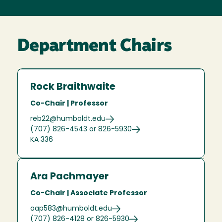
Department Chairs
Rock Braithwaite
Co-Chair | Professor
reb22@humboldt.edu
(707) 826-4543 or 826-5930
KA 336
Ara Pachmayer
Co-Chair | Associate Professor
aap583@humboldt.edu
(707) 826-4128 or 826-5930