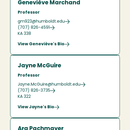
Geneviève Marchand
Professor
gm923@humboldt.edu
(707) 826-4591
KA 338
View Geneviève's Bio
Jayne McGuire
Professor
Jayne.McGuire@humboldt.edu
(707) 826-3735
KA 322
View Jayne's Bio
Ara Pachmayer