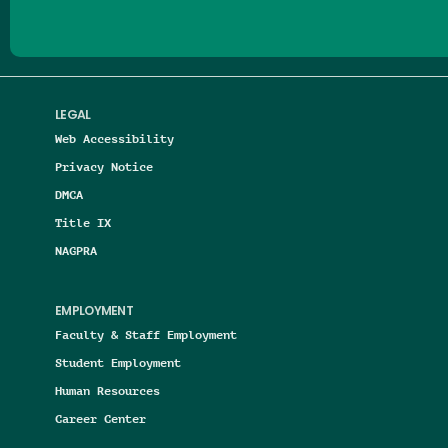
LEGAL
Web Accessibility
Privacy Notice
DMCA
Title IX
NAGPRA
EMPLOYMENT
Faculty & Staff Employment
Student Employment
Human Resources
Career Center