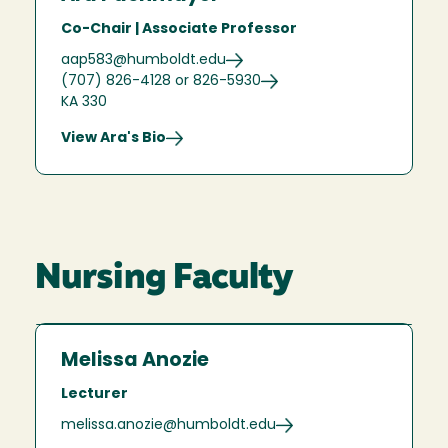
Co-Chair | Associate Professor
aap583@humboldt.edu
(707) 826-4128 or 826-5930
KA 330
View Ara's Bio
Nursing Faculty
Melissa Anozie
Lecturer
melissa.anozie@humboldt.edu