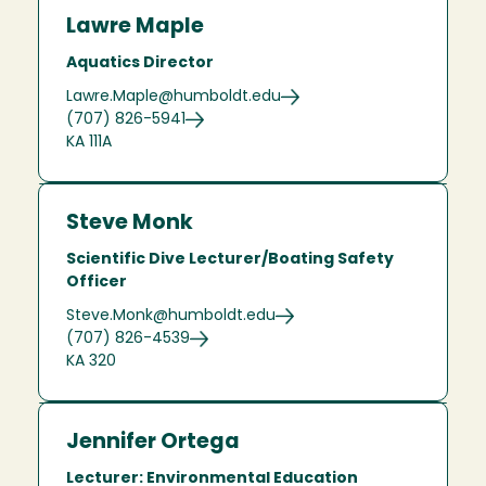
Lawre Maple
Aquatics Director
Lawre.Maple@humboldt.edu
(707) 826-5941
KA 111A
Steve Monk
Scientific Dive Lecturer/Boating Safety
Officer
Steve.Monk@humboldt.edu
(707) 826-4539
KA 320
Jennifer Ortega
Lecturer: Environmental Education