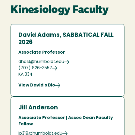
Kinesiology Faculty
David Adams, SABBATICAL FALL
2026
Associate Professor
dha13@humboldt.edu
(707) 826-3557
KA 334
View David's Bio
Jill Anderson
Associate Professor | Assoc Dean Faculty
Fellow
jp319@humboldt.edu