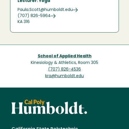
Lecturer: Yoga
Paula.Scott@humboldt.edu
(707) 826-5964
KA 316
School of Applied Health
Kinesiology & Athletics, Room 305
(707) 826-4536
kra@humboldt.edu