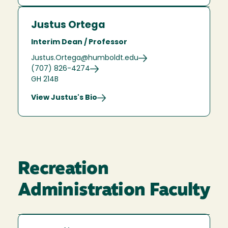
Justus Ortega
Interim Dean / Professor
Justus.Ortega@humboldt.edu
(707) 826-4274
GH 214B
View Justus's Bio
Recreation
Administration Faculty