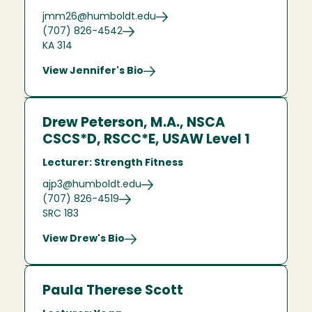
jmm26@humboldt.edu
(707) 826-4542
KA 314
View Jennifer's Bio
Drew Peterson, M.A., NSCA
CSCS*D, RSCC*E, USAW Level 1
Lecturer: Strength Fitness
ajp3@humboldt.edu
(707) 826-4519
SRC 183
View Drew's Bio
Paula Therese Scott