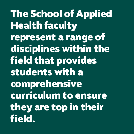
The School of Applied
Health faculty
represent a range of
disciplines within the
field that provides
students with a
comprehensive
curriculum to ensure
they are top in their
field.