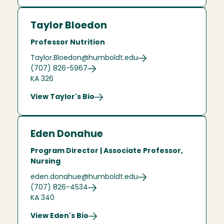
Taylor Bloedon
Professor Nutrition
Taylor.Bloedon@humboldt.edu
(707) 826-5967
KA 326
View Taylor's Bio
Eden Donahue
Program Director | Associate Professor,
Nursing
eden.donahue@humboldt.edu
(707) 826-4534
KA 340
View Eden's Bio