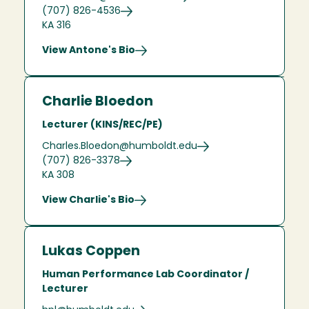
(707) 826-4536
KA 316
View Antone's Bio
Charlie Bloedon
Lecturer (KINS/REC/PE)
Charles.Bloedon@humboldt.edu
(707) 826-3378
KA 308
View Charlie's Bio
Lukas Coppen
Human Performance Lab Coordinator /
Lecturer