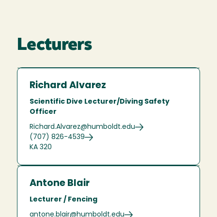
Lecturers
Richard Alvarez
Scientific Dive Lecturer/Diving Safety
Officer
Richard.Alvarez@humboldt.edu
(707) 826-4539
KA 320
Antone Blair
Lecturer / Fencing
antone.blair@humboldt.edu