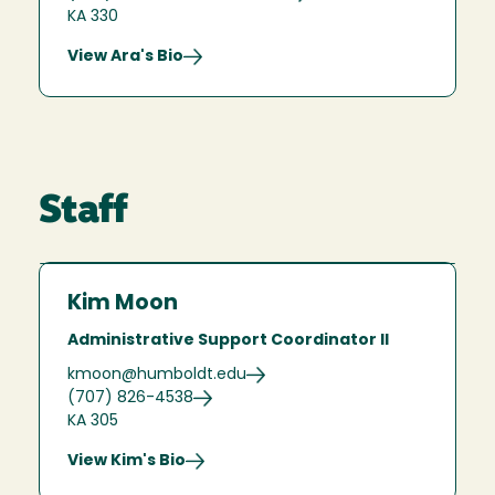
KA 330
View Ara's Bio
Staff
Kim Moon
Administrative Support Coordinator II
kmoon@humboldt.edu
(707) 826-4538
KA 305
View Kim's Bio