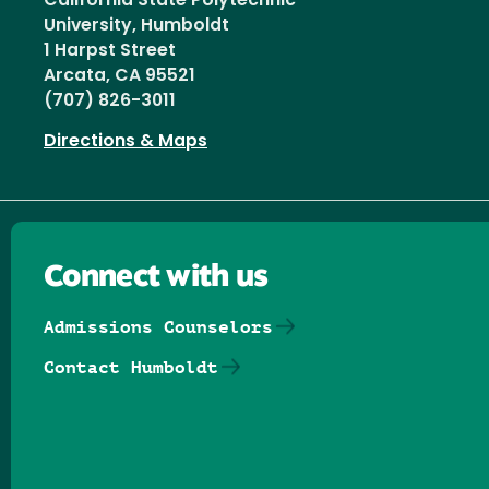
California State Polytechnic
University, Humboldt
1 Harpst Street
Arcata, CA 95521
(707) 826-3011
Directions & Maps
Connect with us
Admissions Counselors
Contact Humboldt
Follow us on Facebook
Follow us on Threads
Follow us on Insta
Follow us on Yo
Follow us on
Follow us