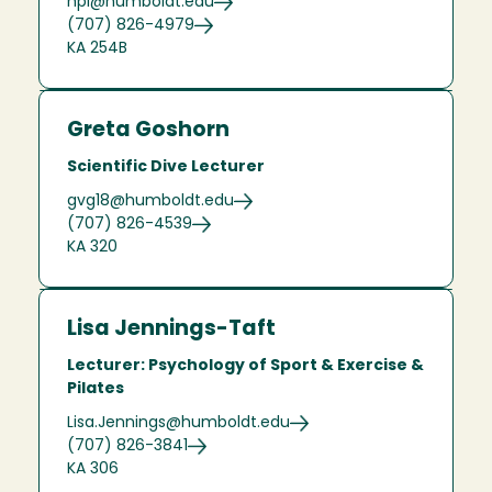
hpl@humboldt.edu
(707) 826-4979
KA 254B
Greta Goshorn
Scientific Dive Lecturer
gvg18@humboldt.edu
(707) 826-4539
KA 320
Lisa Jennings-Taft
Lecturer: Psychology of Sport & Exercise &
Pilates
Lisa.Jennings@humboldt.edu
(707) 826-3841
KA 306