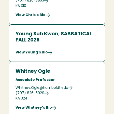
(707) 826-3853
KA 310
View Chris's Bio
Young Sub Kwon, SABBATICAL
FALL 2026
View Young's Bio
Whitney Ogle
Associate Professor
Whitney.Ogle@humboldt.edu
(707) 826-5929
KA 324
View Whitney's Bio