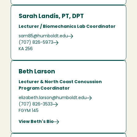
Sarah Landis, PT, DPT
Lecturer / Biomechanics Lab Coordinator
sam85@humboldt.edu
(707) 826-5973
KA 256
Beth Larson
Lecturer & North Coast Concussion
Program Coordinator
elizabeth.larson@humboldt.edu
(707) 826-3533
FGYM 145
View Beth's Bio