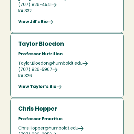
(707) 826-4541
KA 332
View Jill's Bio
Taylor Bloedon
Professor Nutrition
Taylor.Bloedon@humboldt.edu
(707) 826-5967
KA 326
View Taylor's Bio
Chris Hopper
Professor Emeritus
Chris.Hopper@humboldt.edu