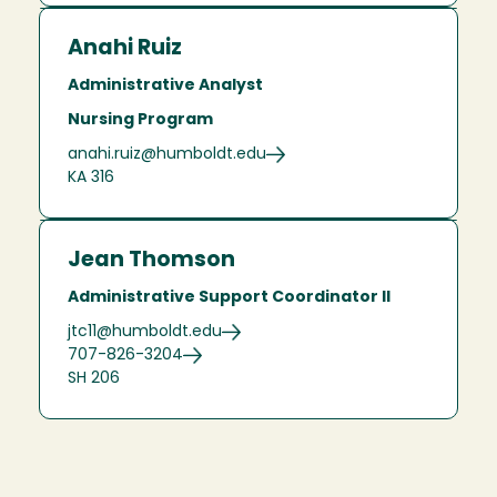
Anahi Ruiz
Administrative Analyst
Nursing Program
anahi.ruiz@humboldt.edu
KA 316
Jean Thomson
Administrative Support Coordinator II
jtc11@humboldt.edu
707-826-3204
SH 206