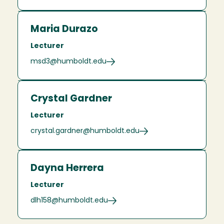
Maria Durazo
Lecturer
msd3@humboldt.edu
Crystal Gardner
Lecturer
crystal.gardner@humboldt.edu
Dayna Herrera
Lecturer
dlh158@humboldt.edu