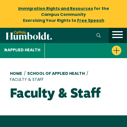
Immigration Rights and Resources
for the
Campus Community
Exercising Your Rights to
Free Speech
APPLIED HEALTH
Breadcrumb
HOME
/
SCHOOL OF APPLIED HEALTH
/
FACULTY & STAFF
Faculty & Staff