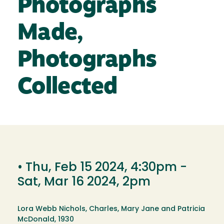
Photographs
Made,
Photographs
Collected
•
Thu, Feb 15 2024, 4:30pm
-
Sat, Mar 16 2024, 2pm
Lora Webb Nichols, Charles, Mary Jane and Patricia
McDonald, 1930