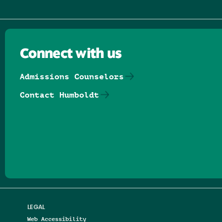
Connect with us
Admissions Counselors
Contact Humboldt
Follow us on Facebook
Follow us on Threads
Follow us on Insta
Follow us on Yo
Follow us on
Follow us
LEGAL
Web Accessibility