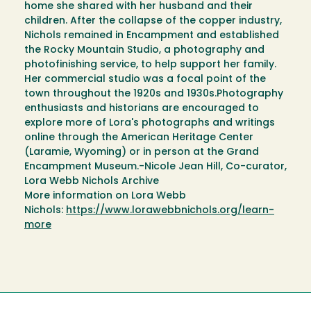
home she shared with her husband and their
children. After the collapse of the copper industry,
Nichols remained in Encampment and established
the Rocky Mountain Studio, a photography and
photofinishing service, to help support her family.
Her commercial studio was a focal point of the
town throughout the 1920s and 1930s.Photography
enthusiasts and historians are encouraged to
explore more of Lora's photographs and writings
online through the American Heritage Center
(Laramie, Wyoming) or in person at the Grand
Encampment Museum.-Nicole Jean Hill, Co-curator,
Lora Webb Nichols Archive
More information on Lora Webb
Nichols:
https://www.lorawebbnichols.org/learn-
more