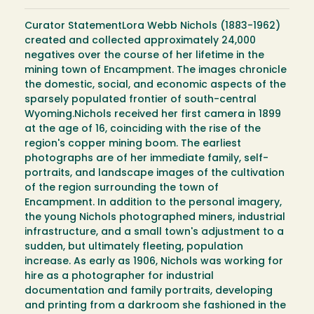
Curator StatementLora Webb Nichols (1883-1962)
created and collected approximately 24,000
negatives over the course of her lifetime in the
mining town of Encampment. The images chronicle
the domestic, social, and economic aspects of the
sparsely populated frontier of south-central
Wyoming.Nichols received her first camera in 1899
at the age of 16, coinciding with the rise of the
region's copper mining boom. The earliest
photographs are of her immediate family, self-
portraits, and landscape images of the cultivation
of the region surrounding the town of
Encampment. In addition to the personal imagery,
the young Nichols photographed miners, industrial
infrastructure, and a small town's adjustment to a
sudden, but ultimately fleeting, population
increase. As early as 1906, Nichols was working for
hire as a photographer for industrial
documentation and family portraits, developing
and printing from a darkroom she fashioned in the