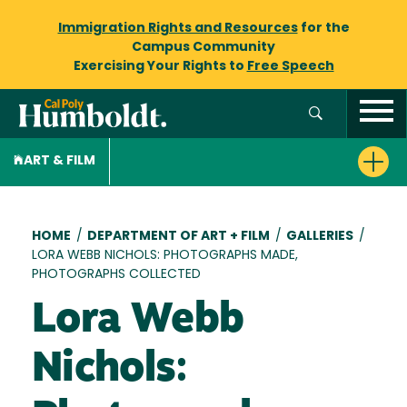
Immigration Rights and Resources
for the
Campus Community
Exercising Your Rights to
Free Speech
ART & FILM
Breadcrumb
HOME
/
DEPARTMENT OF ART + FILM
/
GALLERIES
/
LORA WEBB NICHOLS: PHOTOGRAPHS MADE,
PHOTOGRAPHS COLLECTED
Lora Webb
Nichols: