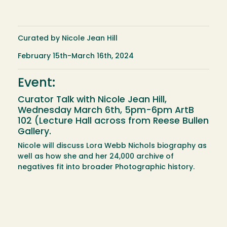
Curated by Nicole Jean Hill
February 15th-March 16th, 2024
Event:
Curator Talk with Nicole Jean Hill,
Wednesday March 6th, 5pm-6pm ArtB
102 (Lecture Hall across from Reese Bullen
Gallery.
Nicole will discuss Lora Webb Nichols biography as
well as how she and her 24,000 archive of
negatives fit into broader Photographic history.