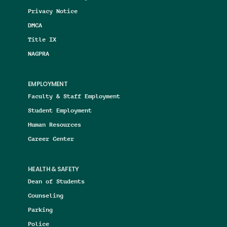
Privacy Notice
DMCA
Title IX
NAGPRA
EMPLOYMENT
Faculty & Staff Employment
Student Employment
Human Resources
Career Center
HEALTH & SAFETY
Dean of Students
Counseling
Parking
Police