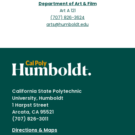
Department of Art & Film
Art A 121
(707) 826-3624
arts@humboldt.edu
California State Polytechnic
University, Humboldt
1 Harpst Street
Arcata, CA 95521
(707) 826-3011
Directions & Maps