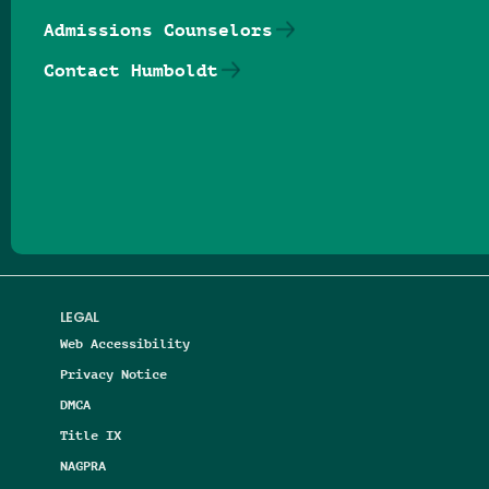
Admissions Counselors
Contact Humboldt
Follow us on Facebook
Follow us on Threads
Follow us on Insta
Follow us on Yo
Follow us on
Follow us
LEGAL
Web Accessibility
Privacy Notice
DMCA
Title IX
NAGPRA