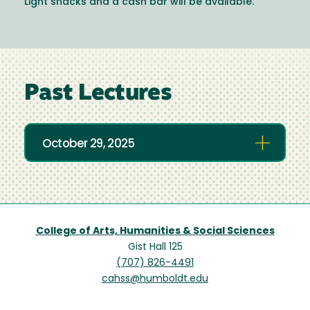
Light snacks and a cash bar will be available.
Past Lectures
October 29, 2025
College of Arts, Humanities & Social Sciences
Gist Hall 125
(707) 826-4491
cahss@humboldt.edu