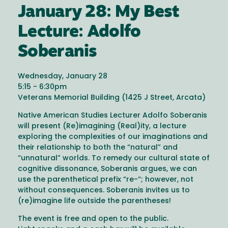
January 28: My Best
Lecture: Adolfo
Soberanis
Wednesday, January 28
5:15 - 6:30pm
Veterans Memorial Building (1425 J Street, Arcata)
Native American Studies Lecturer Adolfo Soberanis
will present (Re)imagining (Real)ity, a lecture
exploring the complexities of our imaginations and
their relationship to both the “natural” and
“unnatural” worlds. To remedy our cultural state of
cognitive dissonance, Soberanis argues, we can
use the parenthetical prefix “re-“; however, not
without consequences. Soberanis invites us to
(re)imagine life outside the parentheses!
The event is free and open to the public.