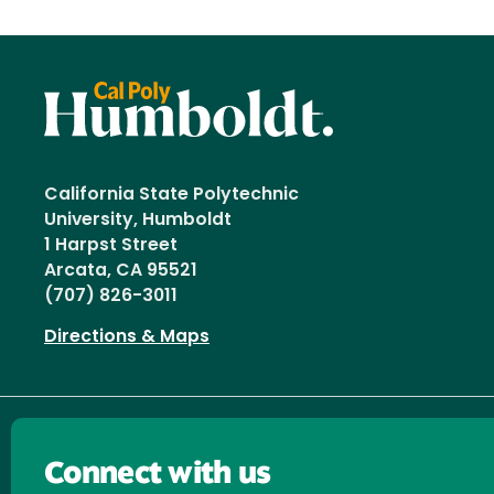
California State Polytechnic
University, Humboldt
1 Harpst Street
Arcata, CA 95521
(707) 826-3011
Directions & Maps
Connect with us