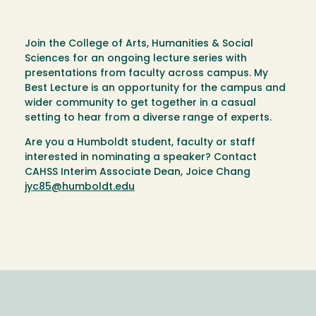
Join the College of Arts, Humanities & Social
Sciences for an ongoing lecture series with
presentations from faculty across campus. My
Best Lecture is an opportunity for the campus and
wider community to get together in a casual
setting to hear from a diverse range of experts.
Are you a Humboldt student, faculty or staff
interested in nominating a speaker? Contact
CAHSS Interim Associate Dean, Joice Chang
jyc85@humboldt.edu