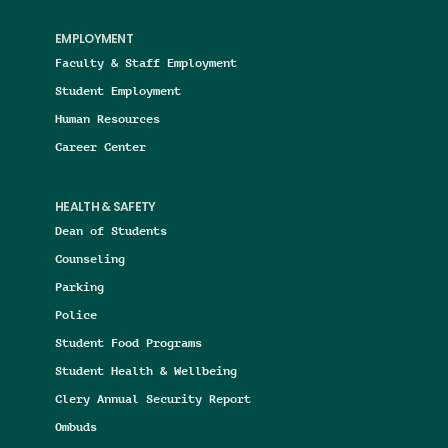
EMPLOYMENT
Faculty & Staff Employment
Student Employment
Human Resources
Career Center
HEALTH & SAFETY
Dean of Students
Counseling
Parking
Police
Student Food Programs
Student Health & Wellbeing
Clery Annual Security Report
Ombuds