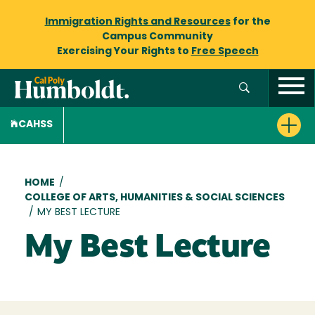
Immigration Rights and Resources
for the
Campus Community
Exercising Your Rights to
Free Speech
CAHSS
Breadcrumb
HOME
/
COLLEGE OF ARTS, HUMANITIES & SOCIAL SCIENCES
/
MY BEST LECTURE
My Best Lecture