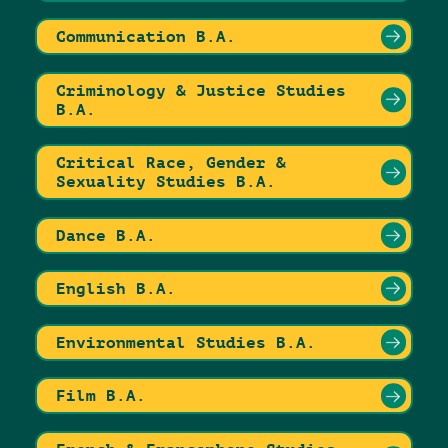
Communication B.A.
Criminology & Justice Studies
B.A.
Critical Race, Gender &
Sexuality Studies B.A.
Dance B.A.
English B.A.
Environmental Studies B.A.
Film B.A.