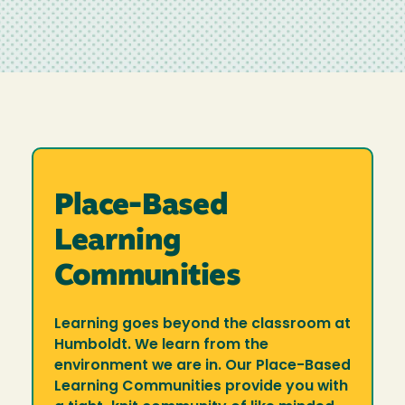
Place-Based
Learning
Communities
Learning goes beyond the classroom at
Humboldt. We learn from the
environment we are in. Our Place-Based
Learning Communities provide you with