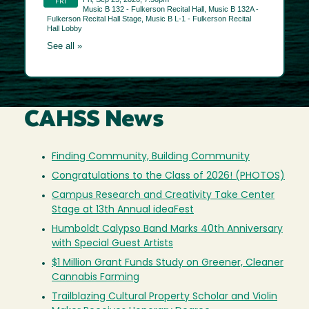
CAHSS News
Finding Community, Building Community
Congratulations to the Class of 2026! (PHOTOS)
Campus Research and Creativity Take Center
Stage at 13th Annual ideaFest
Humboldt Calypso Band Marks 40th Anniversary
with Special Guest Artists
$1 Million Grant Funds Study on Greener, Cleaner
Cannabis Farming
Trailblazing Cultural Property Scholar and Violin