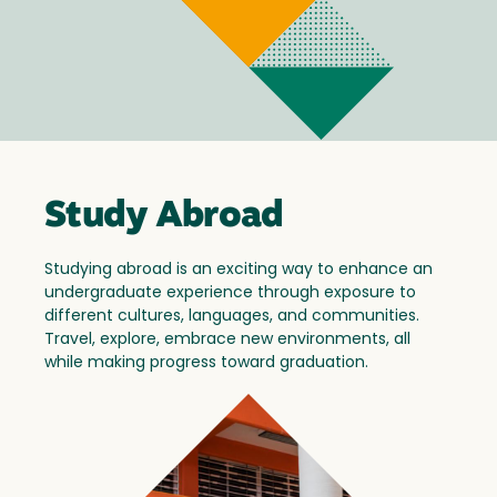
Study Abroad
Studying abroad is an exciting way to enhance an
undergraduate experience through exposure to
different cultures, languages, and communities.
Travel, explore, embrace new environments, all
while making progress toward graduation.