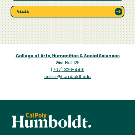
Visit
College of Arts, Humanities & Social Sciences
Gist Hall 125
(707) 826-4491
cahss@humboldt.edu