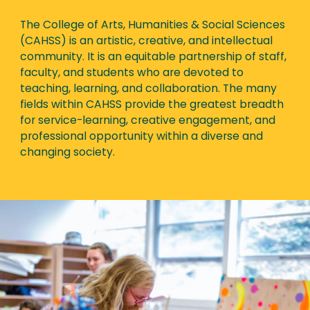
The College of Arts, Humanities & Social Sciences
(CAHSS) is an artistic, creative, and intellectual
community. It is an equitable partnership of staff,
faculty, and students who are devoted to
teaching, learning, and collaboration. The many
fields within CAHSS provide the greatest breadth
for service-learning, creative engagement, and
professional opportunity within a diverse and
changing society.