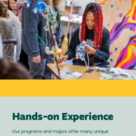
Hands-on Experience
Our programs and majors offer many unique