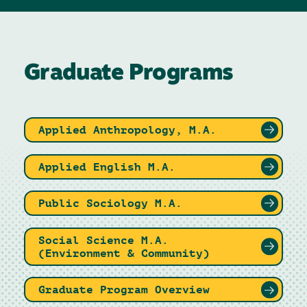
Graduate Programs
Applied Anthropology, M.A.
Applied English M.A.
Public Sociology M.A.
Social Science M.A.
(Environment & Community)
Graduate Program Overview