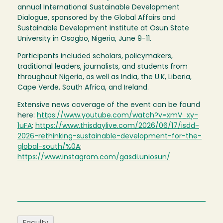
annual International Sustainable Development
Dialogue, sponsored by the Global Affairs and
Sustainable Development Institute at Osun State
University in Osogbo, Nigeria, June 9-11.
Participants included scholars, policymakers,
traditional leaders, journalists, and students from
throughout Nigeria, as well as India, the U.K, Liberia,
Cape Verde, South Africa, and Ireland.
Extensive news coverage of the event can be found
here:
https://www.youtube.com/watch?v=xmV_xy-
1uFA
;
https://www.thisdaylive.com/2026/06/17/isdd-
2026-rethinking-sustainable-development-for-the-
global-south/%0A
;
https://www.instagram.com/gasdi.uniosun/