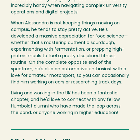
incredibly handy when navigating complex university
operations and digital projects.
When Alessandro is not keeping things moving on
campus, he tends to stay pretty active. He's
developed a massive appreciation for food science—
whether that’s mastering authentic sourdough,
experimenting with fermentation, or prepping high-
protein meals to fuel a pretty disciplined fitness
routine. On the complete opposite end of the
spectrum, he's also an automotive enthusiast with a
love for amateur motorsport, so you can occasionally
find him working on cars or researching track days.
Living and working in the UK has been a fantastic
chapter, and he'd love to connect with any fellow
Humboldt alumni who have made the leap across
the pond, or anyone working in higher education!