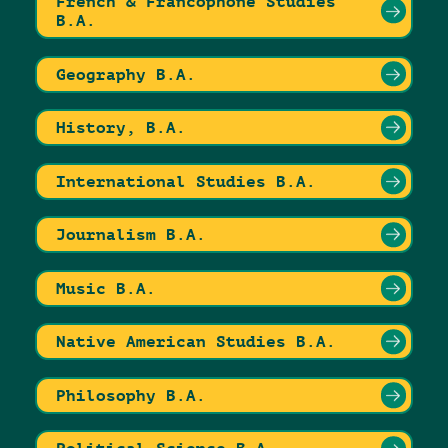
French & Francophone Studies
B.A.
Geography B.A.
History, B.A.
International Studies B.A.
Journalism B.A.
Music B.A.
Native American Studies B.A.
Philosophy B.A.