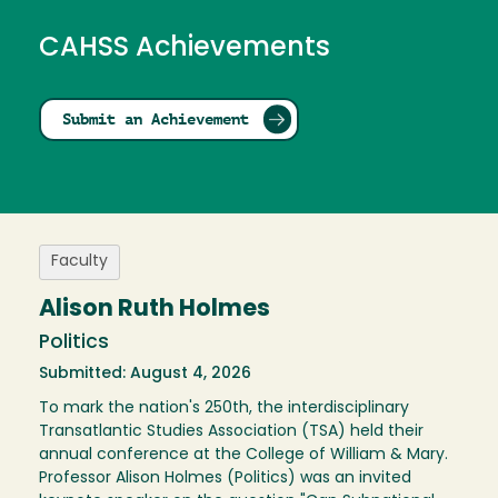
CAHSS Achievements
Submit an Achievement
Faculty
Alison Ruth Holmes
Politics
Submitted: August 4, 2026
To mark the nation's 250th, the interdisciplinary
Transatlantic Studies Association (TSA) held their
annual conference at the College of William & Mary.
Professor Alison Holmes (Politics) was an invited