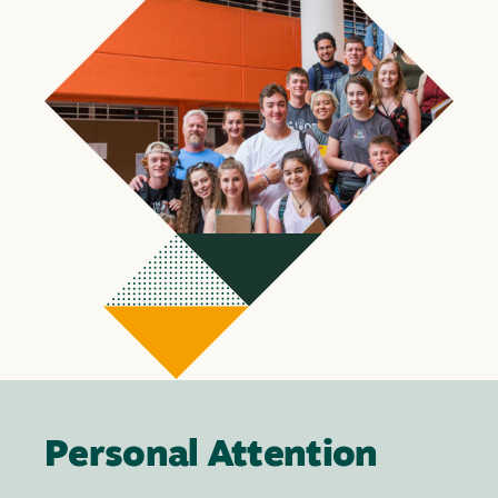
Personal Attention