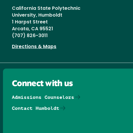
California State Polytechnic
University, Humboldt
1 Harpst Street
Arcata, CA 95521
(707) 826-3011
Directions & Maps
Connect with us
Admissions Counselors
Contact Humboldt
Follow us on Facebook
Follow us on Threads
Follow us on Insta
Follow us on Yo
Follow us on
Follow us