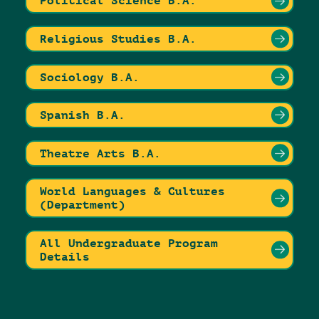
Political Science B.A.
Religious Studies B.A.
Sociology B.A.
Spanish B.A.
Theatre Arts B.A.
World Languages & Cultures
(Department)
All Undergraduate Program
Details