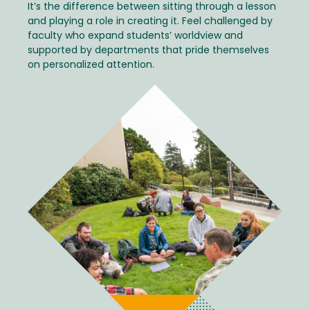
It’s the difference between sitting through a lesson
and playing a role in creating it. Feel challenged by
faculty who expand students’ worldview and
supported by departments that pride themselves
on personalized attention.