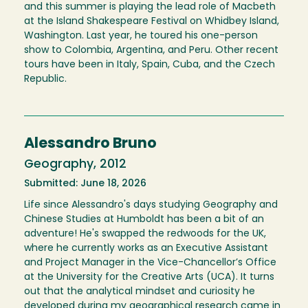
and this summer is playing the lead role of Macbeth
at the Island Shakespeare Festival on Whidbey Island,
Washington. Last year, he toured his one-person
show to Colombia, Argentina, and Peru. Other recent
tours have been in Italy, Spain, Cuba, and the Czech
Republic.
Alessandro Bruno
Geography, 2012
Submitted: June 18, 2026
Life since Alessandro's days studying Geography and
Chinese Studies at Humboldt has been a bit of an
adventure! He's swapped the redwoods for the UK,
where he currently works as an Executive Assistant
and Project Manager in the Vice-Chancellor’s Office
at the University for the Creative Arts (UCA). It turns
out that the analytical mindset and curiosity he
developed during my geographical research came in