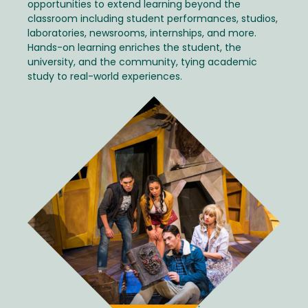
opportunities to extend learning beyond the
classroom including student performances, studios,
laboratories, newsrooms, internships, and more.
Hands-on learning enriches the student, the
university, and the community, tying academic
study to real-world experiences.