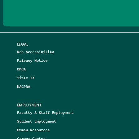
LEGAL
Web Accessibility
Privacy Notice
DMCA
Title IX
NAGPRA
EMPLOYMENT
Faculty & Staff Employment
Student Employment
Human Resources
Career Center