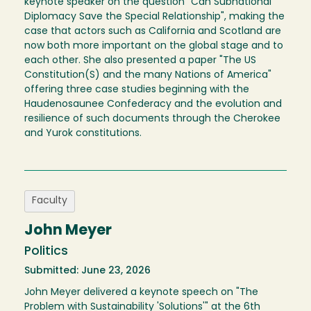
keynote speaker on the question "Can Subnational
Diplomacy Save the Special Relationship", making the
case that actors such as California and Scotland are
now both more important on the global stage and to
each other. She also presented a paper "The US
Constitution(S) and the many Nations of America"
offering three case studies beginning with the
Haudenosaunee Confederacy and the evolution and
resilience of such documents through the Cherokee
and Yurok constitutions.
Faculty
John Meyer
Politics
Submitted: June 23, 2026
John Meyer delivered a keynote speech on "The
Problem with Sustainability 'Solutions'" at the 6th