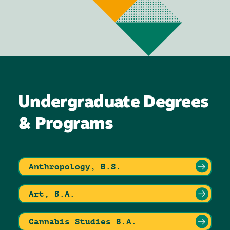
Undergraduate Degrees
& Programs
Anthropology, B.S.
Art, B.A.
Cannabis Studies B.A.