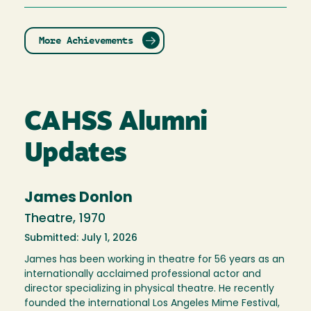
More Achievements
CAHSS Alumni
Updates
James Donlon
Theatre, 1970
Submitted: July 1, 2026
James has been working in theatre for 56 years as an
internationally acclaimed professional actor and
director specializing in physical theatre. He recently
founded the international Los Angeles Mime Festival,