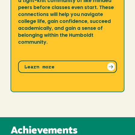
a tight-knit community of like minded
peers before classes even start. These
connections will help you navigate
college life, gain confidence, succeed
academically, and gain a sense of
belonging within the Humboldt
community.
Learn more
Achievements