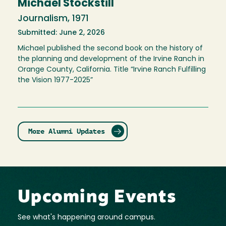
Michael Stockstill
Journalism, 1971
Submitted: June 2, 2026
Michael published the second book on the history of
the planning and development of the Irvine Ranch in
Orange County, California. Title “Irvine Ranch Fulfilling
the Vision 1977-2025”
More Alumni Updates
Upcoming Events
See what's happening around campus.