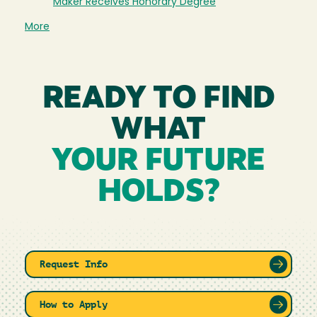
Maker Receives Honorary Degree
More
READY TO FIND
WHAT
YOUR FUTURE
HOLDS?
Request Info
How to Apply