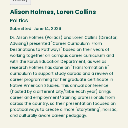
Faculty
Alison Holmes, Loren Collins
Politics
Submitted: June 14, 2026
Dr. Alison Holmes (Politics) and Loren Collins (Director,
Advising) presented "Career Curriculum: From
Destinations to Pathways" based on their years of
working together on campus career curriculum and
with the Karuk Education Department, as well as
research Holmes has done on "Transformation 8"
curriculum to support study abroad and a review of
career programming for her graduate certificate in
Native American Studies. This annual conference
(hosted by a different city/tribe each year) brings
career and employment/training professionals from
across the country, so their presentation focused on
practical ways to create a more "storytelling", holistic,
and culturally aware career pedagogy.