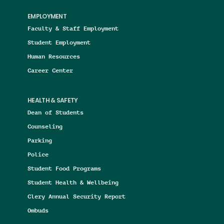
EMPLOYMENT
Faculty & Staff Employment
Student Employment
Human Resources
Career Center
HEALTH & SAFETY
Dean of Students
Counseling
Parking
Police
Student Food Programs
Student Health & Wellbeing
Clery Annual Security Report
Ombuds