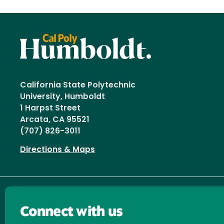
California State Polytechnic
University, Humboldt
1 Harpst Street
Arcata, CA 95521
(707) 826-3011
Directions & Maps
Connect with us