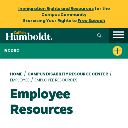
Immigration Rights and Resources
for the
Campus Community
Exercising Your Rights to
Free Speech
CDRC
Breadcrumb
HOME
/
CAMPUS DISABILITY RESOURCE CENTER
/
EMPLOYEE
/
EMPLOYEE RESOURCES
Employee
Resources