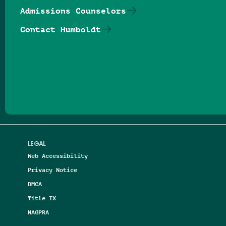
Admissions Counselors
Contact Humboldt
Follow us on Facebook
Follow us on Threads
Follow us on Insta
Follow us on Yo
Follow us on
Follow us
LEGAL
Web Accessibility
Privacy Notice
DMCA
Title IX
NAGPRA