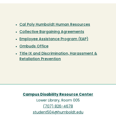
Cal Poly Humboldt Human Resources
Collective Bargaining Agreements
Employee Assistance Program (EAP)
Ombuds Office
Title IX and Discrimination, Harassment &
Retaliation Prevention
Campus Disability Resource Center
Lower Library, Room 005
(707) 826-4678
student504@humboldt.edu