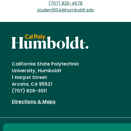
(707) 826-4678
student504@humboldt.edu
California State Polytechnic
University, Humboldt
1 Harpst Street
Arcata, CA 95521
(707) 826-3011
Directions & Maps