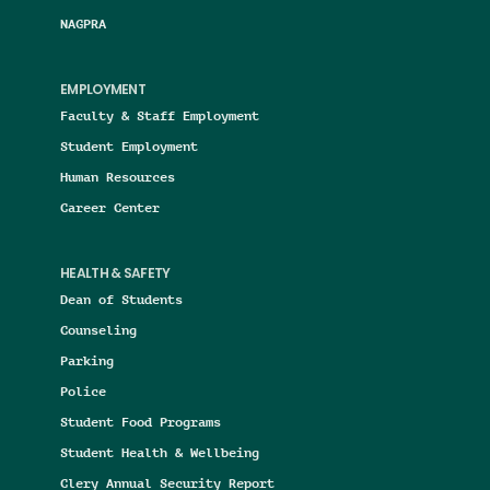
NAGPRA
EMPLOYMENT
Faculty & Staff Employment
Student Employment
Human Resources
Career Center
HEALTH & SAFETY
Dean of Students
Counseling
Parking
Police
Student Food Programs
Student Health & Wellbeing
Clery Annual Security Report