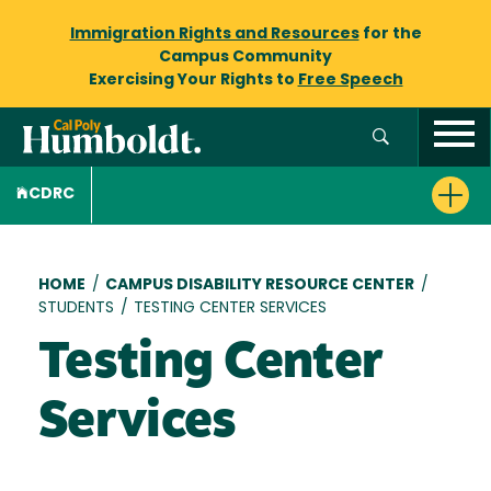
Immigration Rights and Resources
for the
Campus Community
Exercising Your Rights to
Free Speech
CDRC
Breadcrumb
HOME
/
CAMPUS DISABILITY RESOURCE CENTER
/
STUDENTS
/
TESTING CENTER SERVICES
Testing Center
Services