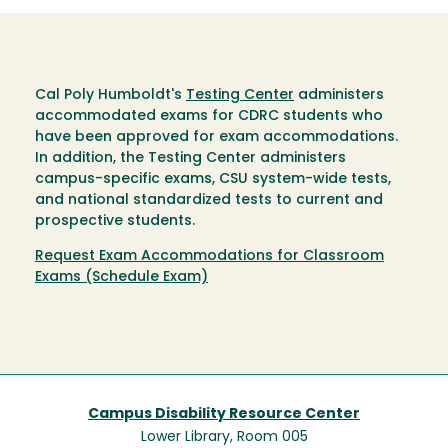
Cal Poly Humboldt's
Testing Center
administers
accommodated exams for CDRC students who
have been approved for exam accommodations.
In addition, the Testing Center administers
campus-specific exams, CSU system-wide tests,
and national standardized tests to current and
prospective students.
Request Exam Accommodations for Classroom
Exams (Schedule Exam)
Campus Disability Resource Center
Lower Library, Room 005