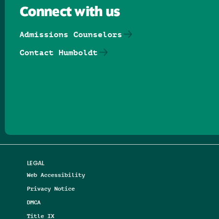
Connect with us
Admissions Counselors
Contact Humboldt
Follow us on Facebook
Follow us on Threads
Follow us on Insta
Follow us on Yo
Follow us on
Follow us
LEGAL
Web Accessibility
Privacy Notice
DMCA
Title IX