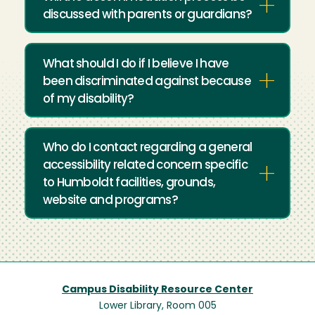
discussed with parents or guardians?
What should I do if I believe I have
been discriminated against because
of my disability?
Who do I contact regarding a general
accessibility related concern specific
to Humboldt facilities, grounds,
website and programs?
Campus Disability Resource Center
Lower Library, Room 005