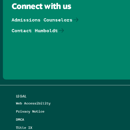
Connect with us
Admissions Counselors
Contact Humboldt
Follow us on Facebook
Follow us on Threads
Follow us on Insta
Follow us on Yo
Follow us on
Follow us
LEGAL
Web Accessibility
Privacy Notice
DMCA
Title IX