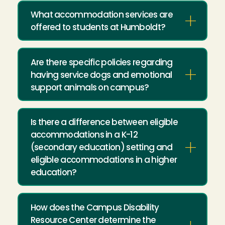
What accommodation services are
offered to students at Humboldt?
Are there specific policies regarding
having service dogs and emotional
support animals on campus?
Is there a difference between eligible
accommodations in a K-12
(secondary education) setting and
eligible accommodations in a higher
education?
How does the Campus Disability
Resource Center determine the