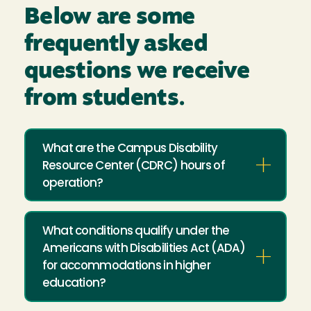
Below are some
frequently asked
questions we receive
from students.
What are the Campus Disability
Resource Center (CDRC) hours of
operation?
What conditions qualify under the
Americans with Disabilities Act (ADA)
for accommodations in higher
education?