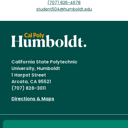
(707) 826-4678
student504@humboldt.edu
California State Polytechnic
University, Humboldt
1 Harpst Street
Arcata, CA 95521
(707) 826-3011
Directions & Maps