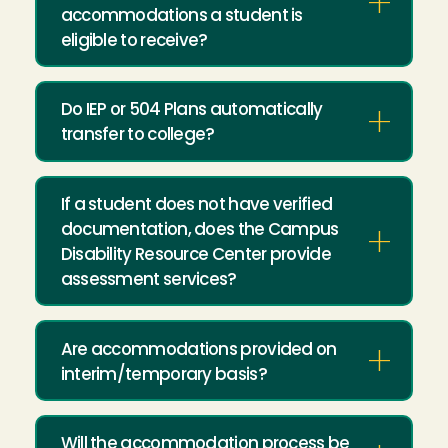
accommodations a student is
eligible to receive?
Do IEP or 504 Plans automatically
transfer to college?
If a student does not have verified
documentation, does the Campus
Disability Resource Center provide
assessment services?
Are accommodations provided on
interim/temporary basis?
Will the accommodation process be