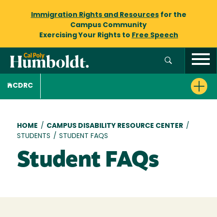
Immigration Rights and Resources
for the
Campus Community
Exercising Your Rights to
Free Speech
CDRC
Breadcrumb
HOME
/
CAMPUS DISABILITY RESOURCE CENTER
/
STUDENTS
/
STUDENT FAQS
Student FAQs