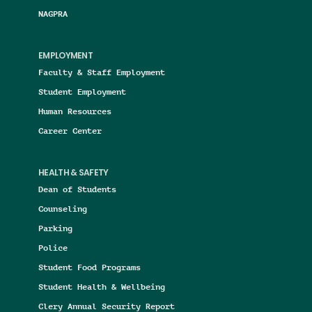
NAGPRA
EMPLOYMENT
Faculty & Staff Employment
Student Employment
Human Resources
Career Center
HEALTH & SAFETY
Dean of Students
Counseling
Parking
Police
Student Food Programs
Student Health & Wellbeing
Clery Annual Security Report