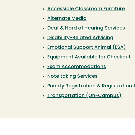
Accessible Classroom Furniture
Alternate Media
Deaf & Hard of Hearing Services
Disability-Related Advising
Emotional Support Animal (ESA)
Equipment Available for Checkout
Exam Accommodations
Note taking Services
Priority Registration & Registration
Transportation (On-Campus)