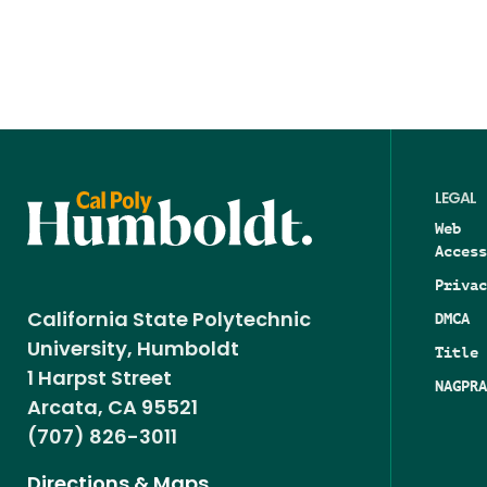
LEGAL
Web
Access
Privac
DMCA
California State Polytechnic
University, Humboldt
Title 
1 Harpst Street
NAGPRA
Arcata, CA 95521
(707) 826-3011
Directions & Maps