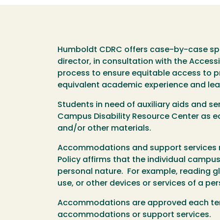
Humboldt CDRC offers case-by-case spec
director, in consultation with the Access
process to ensure equitable access to pro
equivalent academic experience and lea
Students in need of auxiliary aids and 
Campus Disability Resource Center as ear
and/or other materials.
Accommodations and support services ma
Policy affirms that the individual camp
personal nature. For example, reading gl
use, or other devices or services of a pe
Accommodations are approved each term 
accommodations or support services.