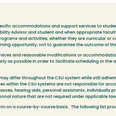
ific accommodations and support services to student
ibility Advisor and student and when appropriate facult
grams and activities, whether they are curricular or co
rning opportunity, not to guarantee the outcome of th
services and reasonable modifications or accommodatio
ly as possible in order to facilitate scheduling or the 
y differ throughout the CSU system while still adheri
uses within the CSU systems are not responsible for a
asses, hearing aids, personal assistants, individually p
rsonal nature that are not required under applicable law
on a course-by-course basis. The following list prov