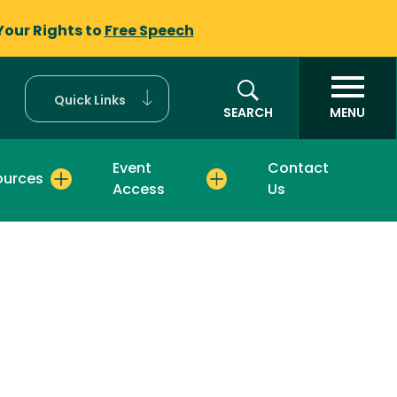
Your Rights to
Free Speech
Quick Links
SEARCH
MENU
Event
Contact
ources
Access
Us