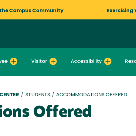
 the Campus Community
Exercising 
yee
Visitor
Accessibility
Res
 CENTER
/
STUDENTS
/
ACCOMMODATIONS OFFERED
ons Offered