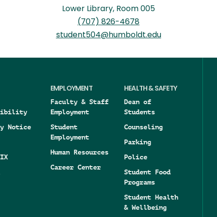
Lower Library, Room 005
(707) 826-4678
student504@humboldt.edu
EMPLOYMENT
HEALTH & SAFETY
Faculty & Staff
Dean of
ibility
Employment
Students
y Notice
Student
Counseling
Employment
Parking
Human Resources
IX
Police
Career Center
Student Food
Programs
Student Health
& Wellbeing