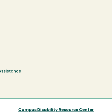
 Assistance
Campus Disability Resource Center