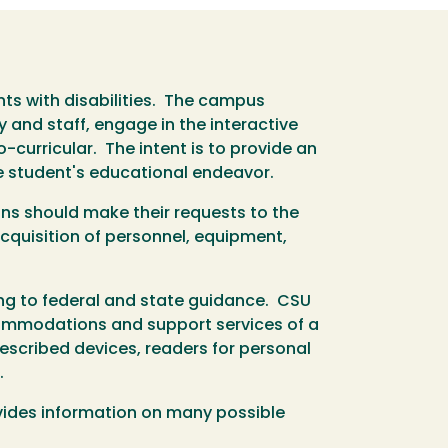
s with disabilities. The campus
y and staff, engage in the interactive
-curricular. The intent is to provide an
e student's educational endeavor.
ns should make their requests to the
acquisition of personnel, equipment,
ng to federal and state guidance. CSU
ccommodations and support services of a
rescribed devices, readers for personal
.
ides information on many possible