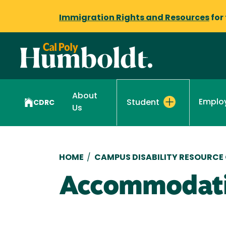
Immigration Rights and Resources
for
About
Emplo
Student
CDRC
Us
Breadcrumb
HOME
/
CAMPUS DISABILITY RESOURCE
Accommodati