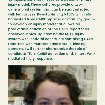
injury model. These cultures provide a two-
dimensional system that can be easily infected
with lentiviruses. By establishing MTECs with cells
harvested from CAIRE reporter animals, my goal is
to develop an injury model that allows for
predictable activation of the CAIRE reporter as
observed in vivo. By infecting the MTEC injury
system with lentiviral constructs containing CAIRE
reporters with mutated candidate TF binding
domains, I will further characterize the role of
candidate TFs in CAIRE activation and, in turn, Wnt-
mediated injury response.