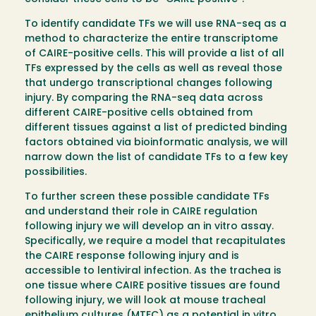
To identify candidate TFs we will use RNA-seq as a
method to characterize the entire transcriptome
of CAIRE-positive cells. This will provide a list of all
TFs expressed by the cells as well as reveal those
that undergo transcriptional changes following
injury. By comparing the RNA-seq data across
different CAIRE-positive cells obtained from
different tissues against a list of predicted binding
factors obtained via bioinformatic analysis, we will
narrow down the list of candidate TFs to a few key
possibilities.
To further screen these possible candidate TFs
and understand their role in CAIRE regulation
following injury we will develop an in vitro assay.
Specifically, we require a model that recapitulates
the CAIRE response following injury and is
accessible to lentiviral infection. As the trachea is
one tissue where CAIRE positive tissues are found
following injury, we will look at mouse tracheal
epithelium cultures (MTEC) as a potential in vitro