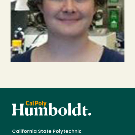
California State Polytechnic