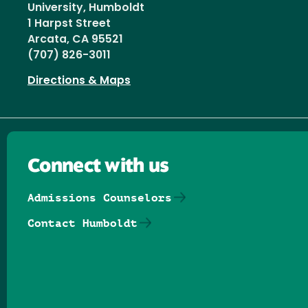
University, Humboldt
1 Harpst Street
Arcata, CA 95521
(707) 826-3011
Directions & Maps
Connect with us
Admissions Counselors
Contact Humboldt
Follow us on Facebook
Follow us on Threads
Follow us on Insta
Follow us on Yo
Follow us on
Follow us