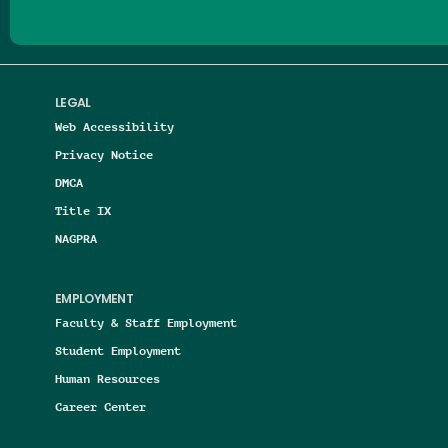
LEGAL
Web Accessibility
Privacy Notice
DMCA
Title IX
NAGPRA
EMPLOYMENT
Faculty & Staff Employment
Student Employment
Human Resources
Career Center