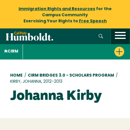
Immigration Rights and Resources
for the
Campus Community
Exercising Your Rights to
Free Speech
CIRM
Breadcrumb
HOME
/
CIRM BRIDGES 3.0 - SCHOLARS PROGRAM
/
KIRBY, JOHANNA, 2012-2013
Johanna Kirby