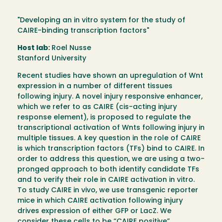
"Developing an in vitro system for the study of
CAIRE-binding transcription factors"
Host lab:
Roel Nusse
Stanford University
Recent studies have shown an upregulation of Wnt
expression in a number of different tissues
following injury. A novel injury responsive enhancer,
which we refer to as CAIRE (cis-acting injury
response element), is proposed to regulate the
transcriptional activation of Wnts following injury in
multiple tissues. A key question in the role of CAIRE
is which transcription factors (TFs) bind to CAIRE. In
order to address this question, we are using a two-
pronged approach to both identify candidate TFs
and to verify their role in CAIRE activation in vitro.
To study CAIRE in vivo, we use transgenic reporter
mice in which CAIRE activation following injury
drives expression of either GFP or LacZ. We
consider these cells to be “CAIRE positive”.