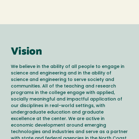
Vision
We believe in the ability of all people to engage in
science and engineering and in the ability of
science and engineering to serve society and
communities. All of the teaching and research
programs in the college engage with applied,
socially meaningful and impactful application of
our disciplines in real-world settings, with
undergraduate education and graduate
excellence at the center. We are active in
economic development around emerging
technologies and industries and serve as a partner
with state and federal agencies in the North Coast