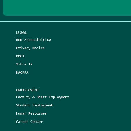
LEGAL
Web Accessibility
Privacy Notice
DMCA
Title IX
NAGPRA
EMPLOYMENT
Faculty & Staff Employment
Student Employment
Human Resources
Career Center