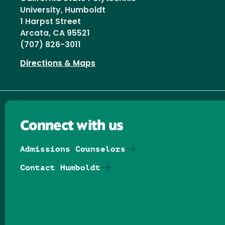
University, Humboldt
1 Harpst Street
Arcata, CA 95521
(707) 826-3011
Directions & Maps
Connect with us
Admissions Counselors
Contact Humboldt
Follow us on Facebook
Follow us on Threads
Follow us on Insta
Follow us on Yo
Follow us on
Follow us