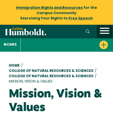
Immigration Rights and Resources
for the
Campus Community
Exercising Your Rights to
Free Speech
CNRS
Breadcrumb
HOME
/
COLLEGE OF NATURAL RESOURCES & SCIENCES
/
COLLEGE OF NATURAL RESOURCES & SCIENCES
/
MISSION, VISION & VALUES
Mission, Vision &
Values