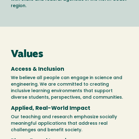
region.
Values
Access & Inclusion
We believe all people can engage in science and
engineering. We are committed to creating
inclusive learning environments that support
diverse students, perspectives, and communities.
Applied, Real-World Impact
Our teaching and research emphasize socially
meaningful applications that address real
challenges and benefit society.