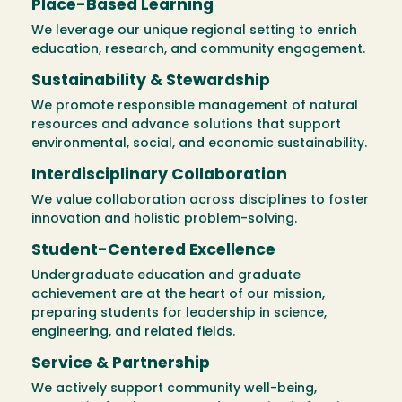
Place-Based Learning
We leverage our unique regional setting to enrich
education, research, and community engagement.
Sustainability & Stewardship
We promote responsible management of natural
resources and advance solutions that support
environmental, social, and economic sustainability.
Interdisciplinary Collaboration
We value collaboration across disciplines to foster
innovation and holistic problem-solving.
Student-Centered Excellence
Undergraduate education and graduate
achievement are at the heart of our mission,
preparing students for leadership in science,
engineering, and related fields.
Service & Partnership
We actively support community well-being,