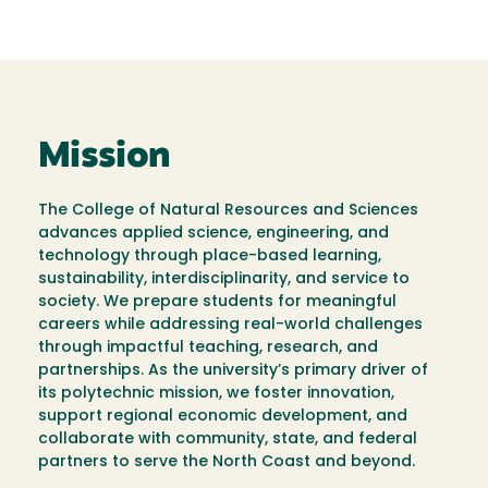
Mission
The College of Natural Resources and Sciences
advances applied science, engineering, and
technology through place-based learning,
sustainability, interdisciplinarity, and service to
society. We prepare students for meaningful
careers while addressing real-world challenges
through impactful teaching, research, and
partnerships. As the university’s primary driver of
its polytechnic mission, we foster innovation,
support regional economic development, and
collaborate with community, state, and federal
partners to serve the North Coast and beyond.