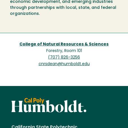
economic development, and emerging industries
through partnerships with local, state, and federal
organizations.
College of Natural Resources & Sciences
Forestry, Room 101
(707) 826-3256
cnrsdean@humboldt.edu
California State Polytechnic