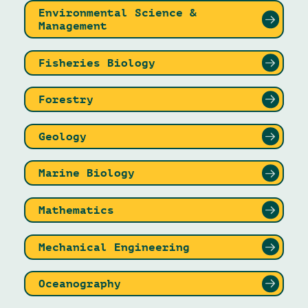
Environmental Science &
Management
Fisheries Biology
Forestry
Geology
Marine Biology
Mathematics
Mechanical Engineering
Oceanography