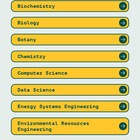
Biochemistry
Biology
Botany
Chemistry
Computer Science
Data Science
Energy Systems Engineering
Environmental Resources
Engineering