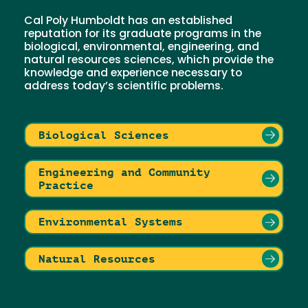
Cal Poly Humboldt has an established
reputation for its graduate programs in the
biological, environmental, engineering, and
natural resources sciences, which provide the
knowledge and experience necessary to
address today’s scientific problems.
Biological Sciences
Engineering and Community
Practice
Environmental Systems
Natural Resources