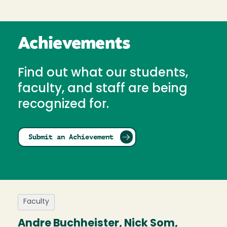
Achievements
Find out what our students,
faculty, and staff are being
recognized for.
Submit an Achievement
Faculty
Andre Buchheister, Nick Som,