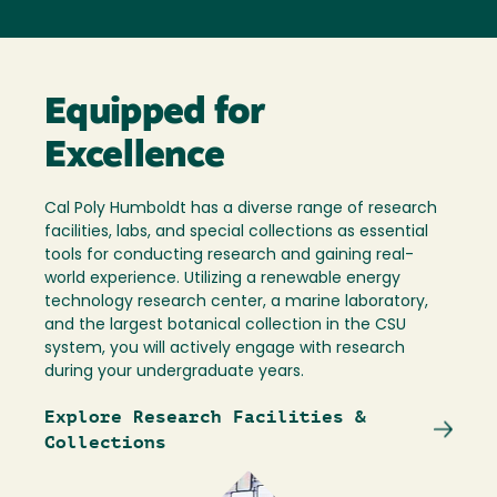
Equipped for
Excellence
Cal Poly Humboldt has a diverse range of research
facilities, labs, and special collections as essential
tools for conducting research and gaining real-
world experience. Utilizing a renewable energy
technology research center, a marine laboratory,
and the largest botanical collection in the CSU
system, you will actively engage with research
during your undergraduate years.
Explore Research Facilities &
Collections