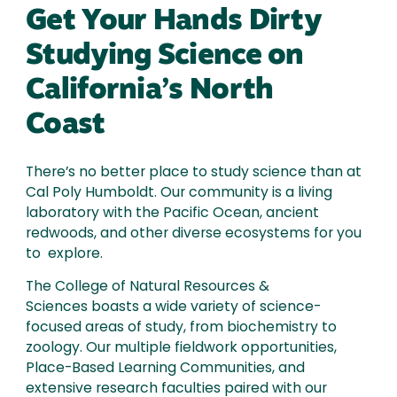
Get Your Hands Dirty
Studying Science on
California’s North
Coast
There’s no better place to study science than at
Cal Poly Humboldt. Our community is a living
laboratory with the Pacific Ocean, ancient
redwoods, and other diverse ecosystems for you
to explore.
The College of Natural Resources &
Sciences boasts a wide variety of science-
focused areas of study, from biochemistry to
zoology. Our multiple fieldwork opportunities,
Place-Based Learning Communities, and
extensive research faculties paired with our