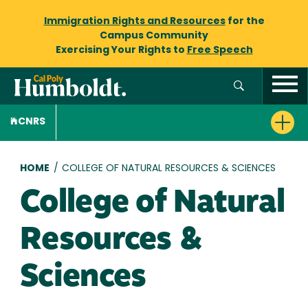
Immigration Rights and Resources
for the
Campus Community
Exercising Your Rights to
Free Speech
CNRS
Breadcrumb
HOME
/
COLLEGE OF NATURAL RESOURCES & SCIENCES
College of Natural
Resources &
Sciences