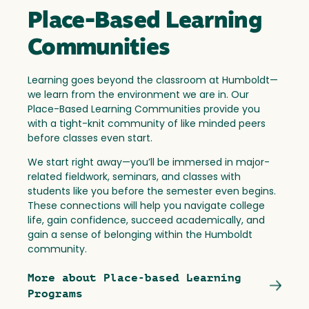
Place-Based Learning
Communities
Learning goes beyond the classroom at Humboldt—
we learn from the environment we are in. Our
Place-Based Learning Communities provide you
with a tight-knit community of like minded peers
before classes even start.
We start right away—you’ll be immersed in major-
related fieldwork, seminars, and classes with
students like you before the semester even begins.
These connections will help you navigate college
life, gain confidence, succeed academically, and
gain a sense of belonging within the Humboldt
community.
More about Place-based Learning
Programs