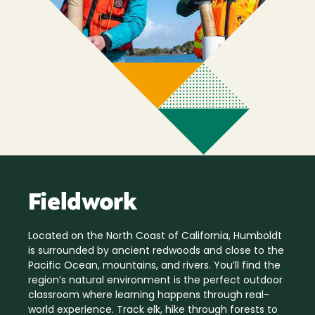
Fieldwork
Located on the North Coast of California, Humboldt
is surrounded by ancient redwoods and close to the
Pacific Ocean, mountains, and rivers. You’ll find the
region’s natural environment is the perfect outdoor
classroom where learning happens through real-
world experience. Track elk, hike through forests to