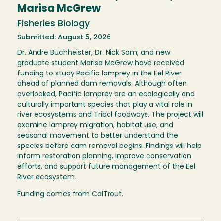
Marisa McGrew
Fisheries Biology
Submitted: August 5, 2026
Dr. Andre Buchheister, Dr. Nick Som, and new
graduate student Marisa McGrew have received
funding to study Pacific lamprey in the Eel River
ahead of planned dam removals. Although often
overlooked, Pacific lamprey are an ecologically and
culturally important species that play a vital role in
river ecosystems and Tribal foodways. The project will
examine lamprey migration, habitat use, and
seasonal movement to better understand the
species before dam removal begins. Findings will help
inform restoration planning, improve conservation
efforts, and support future management of the Eel
River ecosystem.
Funding comes from CalTrout.