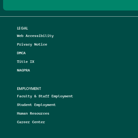
LEGAL
Web Accessibility
Privacy Notice
DMCA
Title IX
NAGPRA
EMPLOYMENT
Faculty & Staff Employment
Student Employment
Human Resources
Career Center