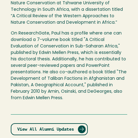
Nature Conservation at Tshwane University of
Technology in South Africa, with a dissertation titled
“A Critical Review of the Western Approaches to
Nature Conservation and Development in Africa.”
On ResearchGate, Paul has a profile where one can
download a 7-volume book titled "A Critical
Evaluation of Conservation in Sub-Saharan Africa,"
published by Edwin Mellen Press, which is essentially
his doctoral thesis. Additionally, he has contributed to
several peer-reviewed papers and PowerPoint
presentations. He also co-authored a book titled "The
Development of Taliban Factions in Afghanistan and
Pakistan, A Geographical Account," published in
February 2010 by Amin, Osinski, and DeGeorges, also
from Edwin Mellen Press.
View All Alumni Updates