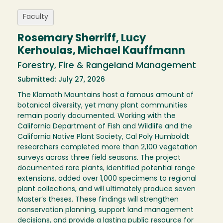
Faculty
Rosemary Sherriff, Lucy
Kerhoulas, Michael Kauffmann
Forestry, Fire & Rangeland Management
Submitted: July 27, 2026
The Klamath Mountains host a famous amount of
botanical diversity, yet many plant communities
remain poorly documented. Working with the
California Department of Fish and Wildlife and the
California Native Plant Society, Cal Poly Humboldt
researchers completed more than 2,100 vegetation
surveys across three field seasons. The project
documented rare plants, identified potential range
extensions, added over 1,000 specimens to regional
plant collections, and will ultimately produce seven
Master’s theses. These findings will strengthen
conservation planning, support land management
decisions, and provide a lasting public resource for