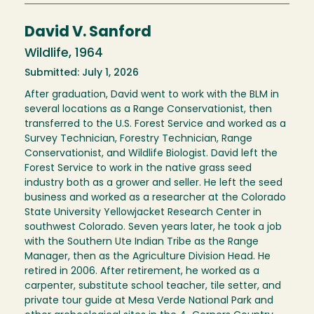
David V. Sanford
Wildlife, 1964
Submitted: July 1, 2026
After graduation, David went to work with the BLM in
several locations as a Range Conservationist, then
transferred to the U.S. Forest Service and worked as a
Survey Technician, Forestry Technician, Range
Conservationist, and Wildlife Biologist. David left the
Forest Service to work in the native grass seed
industry both as a grower and seller. He left the seed
business and worked as a researcher at the Colorado
State University Yellowjacket Research Center in
southwest Colorado. Seven years later, he took a job
with the Southern Ute Indian Tribe as the Range
Manager, then as the Agriculture Division Head. He
retired in 2006. After retirement, he worked as a
carpenter, substitute school teacher, tile setter, and
private tour guide at Mesa Verde National Park and