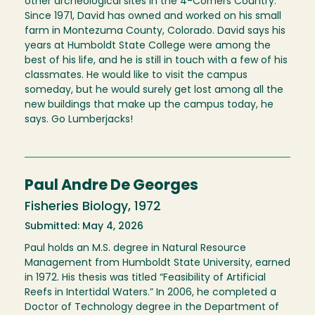
other archeological sites in the 4-Corners Country.
Since 1971, David has owned and worked on his small
farm in Montezuma County, Colorado. David says his
years at Humboldt State College were among the
best of his life, and he is still in touch with a few of his
classmates. He would like to visit the campus
someday, but he would surely get lost among all the
new buildings that make up the campus today, he
says. Go Lumberjacks!
Paul Andre De Georges
Fisheries Biology, 1972
Submitted: May 4, 2026
Paul holds an M.S. degree in Natural Resource
Management from Humboldt State University, earned
in 1972. His thesis was titled “Feasibility of Artificial
Reefs in Intertidal Waters.” In 2006, he completed a
Doctor of Technology degree in the Department of