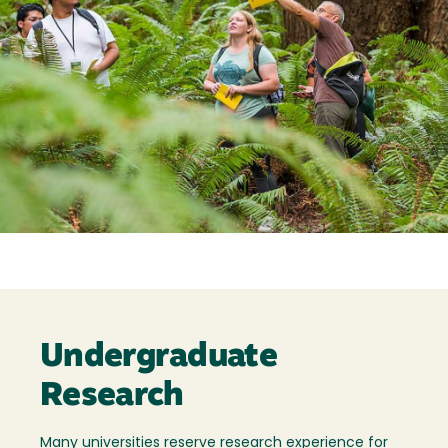
Undergraduate
Research
Many universities reserve research experience for