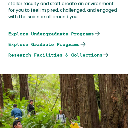
stellar faculty and staff create an environment
for you to feel inspired, challenged, and engaged
with the science all around you.
Explore Undergraduate Programs
Explore Graduate Programs
Research Facilities & Collections