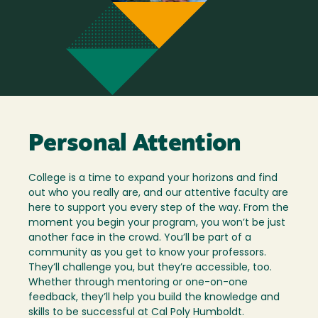
Personal Attention
College is a time to expand your horizons and find
out who you really are, and our attentive faculty are
here to support you every step of the way. From the
moment you begin your program, you won’t be just
another face in the crowd. You’ll be part of a
community as you get to know your professors.
They’ll challenge you, but they’re accessible, too.
Whether through mentoring or one-on-one
feedback, they’ll help you build the knowledge and
skills to be successful at Cal Poly Humboldt.