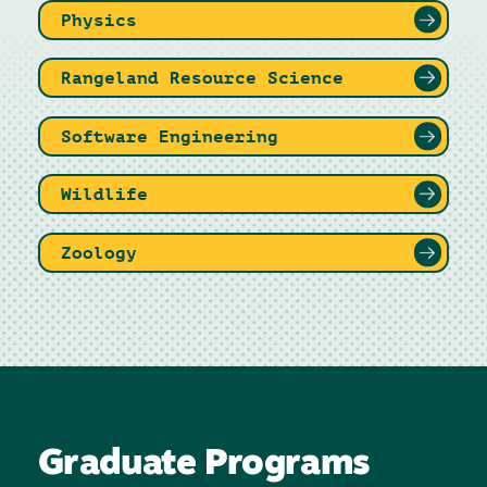
Physics
Rangeland Resource Science
Software Engineering
Wildlife
Zoology
Graduate Programs