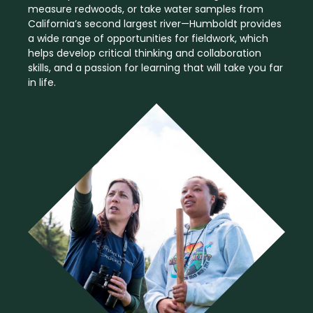
measure redwoods, or take water samples from
California’s second largest river—Humboldt provides
a wide range of opportunities for fieldwork, which
helps develop critical thinking and collaboration
skills, and a passion for learning that will take you far
in life.