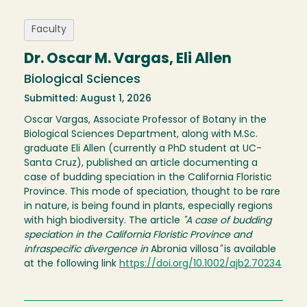
Faculty
Dr. Oscar M. Vargas, Eli Allen
Biological Sciences
Submitted: August 1, 2026
Oscar Vargas, Associate Professor of Botany in the
Biological Sciences Department, along with M.Sc.
graduate Eli Allen (currently a PhD student at UC-
Santa Cruz), published an article documenting a
case of budding speciation in the California Floristic
Province. This mode of speciation, thought to be rare
in nature, is being found in plants, especially regions
with high biodiversity. The article
"A case of budding
speciation in the California Floristic Province and
infraspecific divergence in
Abronia villosa
"
is available
at the following link
https://doi.org/10.1002/ajb2.70234