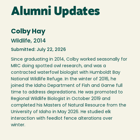
Alumni Updates
Colby Hay
Wildlife, 2014
Submitted: July 22, 2026
Since graduating in 2014, Colby worked seasonally for
MRC doing spotted owl research, and was a
contracted waterfowl biologist with Humboldt Bay
National Wildlife Refuge. In the winter of 2016, he
joined the Idaho Department of Fish and Game full
time to address depredations. He was promoted to
Regional Wildlife Biologist in October 2019 and
completed his Masters of Natural Resource from the
University of Idaho in May 2026. He studied elk
interaction with feedlot fence alterations over
winter.