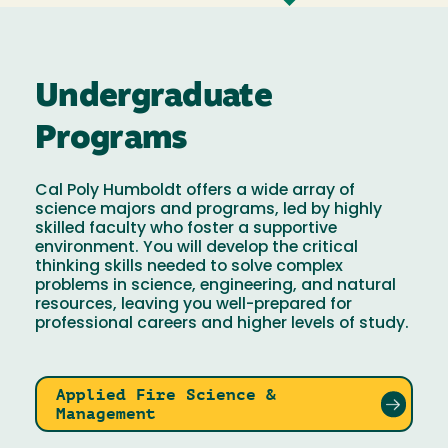
Undergraduate
Programs
Cal Poly Humboldt offers a wide array of
science majors and programs, led by highly
skilled faculty who foster a supportive
environment. You will develop the critical
thinking skills needed to solve complex
problems in science, engineering, and natural
resources, leaving you well-prepared for
professional careers and higher levels of study.
Applied Fire Science &
Management