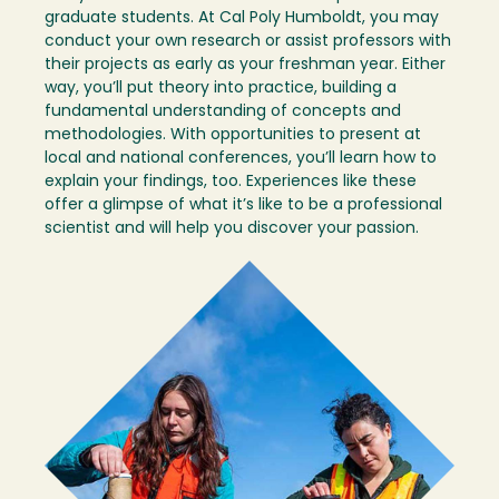
graduate students. At Cal Poly Humboldt, you may
conduct your own research or assist professors with
their projects as early as your freshman year. Either
way, you’ll put theory into practice, building a
fundamental understanding of concepts and
methodologies. With opportunities to present at
local and national conferences, you’ll learn how to
explain your findings, too. Experiences like these
offer a glimpse of what it’s like to be a professional
scientist and will help you discover your passion.