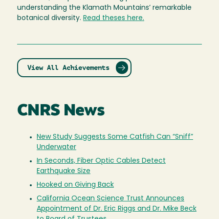
understanding the Klamath Mountains’ remarkable
botanical diversity.
Read
theses
here.
View All Achievements
CNRS News
New Study Suggests Some Catfish Can “Sniff”
Underwater
In Seconds, Fiber Optic Cables Detect
Earthquake Size
Hooked on Giving Back
California Ocean Science Trust Announces
Appointment of Dr. Eric Riggs and Dr. Mike Beck