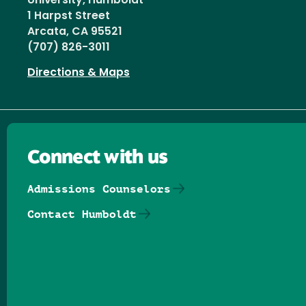
University, Humboldt
1 Harpst Street
Arcata, CA 95521
(707) 826-3011
Directions & Maps
Connect with us
Admissions Counselors
Contact Humboldt
Follow us on Facebook
Follow us on Threads
Follow us on Insta
Follow us on Yo
Follow us on
Follow us