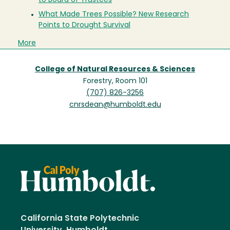
to Board of Trustees
What Made Trees Possible? New Research
Points to Drought Survival
More
College of Natural Resources & Sciences
Forestry, Room 101
(707) 826-3256
cnrsdean@humboldt.edu
California State Polytechnic