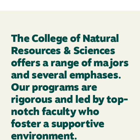
The College of Natural
Resources & Sciences
offers a range of majors
and several emphases.
Our programs are
rigorous and led by top-
notch faculty who
foster a supportive
environment.