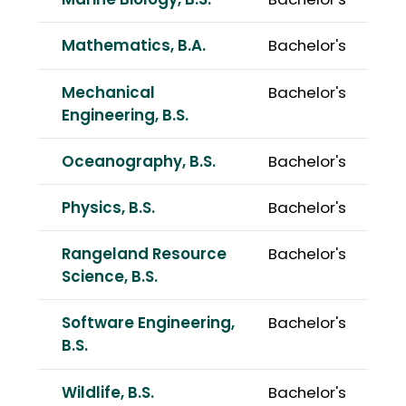
Marine Biology, B.S.
Bachelor's
Mathematics, B.A.
Bachelor's
Mechanical
Bachelor's
Engineering, B.S.
Oceanography, B.S.
Bachelor's
Physics, B.S.
Bachelor's
Rangeland Resource
Bachelor's
Science, B.S.
Software Engineering,
Bachelor's
B.S.
Wildlife, B.S.
Bachelor's