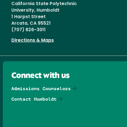
California State Polytechnic
University, Humboldt
1 Harpst Street
Arcata, CA 95521
(707) 826-3011
Directions & Maps
Connect with us
Admissions Counselors
Contact Humboldt
Follow us on Facebook
Follow us on Threads
Follow us on Insta
Follow us on Yo
Follow us on
Follow us