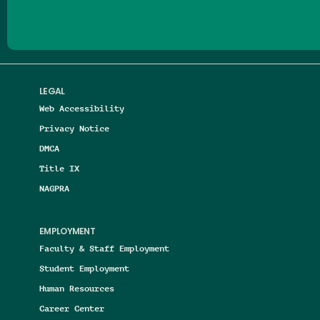
LEGAL
Web Accessibility
Privacy Notice
DMCA
Title IX
NAGPRA
EMPLOYMENT
Faculty & Staff Employment
Student Employment
Human Resources
Career Center