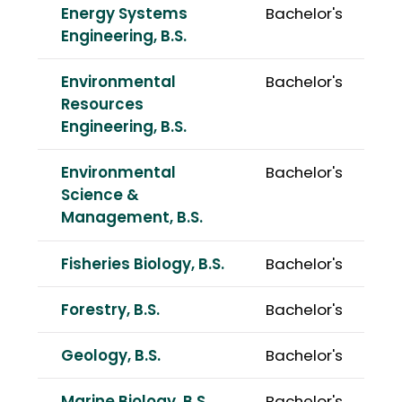
Energy Systems
Bachelor's
Engineering, B.S.
Environmental
Bachelor's
Resources
Engineering, B.S.
Environmental
Bachelor's
Science &
Management, B.S.
Fisheries Biology, B.S.
Bachelor's
Forestry, B.S.
Bachelor's
Geology, B.S.
Bachelor's