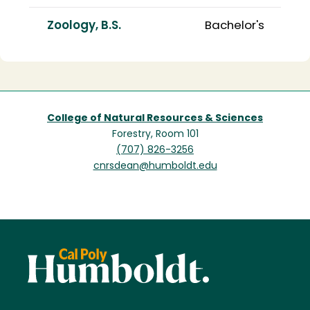
Zoology, B.S.
Bachelor's
College of Natural Resources & Sciences
Forestry, Room 101
(707) 826-3256
cnrsdean@humboldt.edu