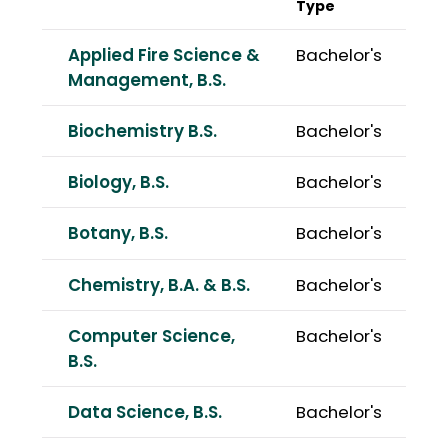
Type
Applied Fire Science &
Bachelor's
Management, B.S.
Biochemistry B.S.
Bachelor's
Biology, B.S.
Bachelor's
Botany, B.S.
Bachelor's
Chemistry, B.A. & B.S.
Bachelor's
Computer Science,
Bachelor's
B.S.
Data Science, B.S.
Bachelor's