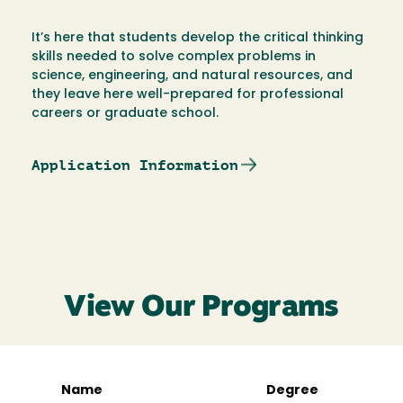
It’s here that students develop the critical thinking
skills needed to solve complex problems in
science, engineering, and natural resources, and
they leave here well-prepared for professional
careers or graduate school.
Application Information
View Our Programs
Name
Degree