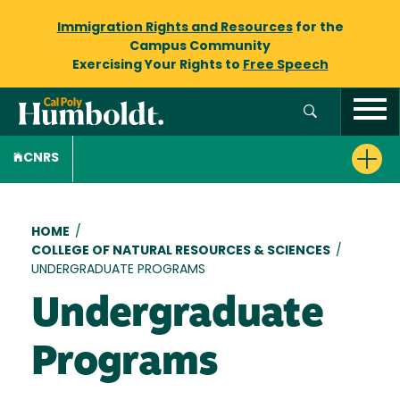
Immigration Rights and Resources
for the
Campus Community
Exercising Your Rights to
Free Speech
CNRS
Breadcrumb
HOME
/
COLLEGE OF NATURAL RESOURCES & SCIENCES
/
UNDERGRADUATE PROGRAMS
Undergraduate
Programs