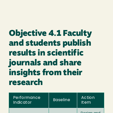
Objective 4.1 Faculty
and students publish
results in scientific
journals and share
insights from their
research
Performance
Action
Baseline
Indicator
Item