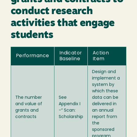
conduct research
activities that engage
students
Indicator
Action
Performance
Baseline
Item
Design and
implement a
system by
which these
The number
See
data can be
and value of
Appendix I
delivered in
grants and
-“ Scan:
an annual
contracts
Scholarship
report from
the
sponsored
program