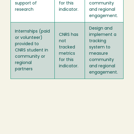
support of
for this
community
research
indicator.
and regional
engagement.
Design and
Internships (paid
CNRS has
implement a
or volunteer)
not
tracking
provided to
tracked
system to
CNRS student in
metrics
measure
community or
for this
community
regional
indicator.
and regional
partners
engagement.