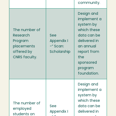
community.
Design and
implement a
system by
The number of
which these
Research
See
data can be
Program
Appendix I
delivered in
placements
-“ Scan:
an annual
offered by
Scholarship
report from
CNRS faculty.
the
sponsored
program
foundation.
Design and
implement a
system by
which these
The number of
See
data can be
employed
Appendix I
delivered in
students on