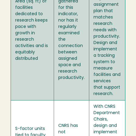
Area (sq. ft) of
gathered
assignment
facilities
for this
plan that
dedicated to
indicator,
matches
research keeps
nor has it
research
pace with
regularly
needs with
growth in
examined
productivity.
research
the
Design and
activities and is
connection
implement
equitably
between
a tracking
distributed
assigned
system to
space and
measure
research
facilities and
productivity.
services
that support
research.
With CNRS
Department
Chairs,
CNRS has
design and
S-factor units
not
implement
tied to faculty