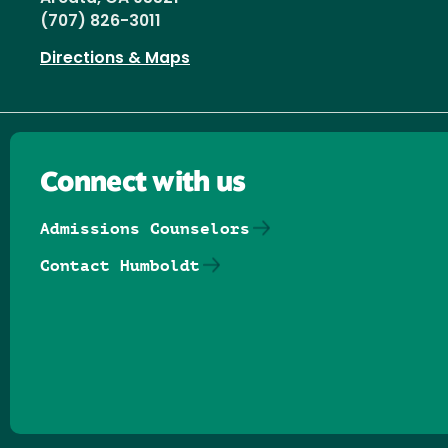
(707) 826-3011
Directions & Maps
Connect with us
Admissions Counselors
Contact Humboldt
Follow us on Facebook
Follow us on Threads
Follow us on Insta
Follow us on Yo
Follow us on
Follow us