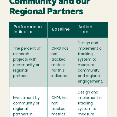
Community and our
Regional Partners
Performance
Action
Baseline
Indicator
Item
Design and
The percent of
CNRS has
implement a
research
not
tracking
projects with
tracked
system to
community or
metrics
measure
regional
for this
community
partners
indicator.
and regional
engagement.
Design and
Investment by
CNRS has
implement a
community or
not
tracking
regional
tracked
system to
partners in
metrics
measure