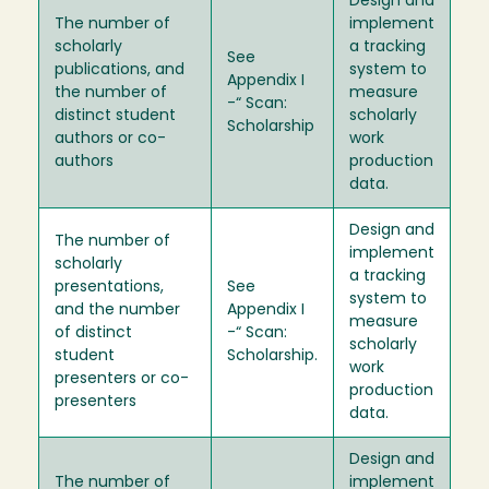
Design and
The number of
implement
scholarly
a tracking
See
publications, and
system to
Appendix I
the number of
measure
-“ Scan:
distinct student
scholarly
Scholarship
authors or co-
work
authors
production
data.
Design and
The number of
implement
scholarly
a tracking
presentations,
See
system to
and the number
Appendix I
measure
of distinct
-“ Scan:
scholarly
student
Scholarship.
work
presenters or co-
production
presenters
data.
Design and
The number of
implement