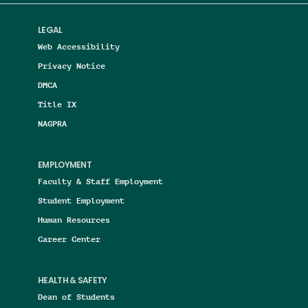
LEGAL
Web Accessibility
Privacy Notice
DMCA
Title IX
NAGPRA
EMPLOYMENT
Faculty & Staff Employment
Student Employment
Human Resources
Career Center
HEALTH & SAFETY
Dean of Students