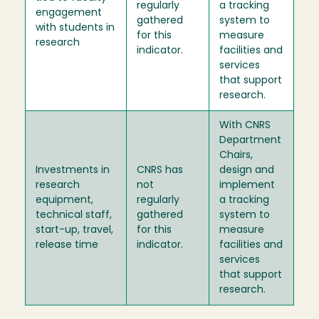
regularly
a tracking
engagement
gathered
system to
with students in
for this
measure
research
indicator.
facilities and
services
that support
research.
With CNRS
Department
Chairs,
Investments in
CNRS has
design and
research
not
implement
equipment,
regularly
a tracking
technical staff,
gathered
system to
start-up, travel,
for this
measure
release time
indicator.
facilities and
services
that support
research.