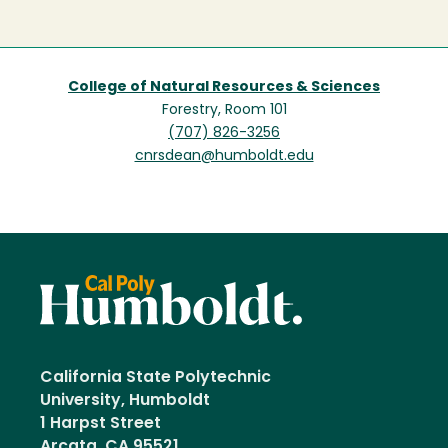
College of Natural Resources & Sciences
Forestry, Room 101
(707) 826-3256
cnrsdean@humboldt.edu
California State Polytechnic
University, Humboldt
1 Harpst Street
Arcata, CA 95521