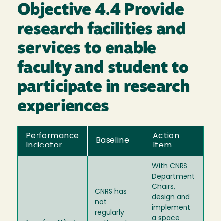
Objective 4.4 Provide
research facilities and
services to enable
faculty and student to
participate in research
experiences
Performance
Action
Baseline
Indicator
Item
With CNRS
Department
Chairs,
CNRS has
design and
not
implement
regularly
a space