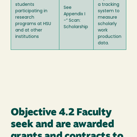
students
a tracking
See
participating in
system to
Appendix I
research
measure
-“ Scan:
programs at HSU
scholarly
Scholarship
and at other
work
institutions
production
data.
Objective 4.2 Faculty
seek and are awarded
grants and contracts to