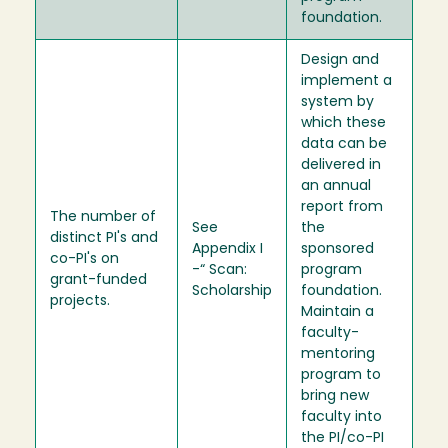
foundation.
Design and
implement a
system by
which these
data can be
delivered in
an annual
report from
The number of
See
the
distinct PI's and
Appendix I
sponsored
co-PI's on
-“ Scan:
program
grant-funded
Scholarship
foundation.
projects.
Maintain a
faculty-
mentoring
program to
bring new
faculty into
the PI/co-PI