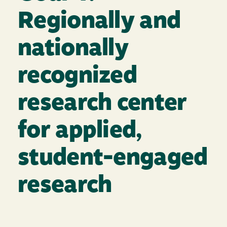
Regionally and
nationally
recognized
research center
for applied,
student-engaged
research