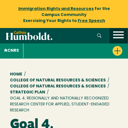
Immigration Rights and Resources
for the
Campus Community
Exercising Your Rights to
Free Speech
CNRS
Breadcrumb
HOME
/
COLLEGE OF NATURAL RESOURCES & SCIENCES
/
COLLEGE OF NATURAL RESOURCES & SCIENCES
/
STRATEGIC PLAN
/
GOAL 4. REGIONALLY AND NATIONALLY RECOGNIZED
RESEARCH CENTER FOR APPLIED, STUDENT-ENGAGED
RESEARCH
Goal 4.