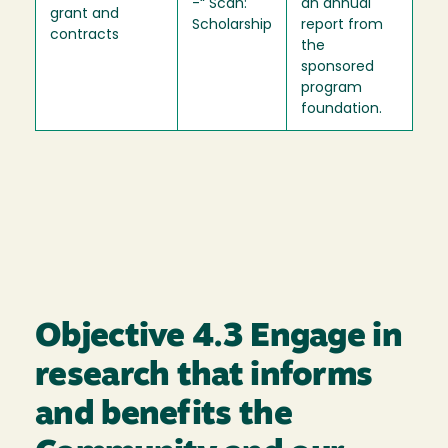
-“ Scan:
an annual
grant and
Scholarship
report from
contracts
the
sponsored
program
foundation.
Objective 4.3 Engage in
research that informs
and benefits the