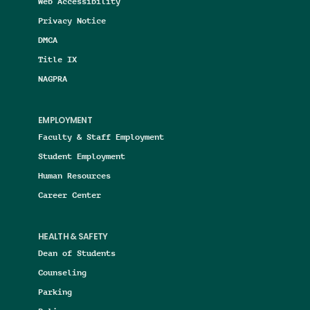
Web Accessibility
Privacy Notice
DMCA
Title IX
NAGPRA
EMPLOYMENT
Faculty & Staff Employment
Student Employment
Human Resources
Career Center
HEALTH & SAFETY
Dean of Students
Counseling
Parking