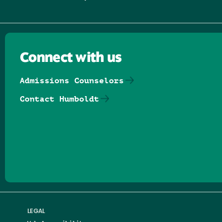
Connect with us
Admissions Counselors
Contact Humboldt
Follow us on Facebook
Follow us on Threads
Follow us on Insta
Follow us on Yo
Follow us on
Follow us
LEGAL