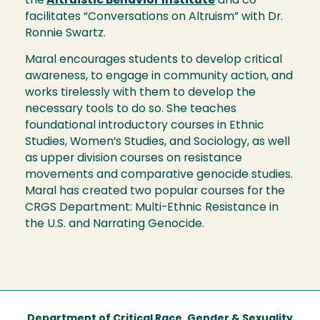
the
Altruistic Behavior Institute
and co-
facilitates “Conversations on Altruism” with Dr.
Ronnie Swartz.
Maral encourages students to develop critical
awareness, to engage in community action, and
works tirelessly with them to develop the
necessary tools to do so. She teaches
foundational introductory courses in Ethnic
Studies, Women’s Studies, and Sociology, as well
as upper division courses on resistance
movements and comparative genocide studies.
Maral has created two popular courses for the
CRGS Department: Multi-Ethnic Resistance in
the U.S. and Narrating Genocide.
Department of Critical Race, Gender & Sexuality