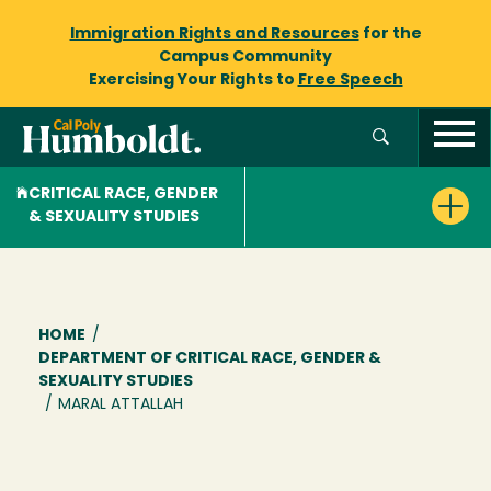
Immigration Rights and Resources
for the
Campus Community
Exercising Your Rights to
Free Speech
CRITICAL RACE, GENDER
& SEXUALITY STUDIES
Breadcrumb
HOME
/
DEPARTMENT OF CRITICAL RACE, GENDER &
SEXUALITY STUDIES
/
MARAL ATTALLAH