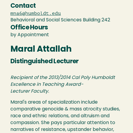
Contact
mna6@humboldt.edu
Behavioral and Social Sciences Building 242
Office Hours
by Appointment
Maral Attallah
Distinguished Lecturer
Recipient of the 2013/2014 Cal Poly Humboldt
Excellence in Teaching Award-
Lecturer Faculty.
Maral's areas of specialization include
comparative genocide & mass atrocity studies,
race and ethnic relations, and altruism and
compassion. She pays particular attention to
narratives of resistance, upstander behavior,