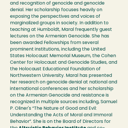
and recognition of genocide and genocide
denial. Her scholarship focuses heavily on
exposing the perspectives and voices of
marginalized groups in society. In addition to
teaching at Humboldt, Maral frequently guest
lectures on the Armenian Genocide. She has
been awarded Fellowships from several
prominent institutions, including the United
States Holocaust Memorial Museum, the Cohen
Center for Holocaust and Genocide Studies, and
the Holocaust Educational Foundation of
Northwestern University. Maral has presented
her research on genocide denial at national and
international conferences and her scholarship
on the Armenian Genocide and resistance is
recognized in multiple sources including, Samuel
P. Oliner's “The Nature of Good and Evil:
Understanding the Acts of Moral and Immoral
Behavior”. She is on the Board of Directors for