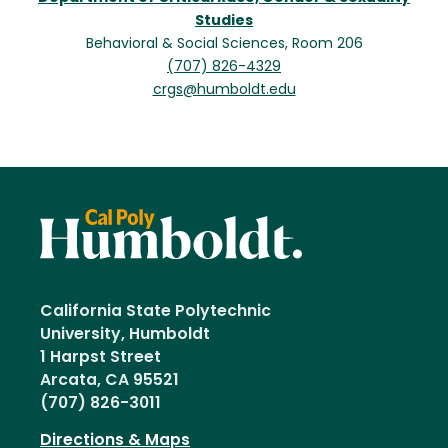
Studies
Behavioral & Social Sciences, Room 206
(707) 826-4329
crgs@humboldt.edu
California State Polytechnic
University, Humboldt
1 Harpst Street
Arcata, CA 95521
(707) 826-3011
Directions & Maps