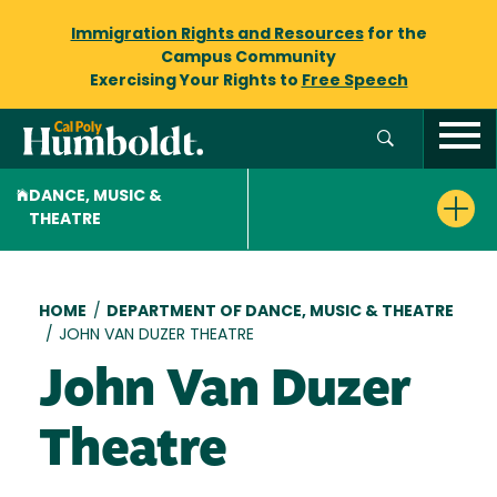
Immigration Rights and Resources
for the
Campus Community
Exercising Your Rights to
Free Speech
DANCE, MUSIC &
THEATRE
Breadcrumb
HOME
/
DEPARTMENT OF DANCE, MUSIC & THEATRE
/
JOHN VAN DUZER THEATRE
John Van Duzer
Theatre