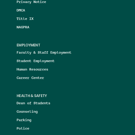
Privacy Notice
DMCA
Title IX
NAGPRA
EMPLOYMENT
Faculty & Staff Employment
Student Employment
Human Resources
Career Center
HEALTH & SAFETY
Dean of Students
Counseling
Parking
Police