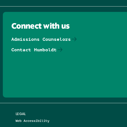
Connect with us
Admissions Counselors
Contact Humboldt
Follow us on Facebook
Follow us on Threads
Follow us on Insta
Follow us on Yo
Follow us on
Follow us
LEGAL
Web Accessibility