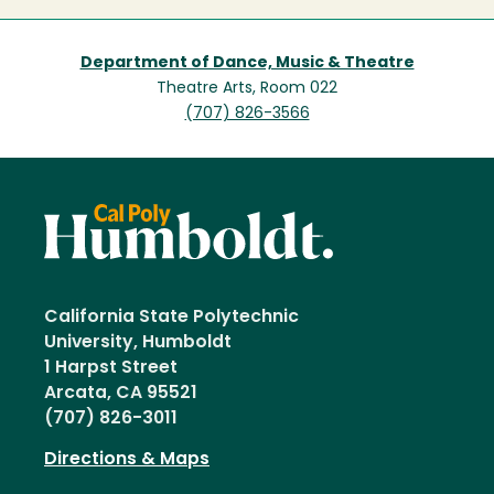
Department of Dance, Music & Theatre
Theatre Arts, Room 022
(707) 826-3566
California State Polytechnic
University, Humboldt
1 Harpst Street
Arcata, CA 95521
(707) 826-3011
Directions & Maps