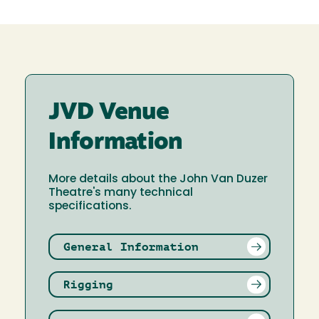
JVD Venue
Information
More details about the John Van Duzer
Theatre's many technical
specifications.
General Information
Rigging