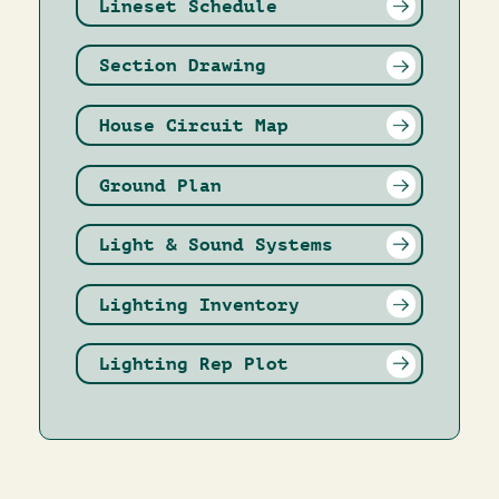
Lineset Schedule
Section Drawing
House Circuit Map
Ground Plan
Light & Sound Systems
Lighting Inventory
Lighting Rep Plot