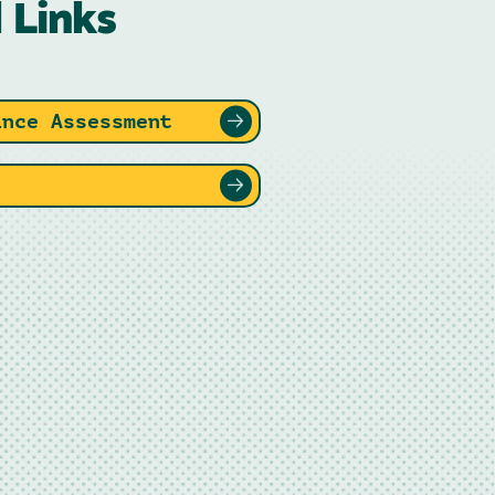
 Links
ance Assessment