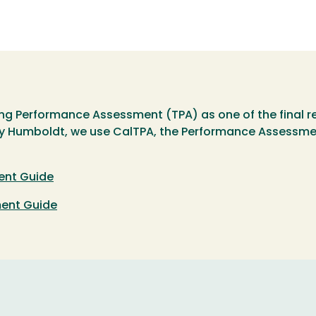
hing Performance Assessment (TPA) as one of the final r
 Humboldt, we use CalTPA, the Performance Assessment f
ent Guide
ment Guide