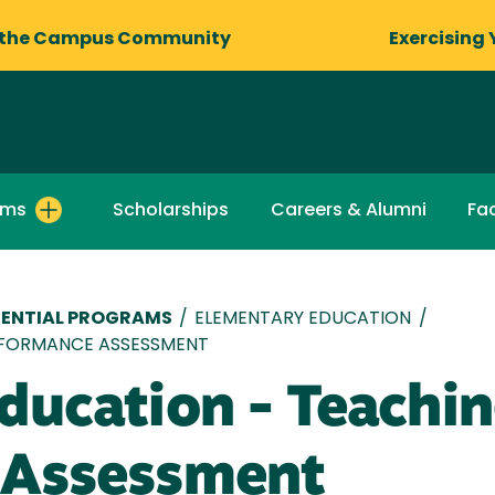
 the Campus Community
Exercising 
ams
Scholarships
Careers & Alumni
Fac
ENTIAL PROGRAMS
/
ELEMENTARY EDUCATION
/
RFORMANCE ASSESSMENT
ducation - Teachi
 Assessment