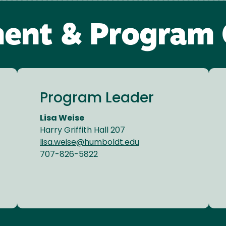
ent & Program 
Program Leader
Lisa Weise
Harry Griffith Hall 207
lisa.weise@humboldt.edu
707-826-5822