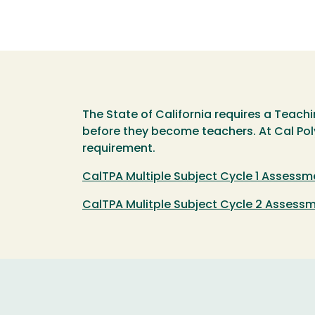
The State of California requires a Teac
before they become teachers. At Cal Poly
requirement.
CalTPA Multiple Subject Cycle 1 Assessm
CalTPA Mulitple Subject Cycle 2 Assess