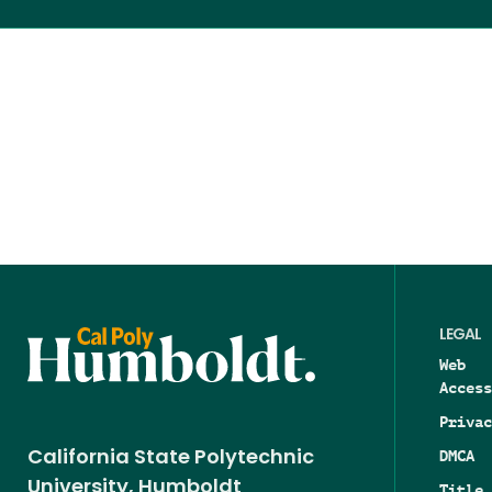
LEGAL
Web
Access
Privac
DMCA
California State Polytechnic
University, Humboldt
Title 