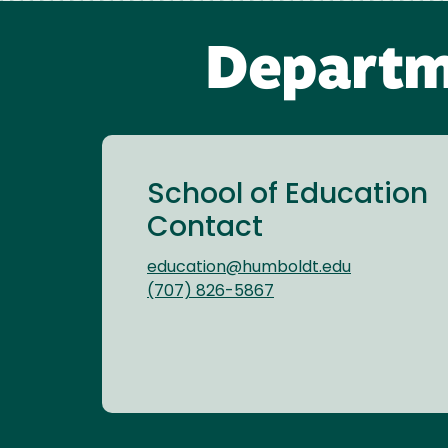
Departm
School of Education
Contact
education@humboldt.edu
(707) 826-5867