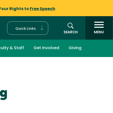
Your Rights to
Free Speech
Quick Links
SEARCH
MENU
ulty & Staff
Get Involved
Giving
ng