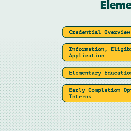
Eleme
Credential Overview
Information, Eligib
Application
Elementary Educatio
Early Completion Op
Interns