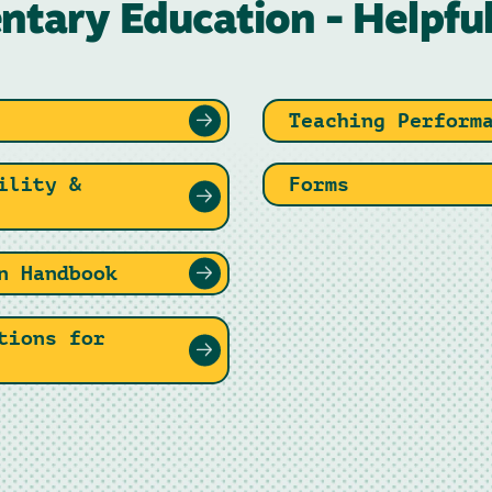
ntary Education - Helpful
Teaching Perform
ility &
Forms
n Handbook
tions for