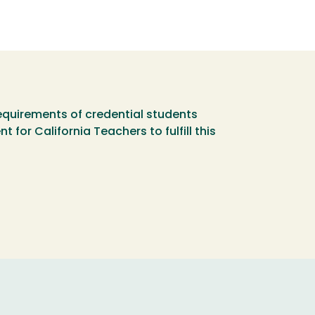
equirements of credential students
or California Teachers to fulfill this