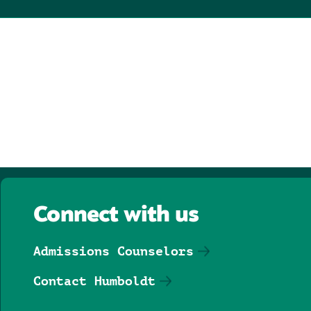
Connect with us
Admissions Counselors
Contact Humboldt