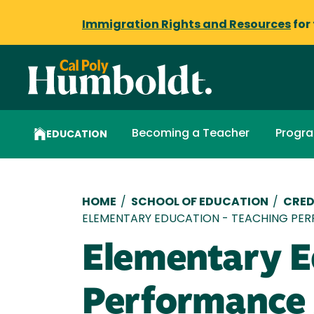
Immigration Rights and Resources
for
Becoming a Teacher
Progr
EDUCATION
Breadcrumb
HOME
/
SCHOOL OF EDUCATION
/
CRED
ELEMENTARY EDUCATION - TEACHING PE
Elementary E
Performance