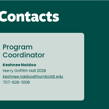
Contacts
Program
Coordinator
Keshnee Naidoo
Harry Griffith Hall 202B
keshnee.naidoo@humboldt.edu
707-826-5108