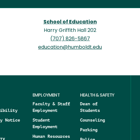
School of Education
Harry Griffith Hall 202
(707) 826-5867
education@humboldt.edu
EMPLOYMENT
HEALTH & SAFETY
Faculty & Staff
Dean of
ibility
Employment
Students
y Notice
Student
Counseling
Employment
Parking
Human Resources
IX
Police