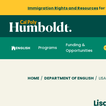
Immigration Rights and Resources
for
Funding &
Programs
ENGLISH
Opportunities
Breadcrumb
HOME
/
DEPARTMENT OF ENGLISH
/
LIS
Lis