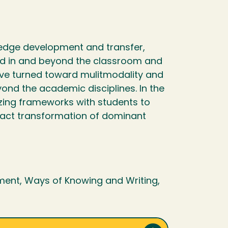
ledge development and transfer,
ned in and beyond the classroom and
ave turned toward mulitmodality and
eyond the academic disciplines. In the
zing frameworks with students to
enact transformation of dominant
ment, Ways of Knowing and Writing,