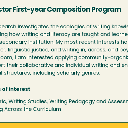
ctor First-year Composition Program
search investigates the ecologies of writing know
ding how writing and literacy are taught and lear
secondary institution. My most recent interests h
er, linguistic justice, and writing in, across, and b
room, I am interested applying community-organi
rt their collaborative and individual writing and 
l structures, including scholarly genres.
 of Interest
ric, Writing Studies, Writing Pedagogy and Assess
ng Across the Curriculum