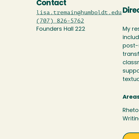
Contact
Dire
lisa.tremain@humboldt.edu
(707) 826-5762
Founders Hall 222
My re
inclu
post-
transf
class
suppo
textua
Areas
Rheto
Writi