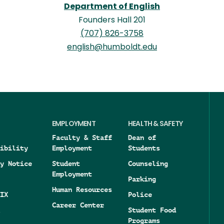
Department of English
Founders Hall 201
(707) 826-3758
english@humboldt.edu
EMPLOYMENT
HEALTH & SAFETY
Faculty & Staff
Dean of
ibility
Employment
Students
y Notice
Student
Counseling
Employment
Parking
Human Resources
IX
Police
Career Center
Student Food
Programs