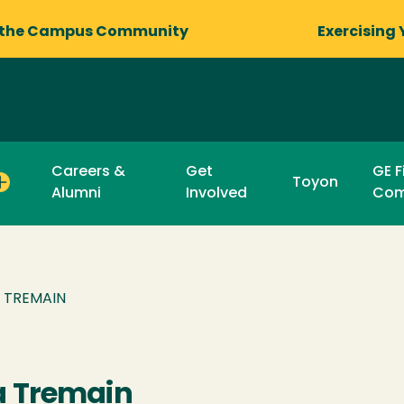
 the Campus Community
Exercising 
Careers &
Get
GE F
Toyon
Alumni
Involved
Com
A TREMAIN
a Tremain