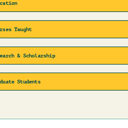
cation
rses Taught
earch & Scholarship
duate Students