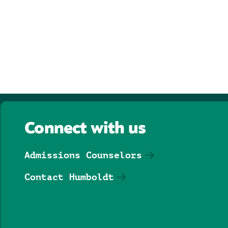
Connect with us
Admissions Counselors
Contact Humboldt