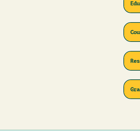
Edu
Cou
Res
Gra