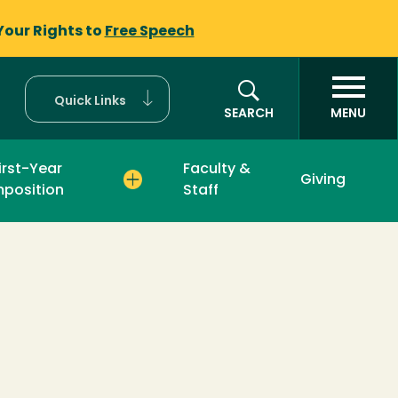
Your Rights to
Free Speech
Quick Links
SEARCH
MENU
irst-Year
Faculty &
Giving
position
Staff