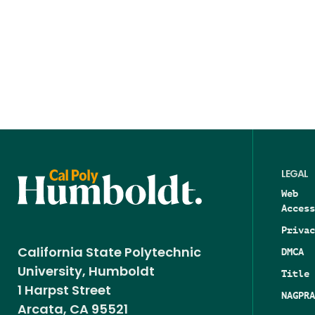
LEGAL
Web
Access
Privac
DMCA
California State Polytechnic
University, Humboldt
Title 
1 Harpst Street
NAGPRA
Arcata, CA 95521