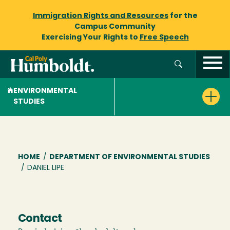
Immigration Rights and Resources
for the
Campus Community
Exercising Your Rights to
Free Speech
ENVIRONMENTAL
STUDIES
Breadcrumb
HOME
/
DEPARTMENT OF ENVIRONMENTAL STUDIES
/
DANIEL LIPE
Contact