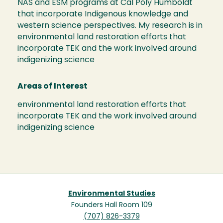
NAS and ESM programs at Cal Poly Humboldt
that incorporate Indigenous knowledge and
western science perspectives. My research is in
environmental land restoration efforts that
incorporate TEK and the work involved around
indigenizing science
Areas of Interest
environmental land restoration efforts that
incorporate TEK and the work involved around
indigenizing science
Environmental Studies
Founders Hall Room 109
(707) 826-3379