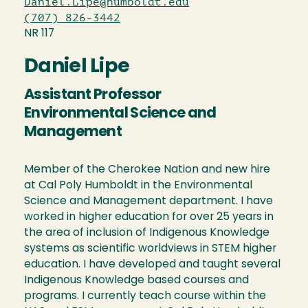
Daniel.Lipe@humboldt.edu
(707) 826-3442
NR 117
Daniel Lipe
Assistant Professor
Environmental Science and
Management
Member of the Cherokee Nation and new hire
at Cal Poly Humboldt in the Environmental
Science and Management department. I have
worked in higher education for over 25 years in
the area of inclusion of Indigenous Knowledge
systems as scientific worldviews in STEM higher
education. I have developed and taught several
Indigenous Knowledge based courses and
programs. I currently teach course within the