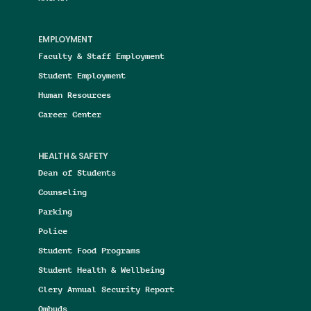
EMPLOYMENT
Faculty & Staff Employment
Student Employment
Human Resources
Career Center
HEALTH & SAFETY
Dean of Students
Counseling
Parking
Police
Student Food Programs
Student Health & Wellbeing
Clery Annual Security Report
Ombuds