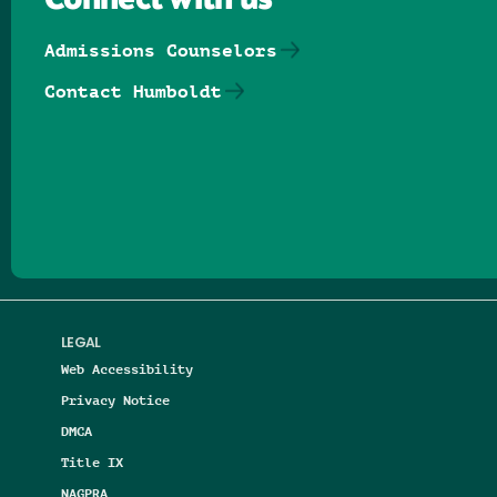
Connect with us
Admissions Counselors
Contact Humboldt
Follow us on Facebook
Follow us on Threads
Follow us on Insta
Follow us on Yo
Follow us on
Follow us
LEGAL
Web Accessibility
Privacy Notice
DMCA
Title IX
NAGPRA