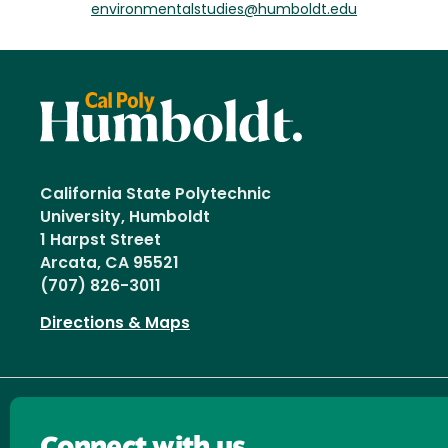
environmentalstudies@humboldt.edu
California State Polytechnic
University, Humboldt
1 Harpst Street
Arcata, CA 95521
(707) 826-3011
Directions & Maps